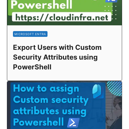
MICROSOFT ENTRA
Export Users with Custom
Security Attributes using
PowerShell