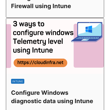
Firewall using Intune
INTUNE
Configure Windows
diagnostic data using Intune