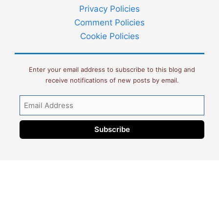
Privacy Policies
Comment Policies
Cookie Policies
Enter your email address to subscribe to this blog and
receive notifications of new posts by email.
Email
Address
Subscribe