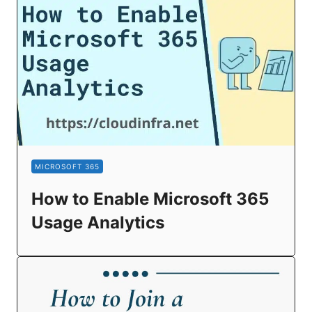
MICROSOFT 365
How to Enable Microsoft 365
Usage Analytics