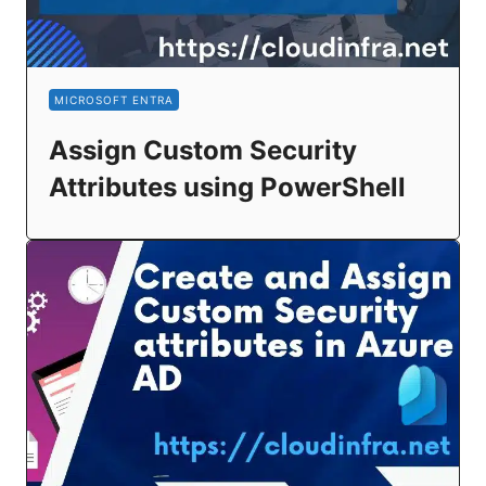
MICROSOFT ENTRA
Assign Custom Security
Attributes using PowerShell