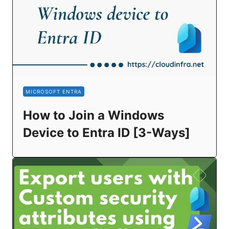
MICROSOFT ENTRA
How to Join a Windows
Device to Entra ID [3-Ways]