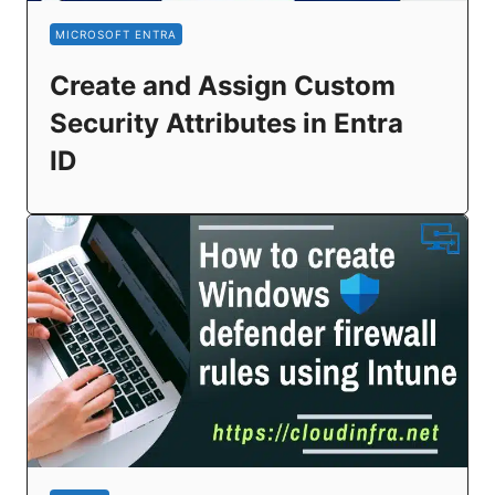
MICROSOFT ENTRA
Create and Assign Custom
Security Attributes in Entra
ID