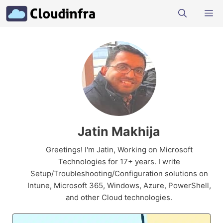
Skip
M
to
content
Jatin Makhija
Greetings! I'm Jatin, Working on Microsoft
Technologies for 17+ years. I write
Setup/Troubleshooting/Configuration solutions on
Intune, Microsoft 365, Windows, Azure, PowerShell,
and other Cloud technologies.