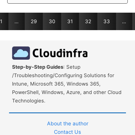
1
…
29
30
31
32
33
…
Step-by-Step Guides
: Setup
/Troubleshooting/Configuring Solutions for
Intune, Microsoft 365, Windows 365,
PowerShell, Windows, Azure, and other Cloud
Technologies.
About the author
Contact Us