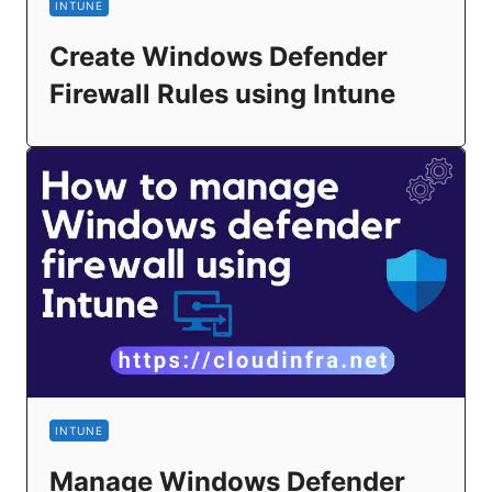
INTUNE
Create Windows Defender
Firewall Rules using Intune
INTUNE
Manage Windows Defender