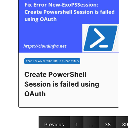
TOOLS AND TROUBLESHOOTING
Create PowerShell
Session is failed using
OAuth
Previous
1
…
38
3