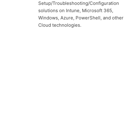
Setup/Troubleshooting/Configuration
solutions on Intune, Microsoft 365,
Windows, Azure, PowerShell, and other
Cloud technologies.