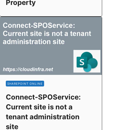
Property
SHAREPOINT ONLINE
Connect-SPOService:
Current site is not a
tenant administration
site