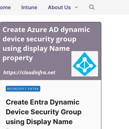
ome
Intune
About Us
MICROSOFT ENTRA
Create Entra Dynamic
Device Security Group
using Display Name