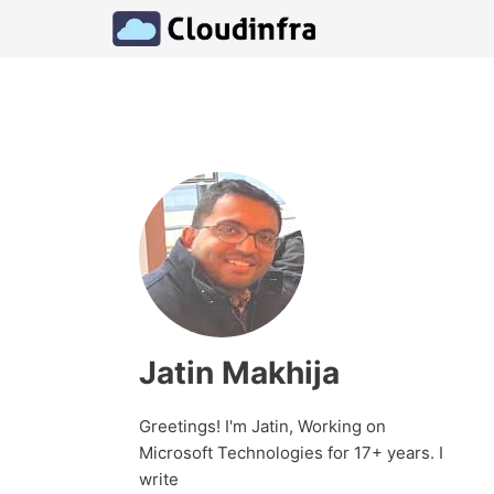
Skip
to
content
Jatin Makhija
Greetings! I'm Jatin, Working on
Microsoft Technologies for 17+ years. I
write