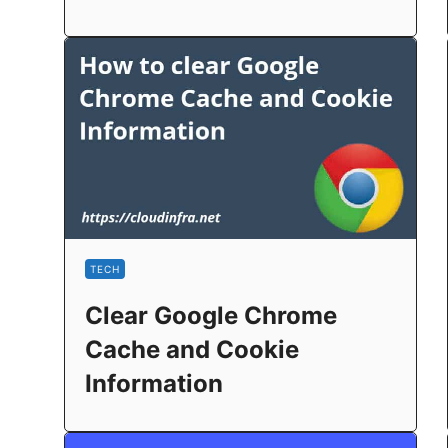
TECH
Clear Google Chrome
Cache and Cookie
Information