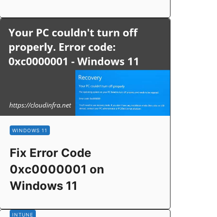
WINDOWS 11
Fix Error Code
0xc0000001 on
Windows 11
INTUNE