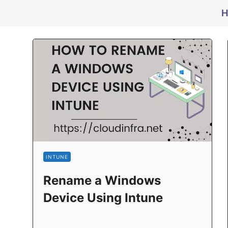
H
INTUNE
Rename a Windows
Device Using Intune