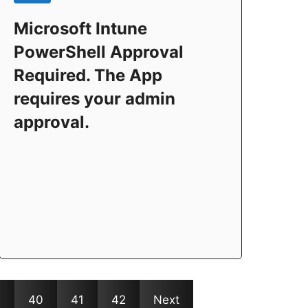
Microsoft Intune
PowerShell Approval
Required. The App
requires your admin
approval.
9
40
41
42
Next