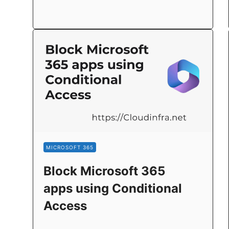
MICROSOFT 365
Block Microsoft 365
apps using Conditional
Access