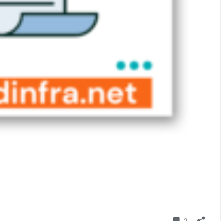
Comment
2