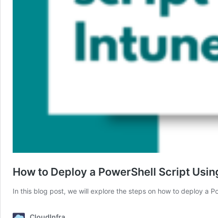
How to Deploy a PowerShell Script Usin
In this blog post, we will explore the steps on how to deploy a 
CloudInfra