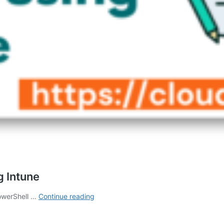
g Intune
How
PowerShell …
Continue reading
to
Deploy