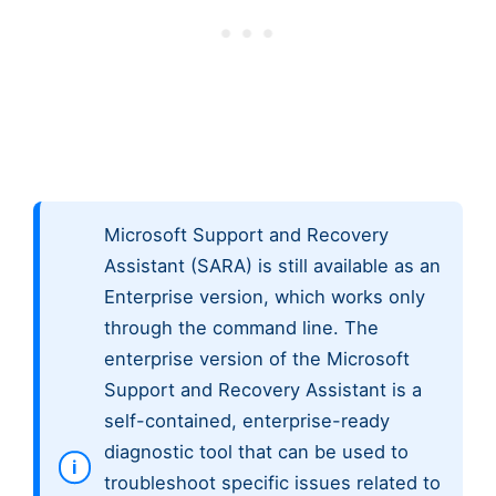
Microsoft Support and Recovery
Assistant (SARA) is still available as an
Enterprise version, which works only
through the command line. The
enterprise version of the Microsoft
Support and Recovery Assistant is a
self-contained, enterprise-ready
diagnostic tool that can be used to
troubleshoot specific issues related to