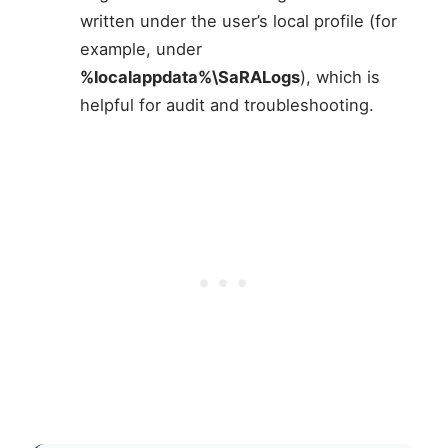
written under the user’s local profile (for
example, under
%localappdata%\SaRALogs
), which is
helpful for audit and troubleshooting.