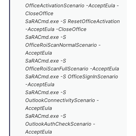
OfficeActivationScenario -AcceptEula -
CloseOffice
SaRACmd.exe -S ResetOfficeActivation
-AcceptEula -CloseOffice
SaRACmd.exe -S
OfficeRoiScanNormalScenario -
AcceptEula
SaRACmd.exe -S
OfficeRoiScanFullScenario -AcceptEula
SaRACmd.exe -S OfficeSignInScenario
-AcceptEula
SaRACmd.exe -S
OutlookConnectivityScenario -
AcceptEula
SaRACmd.exe -S
OutlookAuthCheckScenario -
AcceptEula