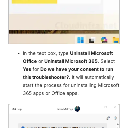
In the text box, type
Uninstall Microsoft
Office
or
Uninstall Microsoft 365
. Select
Yes
for
Do we have your consent to run
this troubleshooter?
. It will automatically
start the process for uninstalling Microsoft
365 apps or Office apps.