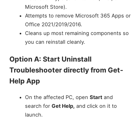
Microsoft Store).
Attempts to remove Microsoft 365 Apps or
Office 2021/2019/2016.
Cleans up most remaining components so
you can reinstall cleanly.
Option A: Start Uninstall
Troubleshooter directly from Get-
Help App
On the affected PC, open
Start
and
search for
Get Help,
and click on it to
launch.