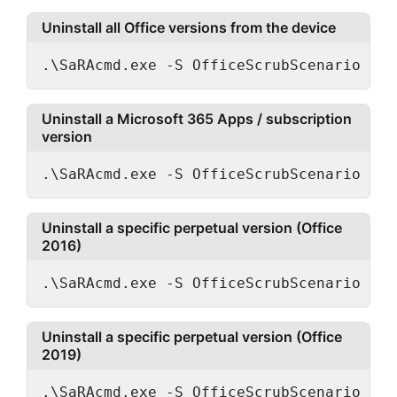
Uninstall all Office versions from the device
.\SaRAcmd.exe -S OfficeScrubScenario -Ac
Uninstall a Microsoft 365 Apps / subscription
version
.\SaRAcmd.exe -S OfficeScrubScenario -Ac
Uninstall a specific perpetual version (Office
2016)
.\SaRAcmd.exe -S OfficeScrubScenario -Ac
Uninstall a specific perpetual version (Office
2019)
.\SaRAcmd.exe -S OfficeScrubScenario -Ac