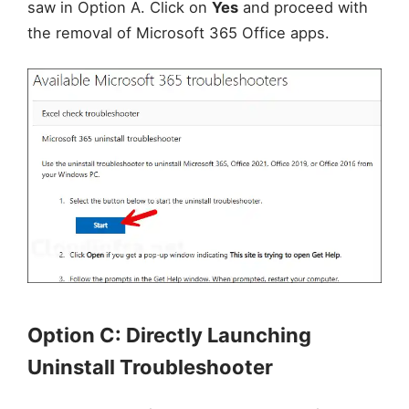
saw in Option A. Click on
Yes
and proceed with
the removal of Microsoft 365 Office apps.
Option C: Directly Launching
Uninstall Troubleshooter