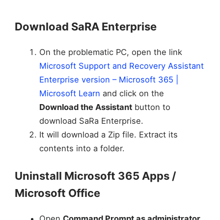
Download SaRA Enterprise
On the problematic PC, open the link
Microsoft Support and Recovery Assistant
Enterprise version – Microsoft 365 |
Microsoft Learn
and click on the
Download the Assistant
button to
download SaRa Enterprise.
It will download a Zip file. Extract its
contents into a folder.
Uninstall Microsoft 365 Apps /
Microsoft Office
Open
Command Prompt as administrator