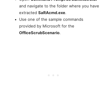
and navigate to the folder where you have
extracted
SaRAcmd.exe
.
Use one of the sample commands
provided by Microsoft for the
OfficeScrubScenario
.