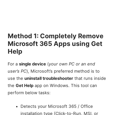
Method 1: Completely Remove
Microsoft 365 Apps using Get
Help
For a
single device
(
your own PC or an end
user’s PC
), Microsoft’s preferred method is to
use the
uninstall troubleshooter
that runs inside
the
Get Help
app on Windows. This tool can
perform below tasks:
Detects your Microsoft 365 / Office
installation type (Click-to-Run, MSI, or