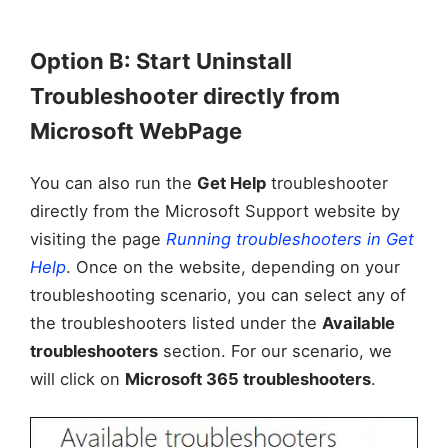
Option B: Start Uninstall
Troubleshooter directly from
Microsoft WebPage
You can also run the
Get Help
troubleshooter
directly from the Microsoft Support website by
visiting the page
Running troubleshooters in Get
Help
. Once on the website, depending on your
troubleshooting scenario, you can select any of
the troubleshooters listed under the
Available
troubleshooters
section. For our scenario, we
will click on
Microsoft 365 troubleshooters
.