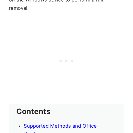
removal.
Contents
Supported Methods and Office