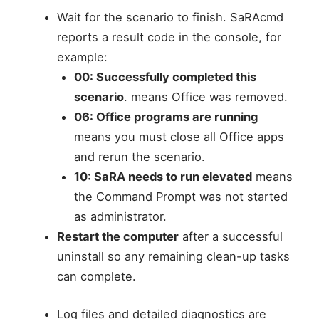
Wait for the scenario to finish. SaRAcmd
reports a result code in the console, for
example:
00: Successfully completed this
scenario
. means Office was removed.
06: Office programs are running
means you must close all Office apps
and rerun the scenario.
10: SaRA needs to run elevated
means
the Command Prompt was not started
as administrator.
Restart the computer
after a successful
uninstall so any remaining clean-up tasks
can complete.
Log files and detailed diagnostics are