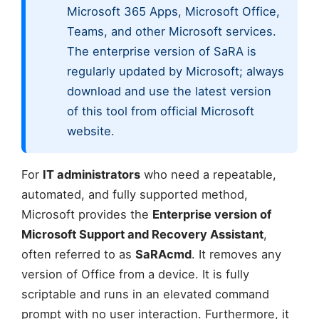
Microsoft 365 Apps, Microsoft Office,
Teams, and other Microsoft services.
The enterprise version of SaRA is
regularly updated by Microsoft; always
download and use the latest version
of this tool from official Microsoft
website.
For
IT administrators
who need a repeatable,
automated, and fully supported method,
Microsoft provides the
Enterprise version of
Microsoft Support and Recovery Assistant
,
often referred to as
SaRAcmd
. It removes any
version of Office from a device. It is fully
scriptable and runs in an elevated command
prompt with no user interaction. Furthermore, it