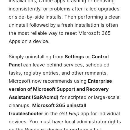
installations, Office apps crashing or behaving
inconsistently, or problems after failed upgrades
or side-by-side installs. Then performing a clean
uninstall followed by a fresh installation is often
the most reliable way to reset Microsoft 365
Apps on a device.
Simply uninstalling from
Settings
or
Control
Panel
can leave behind services, scheduled
tasks, registry entries, and other remnants.
Microsoft now recommends using
Enterprise
version of Microsoft Support and Recovery
Assistant (SaRAcmd)
for scripted or large-scale
cleanups.
Microsoft 365 uninstall
troubleshooter
in the
Get Help
app for individual
devices. You must have local administrator rights
on the Windows device to perform a full