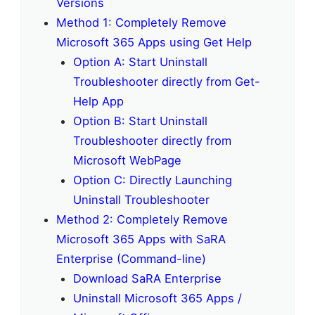
Versions
Method 1: Completely Remove
Microsoft 365 Apps using Get Help
Option A: Start Uninstall
Troubleshooter directly from Get-
Help App
Option B: Start Uninstall
Troubleshooter directly from
Microsoft WebPage
Option C: Directly Launching
Uninstall Troubleshooter
Method 2: Completely Remove
Microsoft 365 Apps with SaRA
Enterprise (Command-line)
Download SaRA Enterprise
Uninstall Microsoft 365 Apps /