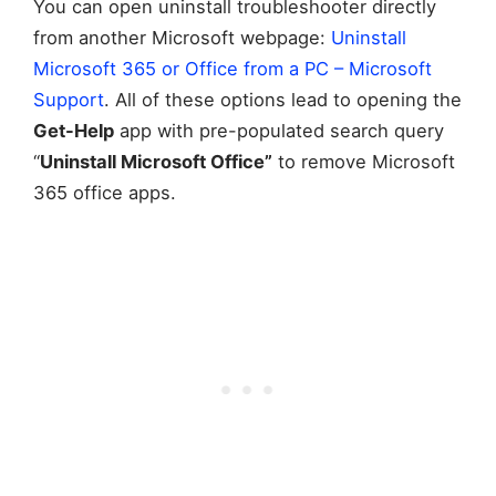
You can open uninstall troubleshooter directly
from another Microsoft webpage:
Uninstall
Microsoft 365 or Office from a PC – Microsoft
Support
. All of these options lead to opening the
Get-Help
app with pre-populated search query
“
Uninstall Microsoft Office”
to remove Microsoft
365 office apps.