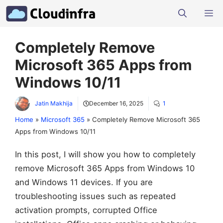
Skip
M
to
content
Completely Remove
Microsoft 365 Apps from
Windows 10/11
Jatin Makhija
December 16, 2025
1
Home
»
Microsoft 365
»
Completely Remove Microsoft 365
Apps from Windows 10/11
In this post, I will show you how to completely
remove Microsoft 365 Apps from Windows 10
and Windows 11 devices. If you are
troubleshooting issues such as repeated
activation prompts, corrupted Office