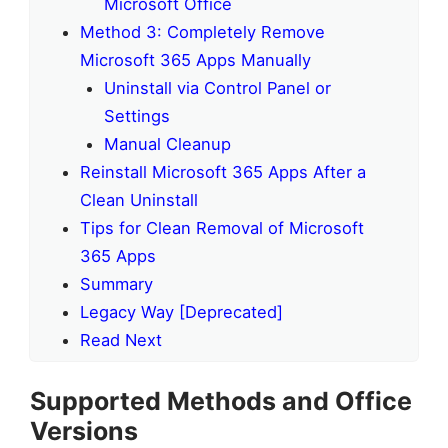
Microsoft Office
Method 3: Completely Remove
Microsoft 365 Apps Manually
Uninstall via Control Panel or
Settings
Manual Cleanup
Reinstall Microsoft 365 Apps After a
Clean Uninstall
Tips for Clean Removal of Microsoft
365 Apps
Summary
Legacy Way [Deprecated]
Read Next
Supported Methods and Office
Versions