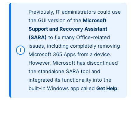
Previously, IT administrators could use
the GUI version of the
Microsoft
Support and Recovery Assistant
(SARA)
to fix many Office-related
issues, including completely removing
Microsoft 365 Apps from a device.
However, Microsoft has discontinued
the standalone SARA tool and
integrated its functionality into the
built-in Windows app called
Get Help
.