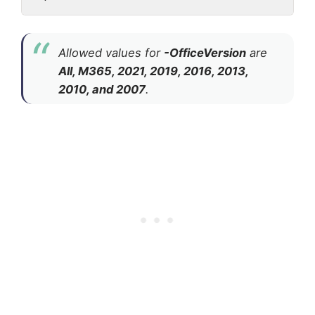
Allowed values for
-OfficeVersion
are
All, M365, 2021, 2019, 2016, 2013,
2010, and 2007
.