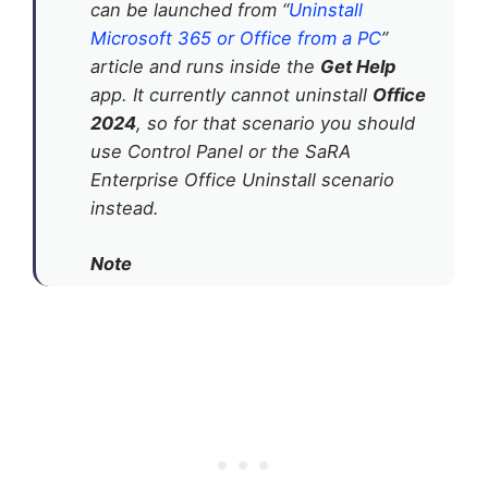
can be launched from “
Uninstall
Microsoft 365 or Office from a PC
”
article and runs inside the
Get Help
app. It currently cannot uninstall
Office
2024
, so for that scenario you should
use Control Panel or the SaRA
Enterprise Office Uninstall scenario
instead.
Note