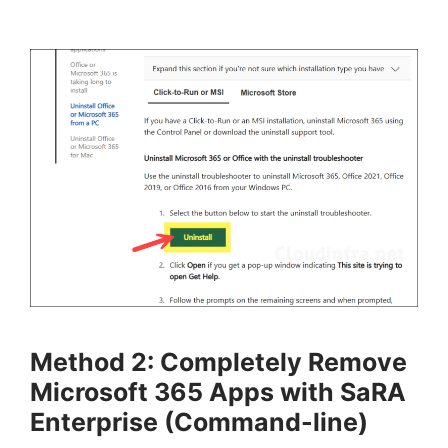
Method 2: Completely Remove
Microsoft 365 Apps with SaRA
Enterprise (Command-line)