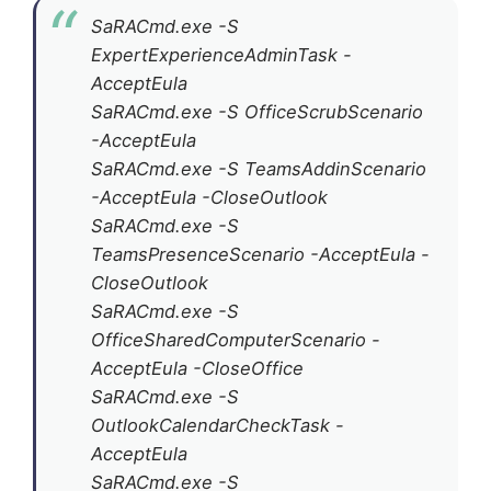
SaRACmd.exe -S
ExpertExperienceAdminTask -
AcceptEula
SaRACmd.exe -S OfficeScrubScenario
-AcceptEula
SaRACmd.exe -S TeamsAddinScenario
-AcceptEula -CloseOutlook
SaRACmd.exe -S
TeamsPresenceScenario -AcceptEula -
CloseOutlook
SaRACmd.exe -S
OfficeSharedComputerScenario -
AcceptEula -CloseOffice
SaRACmd.exe -S
OutlookCalendarCheckTask -
AcceptEula
SaRACmd.exe -S