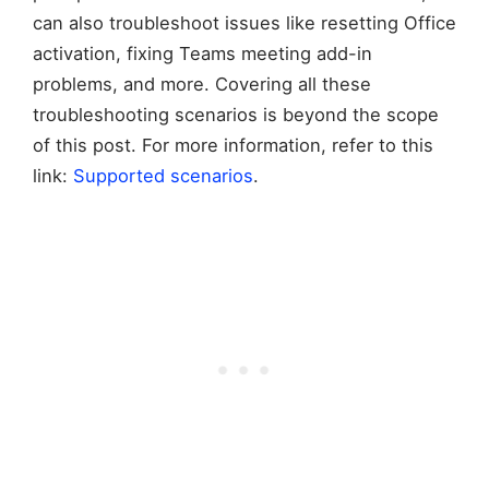
can also troubleshoot issues like resetting Office
activation, fixing Teams meeting add-in
problems, and more. Covering all these
troubleshooting scenarios is beyond the scope
of this post. For more information, refer to this
link:
Supported scenarios
.