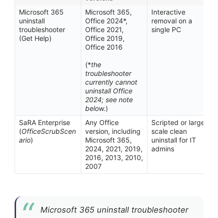
Microsoft 365
Microsoft 365,
Interactive
uninstall
Office 2024*,
removal on a
troubleshooter
Office 2021,
single PC
(Get Help)
Office 2019,
Office 2016
(*
the
troubleshooter
currently cannot
uninstall Office
2024; see note
below.
)
SaRA Enterprise
Any Office
Scripted or large-
(
OfficeScrubScen
version, including
scale clean
ario
)
Microsoft 365,
uninstall for IT
2024, 2021, 2019,
admins
2016, 2013, 2010,
2007
Microsoft 365 uninstall troubleshooter