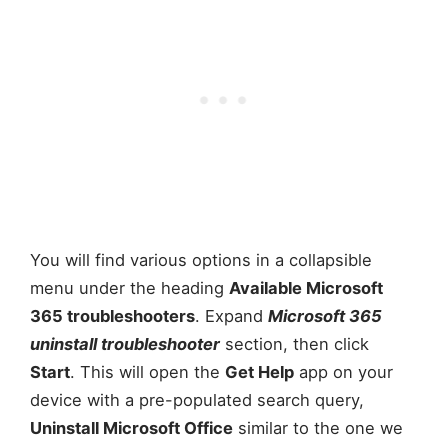
You will find various options in a collapsible
menu under the heading
Available Microsoft
365 troubleshooters
. Expand
Microsoft 365
uninstall troubleshooter
section, then click
Start
. This will open the
Get Help
app on your
device with a pre-populated search query,
Uninstall Microsoft Office
similar to the one we