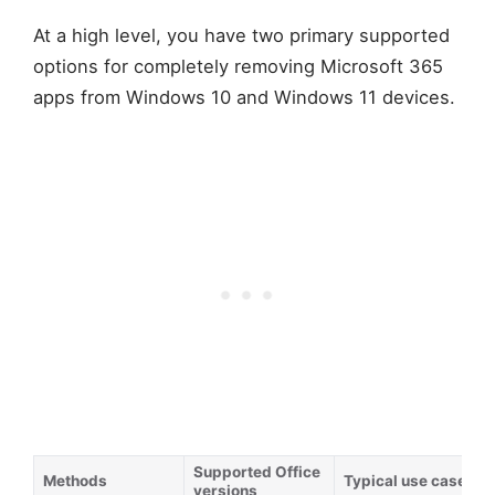
At a high level, you have two primary supported
options for completely removing Microsoft 365
apps from Windows 10 and Windows 11 devices.
Supported Office
Methods
Typical use case
versions