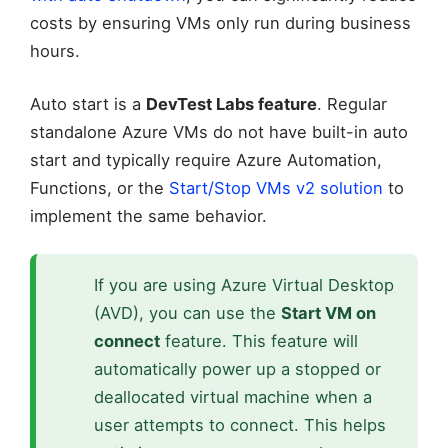
costs by ensuring VMs only run during business
hours.
Auto start is a
DevTest Labs feature
. Regular
standalone Azure VMs do not have built-in auto
start and typically require Azure Automation,
Functions, or the
Start/Stop VMs v2 solution
to
implement the same behavior.
If you are using Azure Virtual Desktop
(AVD), you can use the
Start VM on
connect
feature. This feature will
automatically power up a stopped or
deallocated virtual machine when a
user attempts to connect. This helps