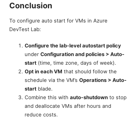
Conclusion
To configure auto start for VMs in Azure
DevTest Lab:
Configure the lab-level autostart policy
under
Configuration and policies > Auto-
start
(time, time zone, days of week).
Opt in each VM
that should follow the
schedule via the VM’s
Operations > Auto-
start
blade.
Combine this with
auto-shutdown
to stop
and deallocate VMs after hours and
reduce costs.