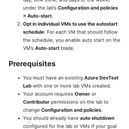
under the lab’s
Configuration and policies
> Auto-start
.
Opt in individual VMs to use the autostart
schedule
: For each VM that should follow
the schedule, you enable auto start on the
VM’s
Auto-start
blade.
Prerequisites
You must have an existing
Azure DevTest
Lab
with one or more lab VMs created.
Your account requires
Owner
or
Contributor
permissions on the lab to
change
Configuration and policies
.
You should already have
auto shutdown
configured for the lab or VMs if your goal