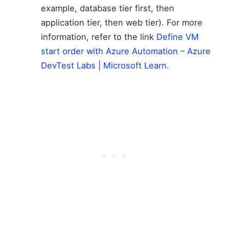
example, database tier first, then
application tier, then web tier). For more
information, refer to the link
Define VM
start order with Azure Automation – Azure
DevTest Labs | Microsoft Learn
.