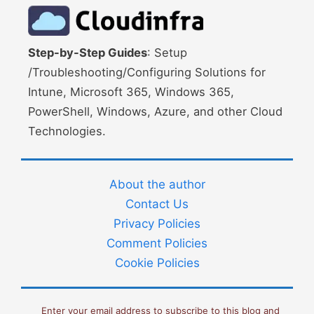
Step-by-Step Guides
: Setup
/Troubleshooting/Configuring Solutions for
Intune, Microsoft 365, Windows 365,
PowerShell, Windows, Azure, and other Cloud
Technologies.
About the author
Contact Us
Privacy Policies
Comment Policies
Cookie Policies
Enter your email address to subscribe to this blog and