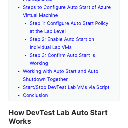
Steps to Configure Auto Start of Azure
Virtual Machine
Step 1: Configure Auto Start Policy
at the Lab Level
Step 2: Enable Auto Start on
Individual Lab VMs
Step 3: Confirm Auto Start Is
Working
Working with Auto Start and Auto
Shutdown Together
Start/Stop DevTest Lab VMs via Script
Conclusion
How DevTest Lab Auto Start
Works