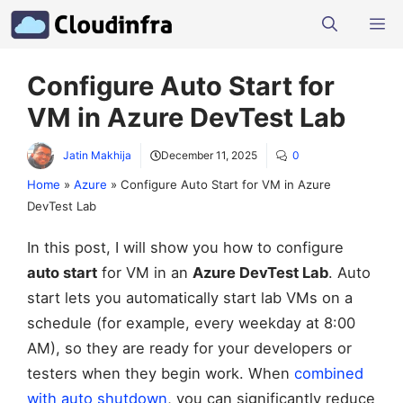
Skip
M
to
content
Configure Auto Start for
VM in Azure DevTest Lab
Jatin Makhija
December 11, 2025
0
Home
»
Azure
»
Configure Auto Start for VM in Azure
DevTest Lab
In this post, I will show you how to configure
auto start
for VM in an
Azure DevTest Lab
. Auto
start lets you automatically start lab VMs on a
schedule (for example, every weekday at 8:00
AM), so they are ready for your developers or
testers when they begin work. When
combined
with auto shutdown
, you can significantly reduce