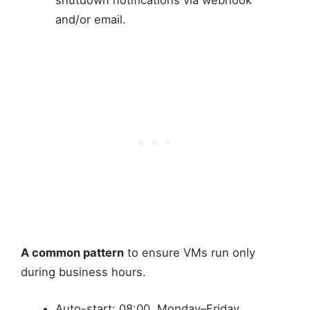
and/or email.
A common pattern
to ensure VMs run only
during business hours.
Auto-start: 08:00, Monday–Friday