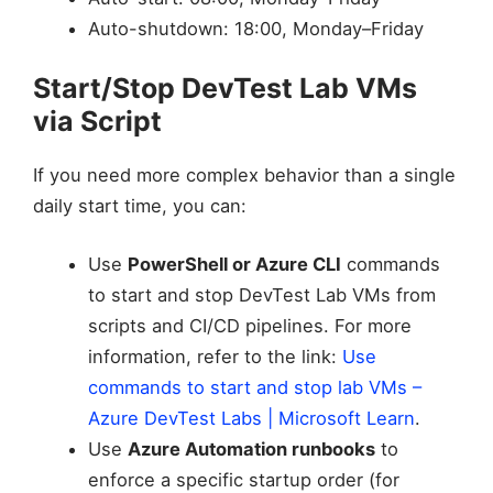
Auto-shutdown: 18:00, Monday–Friday
Start/Stop DevTest Lab VMs
via Script
If you need more complex behavior than a single
daily start time, you can:
Use
PowerShell or Azure CLI
commands
to start and stop DevTest Lab VMs from
scripts and CI/CD pipelines. For more
information, refer to the link:
Use
commands to start and stop lab VMs –
Azure DevTest Labs | Microsoft Learn
.
Use
Azure Automation runbooks
to
enforce a specific startup order (for