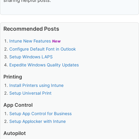
sharing helpful posts.
Recommended Posts
Intune New Features
New
Configure Default Font in Outlook
Setup Windows LAPS
Expedite Windows Quality Updates
Printing
Install Printers using Intune
Setup Universal Print
App Control
Setup App Control for Business
Setup Applocker with Intune
Autopilot