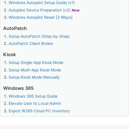
Windows Autopilot Setup Guide (v1)
Autopilot Device Preparation (v2)
New
Windows Autopilot Reset [2-Ways]
AutoPatch
Setup AutoPatch (Step-by-Step)
AutoPatch Client Broker
Kiosk
Setup Single-App Kiosk Mode
Setup Multi-App Kiosk Mode
Setup Kiosk Mode Manually
Windows 365
Windows 365 Setup Guide
Elevate User to Local Admin
Export W365 Cloud PC Inventory