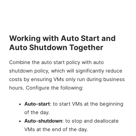
Working with Auto Start and
Auto Shutdown Together
Combine the auto start policy with auto
shutdown policy, which will significantly reduce
costs by ensuring VMs only run during business
hours. Configure the following:
Auto-start
: to start VMs at the beginning
of the day.
Auto-shutdown
: to stop and deallocate
VMs at the end of the day.