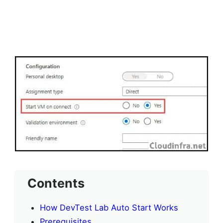
Contents
How DevTest Lab Auto Start Works
Prerequisites