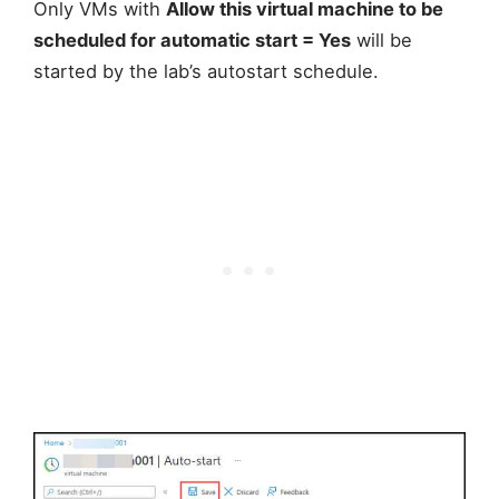
Only VMs with
Allow this virtual machine to be
scheduled for automatic start = Yes
will be
started by the lab’s autostart schedule.