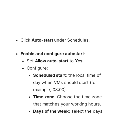
Click
Auto-start
under Schedules.
Enable and configure autostart
:
Set
Allow auto-start
to
Yes
.
Configure:
Scheduled start
: the local time of
day when VMs should start (for
example, 08:00).
Time zone
: Choose the time zone
that matches your working hours.
Days of the week
: select the days