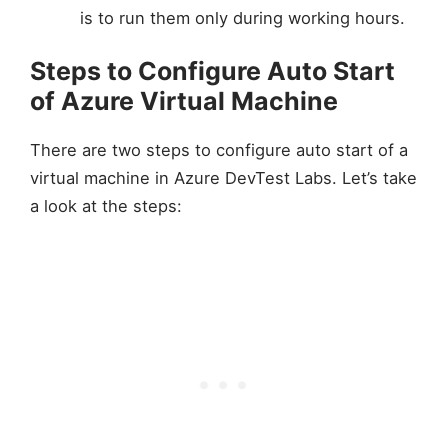
is to run them only during working hours.
Steps to Configure Auto Start
of Azure Virtual Machine
There are two steps to configure auto start of a
virtual machine in Azure DevTest Labs. Let’s take
a look at the steps: