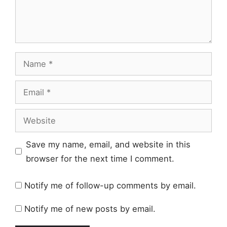
Name
Email
Website
Save my name, email, and website in this
browser for the next time I comment.
Notify me of follow-up comments by email.
Notify me of new posts by email.