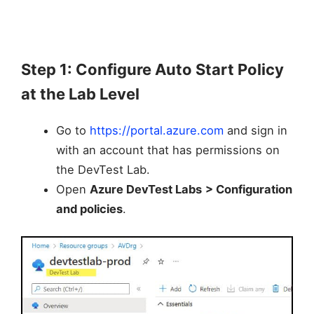
Step 1: Configure Auto Start Policy
at the Lab Level
Go to
https://portal.azure.com
and sign in
with an account that has permissions on
the DevTest Lab.
Open
Azure DevTest Labs
> Configuration
and policies
.