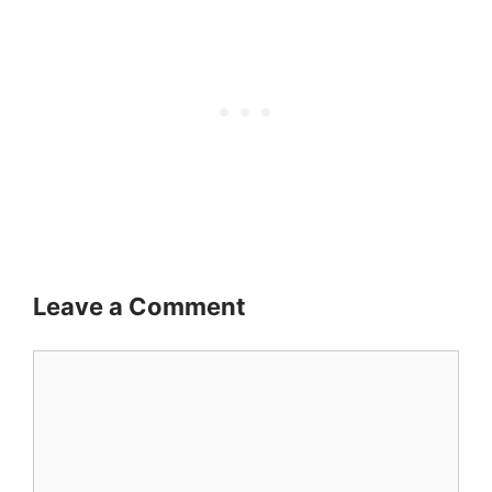
Leave a Comment
Comment