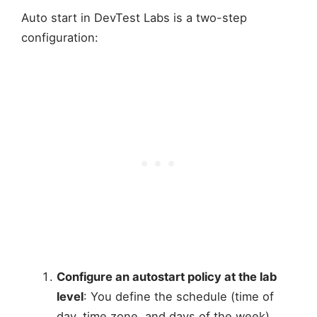
Auto start in DevTest Labs is a two-step
configuration:
Configure an autostart policy at the lab
level
: You define the schedule (time of
day, time zone, and days of the week)