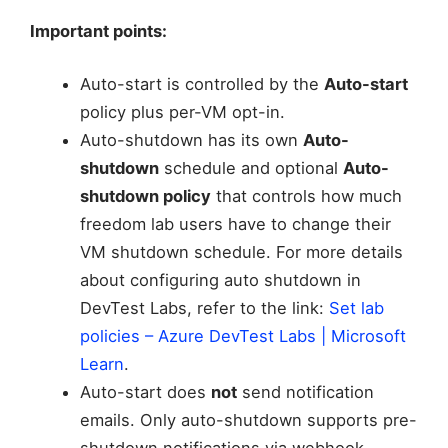
Important points:
Auto-start is controlled by the
Auto-start
policy plus per-VM opt-in.
Auto-shutdown has its own
Auto-
shutdown
schedule and optional
Auto-
shutdown policy
that controls how much
freedom lab users have to change their
VM shutdown schedule. For more details
about configuring auto shutdown in
DevTest Labs, refer to the link:
Set lab
policies – Azure DevTest Labs | Microsoft
Learn
.
Auto-start does
not
send notification
emails. Only auto-shutdown supports pre-
shutdown notifications via webhook