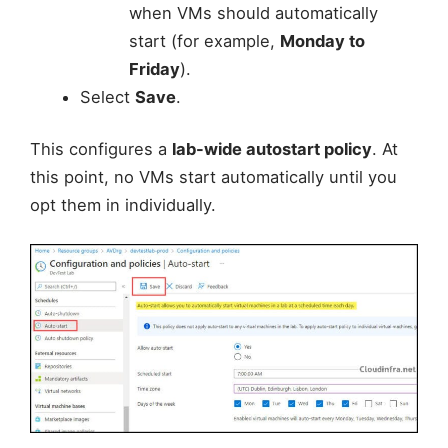
when VMs should automatically
start (for example,
Monday to
Friday
).
Select
Save
.
This configures a
lab-wide autostart policy
. At
this point, no VMs start automatically until you
opt them in individually.