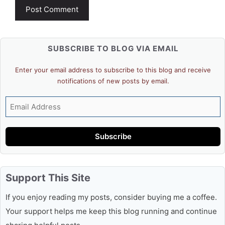
SUBSCRIBE TO BLOG VIA EMAIL
Enter your email address to subscribe to this blog and receive
notifications of new posts by email.
Email
Address
Subscribe
Support This Site
If you enjoy reading my posts, consider buying me a coffee.
Your support helps me keep this blog running and continue