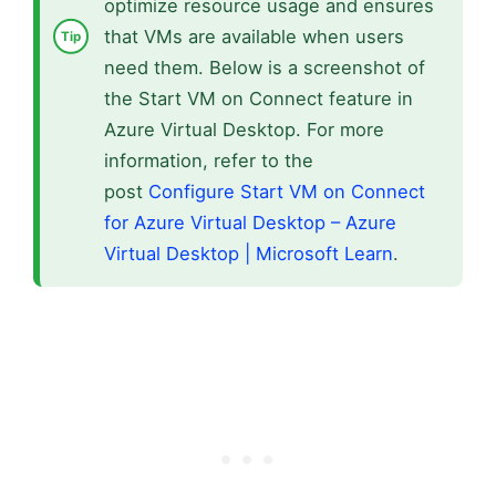
optimize resource usage and ensures
that VMs are available when users
need them. Below is a screenshot of
the Start VM on Connect feature in
Azure Virtual Desktop. For more
information, refer to the
post
Configure Start VM on Connect
for Azure Virtual Desktop – Azure
Virtual Desktop | Microsoft Learn
.