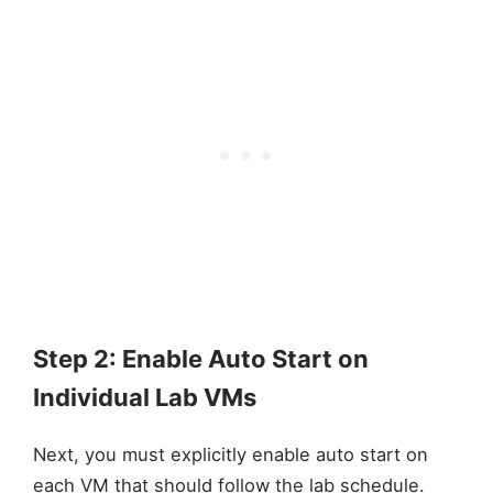
Step 2: Enable Auto Start on
Individual Lab VMs
Next, you must explicitly enable auto start on
each VM that should follow the lab schedule.