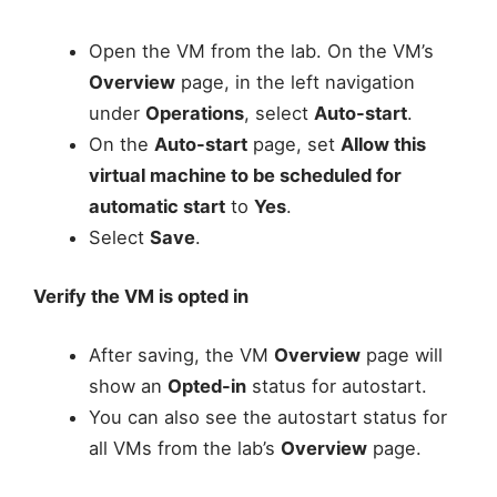
Open the VM from the lab. On the VM’s
Overview
page, in the left navigation
under
Operations
, select
Auto-start
.
On the
Auto-start
page, set
Allow this
virtual machine to be scheduled for
automatic start
to
Yes
.
Select
Save
.
Verify the VM is opted in
After saving, the VM
Overview
page will
show an
Opted-in
status for autostart.
You can also see the autostart status for
all VMs from the lab’s
Overview
page.