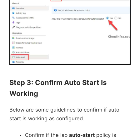
Step 3: Confirm Auto Start Is
Working
Below are some guidelines to confirm if auto
start is working as configured.
Confirm if the lab
auto-start
policy is