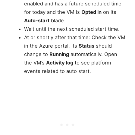
enabled and has a future scheduled time
for today and the VM is
Opted in
on its
Auto-start
blade.
Wait until the next scheduled start time.
At or shortly after that time: Check the VM
in the Azure portal. Its
Status
should
change to
Running
automatically. Open
the VM’s
Activity log
to see platform
events related to auto start.