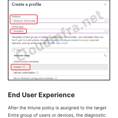
End User Experience
After the Intune policy is assigned to the target
Entra group of users or devices, the diagnostic