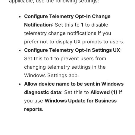
applicable, use the following settings:
Configure Telemetry Opt-In Change
Notification
: Set this to
1
to disable
telemetry change notifications if you
prefer not to display UX prompts to users.
Configure Telemetry Opt-In Settings UX
:
Set this to
1
to prevent users from
changing telemetry settings in the
Windows Settings app.
Allow device name to be sent in Windows
diagnostic data
: Set this to
Allowed (1)
if
you use
Windows Update for Business
reports
.