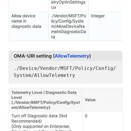
etryOptInSettings
Ux
Allow device
./Vendor/MSFT/Po
Integer
name in
licy/Config/Syste
diagnostic data
m/AllowDeviceNa
meInDiagnosticDa
ta
OMA-URI setting (
AllowTelemetry
)
./Device/Vendor/MSFT/Policy/Config/
System/AllowTelemetry
Telemetry Level / Diagnostic Data
Level
Value
(
./Vendor/MSFT/Policy/Config/Syst
em/AllowTelemetry
)
Turn off Diagnostic data (Not
0
Recommended)
[
Only supported on Enterprise,