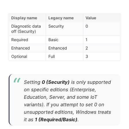
Display name
Legacy name
Value
Diagnostic data
Security
0
off (Security)
Required
Basic
1
Enhanced
Enhanced
2
Optional
Full
3
Setting
0 (Security)
is only supported
on specific editions (Enterprise,
Education, Server, and some IoT
variants). If you attempt to set 0 on
unsupported editions, Windows treats
it as
1 (Required/Basic)
.