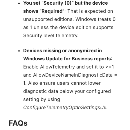
You set “Security (0)” but the device
shows “Required”
: That is expected on
unsupported editions. Windows treats 0
as 1 unless the device edition supports
Security level telemetry.
Devices missing or anonymized in
Windows Update for Business reports
:
Enable AllowTelemetry and set it to >=1
and AllowDeviceNameInDiagnosticData =
1. Also ensure users cannot lower
diagnostic data below your configured
setting by using
ConfigureTelemetryOptInSettingsUx
.
FAQs