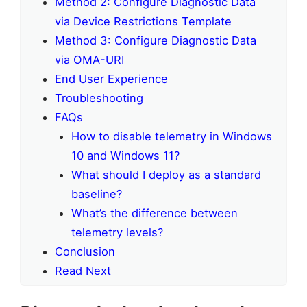
Method 2: Configure Diagnostic Data
via Device Restrictions Template
Method 3: Configure Diagnostic Data
via OMA-URI
End User Experience
Troubleshooting
FAQs
How to disable telemetry in Windows
10 and Windows 11?
What should I deploy as a standard
baseline?
What’s the difference between
telemetry levels?
Conclusion
Read Next