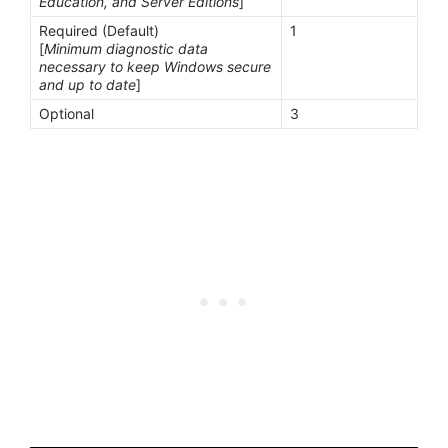
Education, and Server Editions
]
Required (Default)
1
[
Minimum diagnostic data
necessary to keep Windows secure
and up to date
]
Optional
3