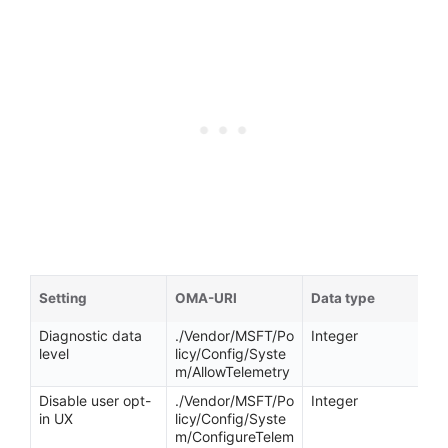
Setting
OMA-URI
Data type
Diagnostic data
./Vendor/MSFT/Po
Integer
level
licy/Config/Syste
m/AllowTelemetry
Disable user opt-
./Vendor/MSFT/Po
Integer
in UX
licy/Config/Syste
m/ConfigureTelem