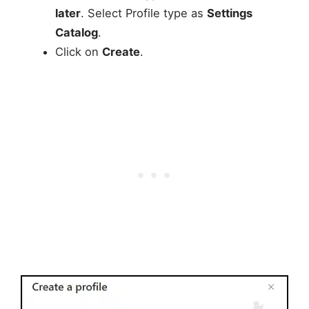
later
. Select Profile type as
Settings
Catalog
.
Click on
Create
.