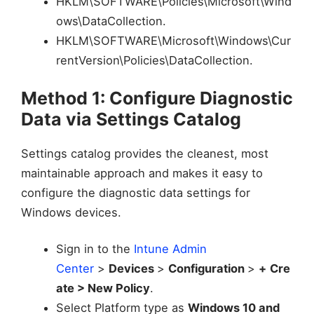
HKLM\SOFTWARE\Policies\Microsoft\Wind
ows\DataCollection.
HKLM\SOFTWARE\Microsoft\Windows\Cur
rentVersion\Policies\DataCollection.
Method 1: Configure Diagnostic
Data via Settings Catalog
Settings catalog provides the cleanest, most
maintainable approach and makes it easy to
configure the diagnostic data settings for
Windows devices.
Sign in to the
Intune Admin
Center
>
Devices
>
Configuration
>
+
Cre
ate > New Policy
.
Select Platform type as
Windows 10 and