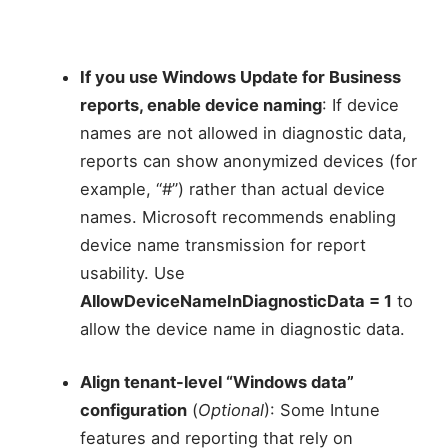
If you use Windows Update for Business
reports, enable device naming
: If device
names are not allowed in diagnostic data,
reports can show anonymized devices (for
example, “#”) rather than actual device
names. Microsoft recommends enabling
device name transmission for report
usability. Use
AllowDeviceNameInDiagnosticData = 1
to
allow the device name in diagnostic data.
Align tenant-level “Windows data”
configuration
(
Optional
): Some Intune
features and reporting that rely on