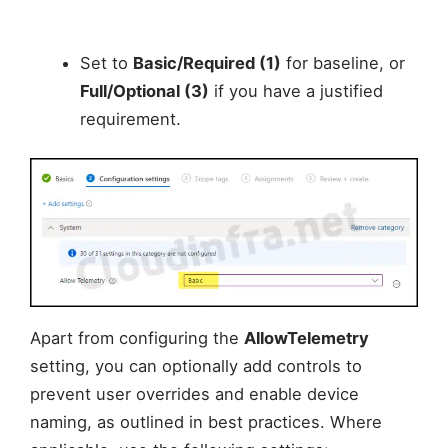
Set to
Basic/Required (1)
for baseline, or
Full/Optional (3)
if you have a justified
requirement.
Apart from configuring the
AllowTelemetry
setting, you can optionally add controls to
prevent user overrides and enable device
naming, as outlined in best practices. Where