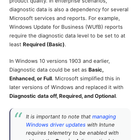
product quality. In enterprise scenarios,
diagnostic data is also a dependency for several
Microsoft services and reports. For example,
Windows Update for Business (WUfB) reports
require the diagnostic data level to be set to at
least
Required (Basic)
.
In Windows 10 versions 1903 and earlier,
Diagnostic data could be set as
Basic,
Enhanced, or Full
. Microsoft simplified this in
later versions of Windows and replaced it with
Diagnostic
data off, Required, and Optional
.
It is important to note that
managing
Windows driver updates
with Intune
requires telemetry to be enabled with