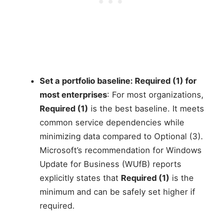
Set a portfolio baseline: Required (1) for
most enterprises
: For most organizations,
Required (1)
is the best baseline. It meets
common service dependencies while
minimizing data compared to Optional (3).
Microsoft’s recommendation for Windows
Update for Business (WUfB) reports
explicitly states that
Required (1)
is the
minimum and can be safely set higher if
required.