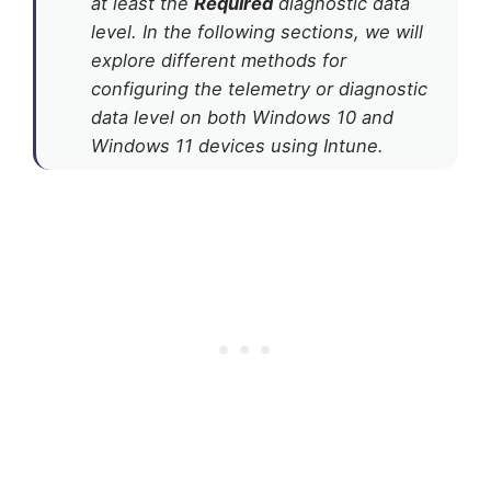
at least the
Required
diagnostic data
level. In the following sections, we will
explore different methods for
configuring the telemetry or diagnostic
data level on both Windows 10 and
Windows 11 devices using Intune.