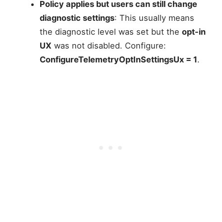
Policy applies but users can still change
diagnostic settings
: This usually means
the diagnostic level was set but the
opt-in
UX
was not disabled. Configure:
ConfigureTelemetryOptInSettingsUx = 1
.