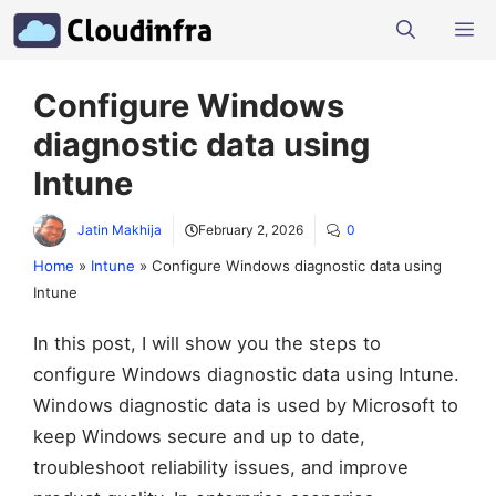
Skip
M
to
content
Configure Windows
diagnostic data using
Intune
Jatin Makhija
February 2, 2026
0
Home
»
Intune
»
Configure Windows diagnostic data using
Intune
In this post, I will show you the steps to
configure Windows diagnostic data using Intune.
Windows diagnostic data is used by Microsoft to
keep Windows secure and up to date,
troubleshoot reliability issues, and improve