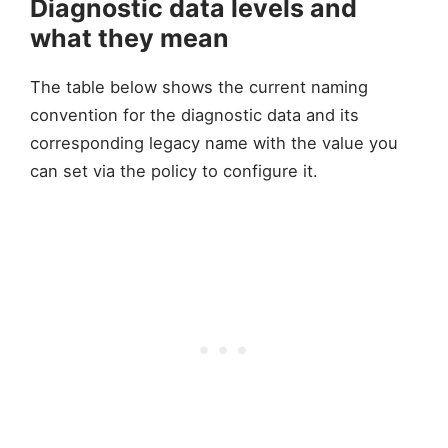
Diagnostic data levels and
what they mean
The table below shows the current naming
convention for the diagnostic data and its
corresponding legacy name with the value you
can set via the policy to configure it.