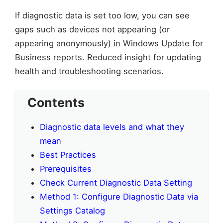
If diagnostic data is set too low, you can see
gaps such as devices not appearing (or
appearing anonymously) in Windows Update for
Business reports. Reduced insight for updating
health and troubleshooting scenarios.
Contents
Diagnostic data levels and what they
mean
Best Practices
Prerequisites
Check Current Diagnostic Data Setting
Method 1: Configure Diagnostic Data via
Settings Catalog