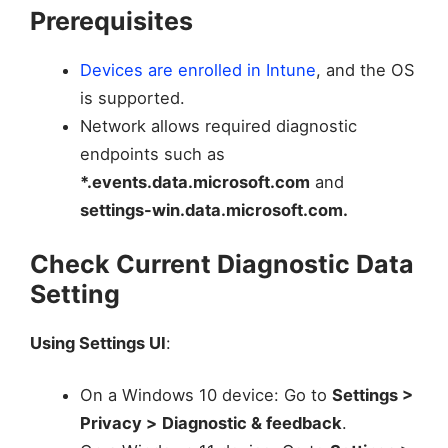
Prerequisites
Devices are enrolled in Intune
, and the OS
is supported.
Network allows required diagnostic
endpoints such as
*.events.data.microsoft.com
and
settings-win.data.microsoft.com.
Check Current Diagnostic Data
Setting
Using Settings UI
:
On a Windows 10 device: Go to
Settings >
Privacy >
Diagnostic & feedback
.