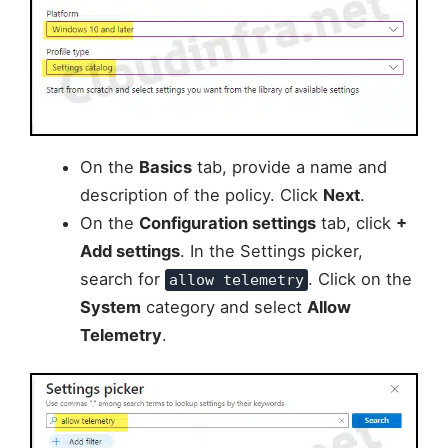
On the
Basics
tab, provide a name and
description of the policy. Click
Next
.
On the
Configuration settings
tab, click
+
Add settings
. In the Settings picker,
search for
. Click on the
allow telemetry
System
category and select
Allow
Telemetry
.