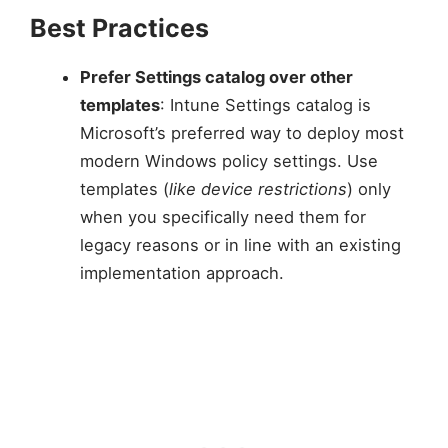
Best Practices
Prefer Settings catalog over other
templates
: Intune Settings catalog is
Microsoft’s preferred way to deploy most
modern Windows policy settings. Use
templates (
like device restrictions
) only
when you specifically need them for
legacy reasons or in line with an existing
implementation approach.