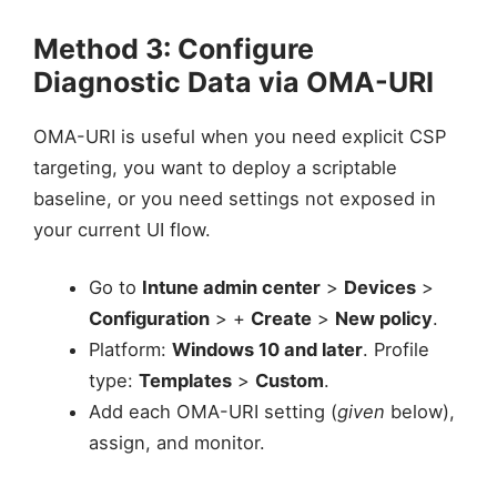
Method 3: Configure
Diagnostic Data via OMA-URI
OMA-URI is useful when you need explicit CSP
targeting, you want to deploy a scriptable
baseline, or you need settings not exposed in
your current UI flow.
Go to
Intune admin center
>
Devices
>
Configuration
> +
Create
>
New policy
.
Platform:
Windows 10 and later
. Profile
type:
Templates
>
Custom
.
Add each OMA-URI setting (
given
below),
assign, and monitor.