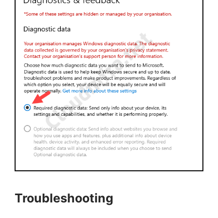
Troubleshooting