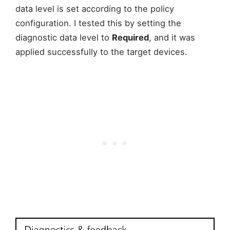
data level is set according to the policy
configuration. I tested this by setting the
diagnostic data level to
Required
, and it was
applied successfully to the target devices.