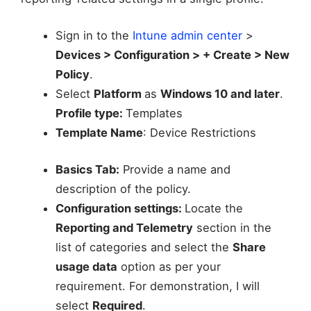
Sign in to the
Intune admin center
>
Devices > Configuration > + Create > New
Policy
.
Select
Platform
as
Windows 10 and later
.
Profile type:
Templates
Template Name
: Device Restrictions
Basics Tab:
Provide a name and
description of the policy.
Configuration settings:
Locate the
Reporting and Telemetry
section in the
list of categories and select the
Share
usage data
option as per your
requirement. For demonstration, I will
select
Required
.