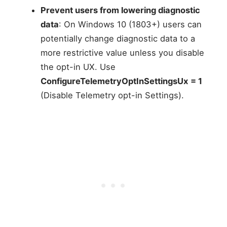
Prevent users from lowering diagnostic
data
: On Windows 10 (1803+) users can
potentially change diagnostic data to a
more restrictive value unless you disable
the opt-in UX. Use
ConfigureTelemetryOptInSettingsUx
= 1
(Disable Telemetry opt-in Settings).