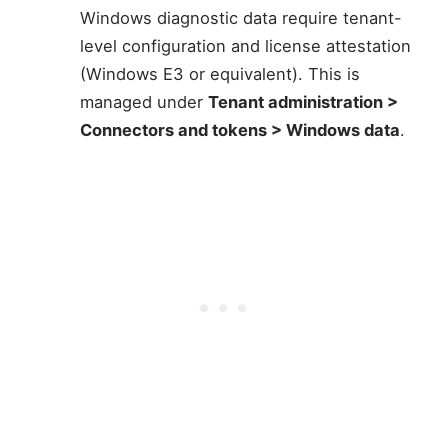
Windows diagnostic data require tenant-
level configuration and license attestation
(Windows E3 or equivalent). This is
managed under
Tenant administration >
Connectors and tokens > Windows data
.