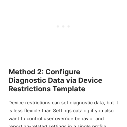
Method 2: Configure
Diagnostic Data via Device
Restrictions Template
Device restrictions can set diagnostic data, but it
is less flexible than Settings catalog if you also
want to control user override behavior and
reporting-related settings in a single profile.