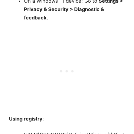
On a Windows 11 device: Go to
Settings >
Privacy & Security > Diagnostic &
feedback
.
Using registry
: