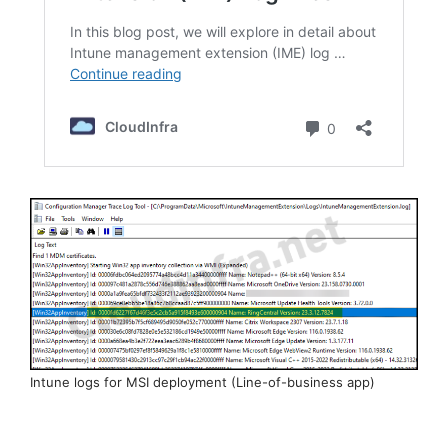
Intune logs for MSI deployment (Line-of-business app)