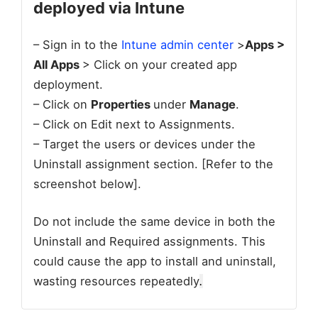
deployed via Intune
– Sign in to the
Intune admin center
>
Apps >
All Apps
> Click on your created app
deployment.
– Click on
Properties
under
Manage
.
– Click on Edit next to Assignments.
– Target the users or devices under the
Uninstall assignment section. [Refer to the
screenshot below].
Do not include the same device in both the
Uninstall and Required assignments. This
could cause the app to install and uninstall,
wasting resources repeatedly
.