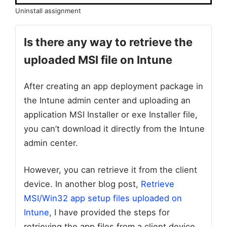
Uninstall assignment
Is there any way to retrieve the
uploaded MSI file on Intune
After creating an app deployment package in
the Intune admin center and uploading an
application MSI Installer or exe Installer file,
you can’t download it directly from the Intune
admin center.
However, you can retrieve it from the client
device. In another blog post,
Retrieve
MSI/Win32 app setup files uploaded on
Intune
, I have provided the steps for
retrieving the app files from a client device.