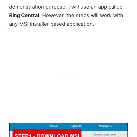
demonstration purpose, I will use an app called
Ring Central
. However, the steps will work with
any MSI Installer based application.