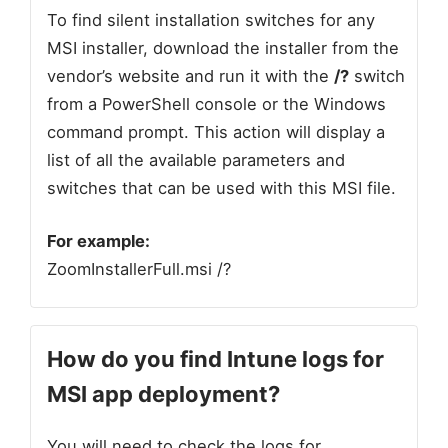
To find silent installation switches for any
MSI installer, download the installer from the
vendor’s website and run it with the
/?
switch
from a PowerShell console or the Windows
command prompt. This action will display a
list of all the available parameters and
switches that can be used with this MSI file.
For example:
ZoomInstallerFull.msi /?
How do you find Intune logs for
MSI app deployment
?
You will need to check the logs for