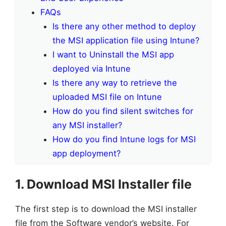
FAQs
Is there any other method to deploy
the MSI application file using Intune?
I want to Uninstall the MSI app
deployed via Intune
Is there any way to retrieve the
uploaded MSI file on Intune
How do you find silent switches for
any MSI installer?
How do you find Intune logs for MSI
app deployment?
1. Download MSI Installer file
The first step is to download the MSI installer
file from the Software vendor’s website. For