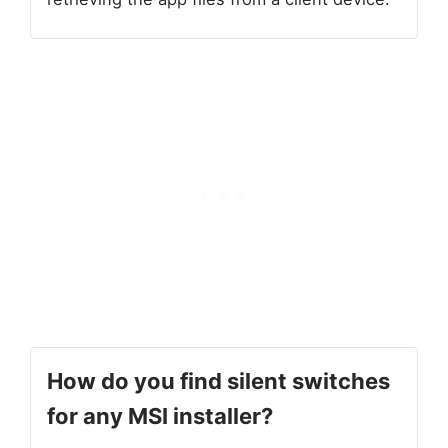
How do you
find silent switches
for any MSI installer?