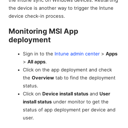
the device is another way to trigger the Intune
device check-in process.
Monitoring MSI App
deployment
Sign in to the
Intune admin center
>
Apps
>
All apps
.
Click on the app deployment and check
the
Overview
tab to find the deployment
status.
Click on
Device install status
and
User
install status
under monitor to get the
status of app deployment per device and
user.