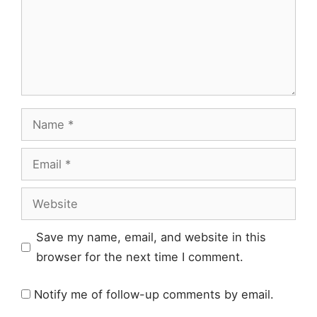
Name
Email
Website
Save my name, email, and website in this
browser for the next time I comment.
Notify me of follow-up comments by email.