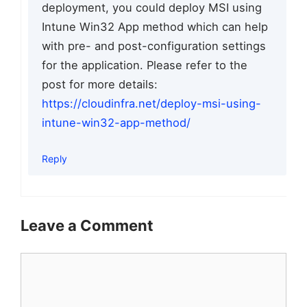
deployment, you could deploy MSI using
Intune Win32 App method which can help
with pre- and post-configuration settings
for the application. Please refer to the
post for more details:
https://cloudinfra.net/deploy-msi-using-
intune-win32-app-method/
Reply
Leave a Comment
Comment