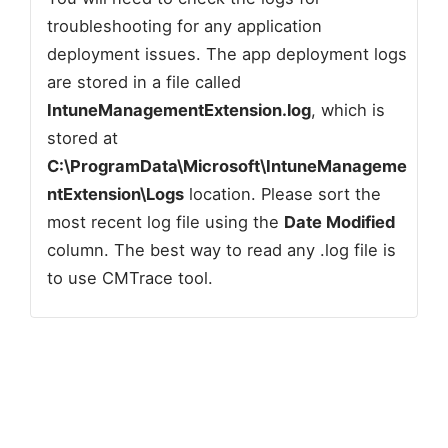
troubleshooting for any application
deployment issues. The app deployment logs
are stored in a file called
IntuneManagementExtension.log
, which is
stored at
C:\ProgramData\Microsoft\IntuneManageme
ntExtension\Logs
location. Please sort the
most recent log file using the
Date Modified
column. The best way to read any .log file is
to use CMTrace tool.