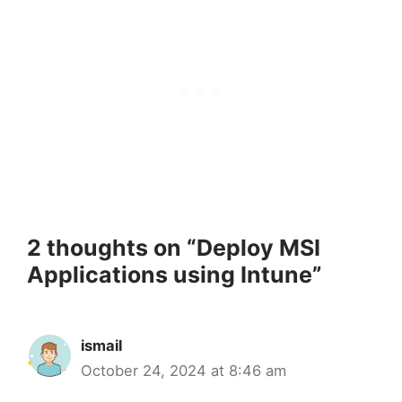
2 thoughts on “Deploy MSI
Applications using Intune”
ismail
October 24, 2024 at 8:46 am