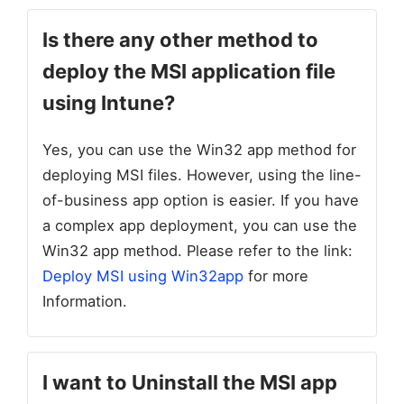
Is there any other method to
deploy the MSI application file
using Intune?
Yes, you can use the Win32 app method for
deploying MSI files. However, using the line-
of-business app option is easier. If you have
a complex app deployment, you can use the
Win32 app method. Please refer to the link:
Deploy MSI using Win32app
for more
Information.
I want to Uninstall the MSI app