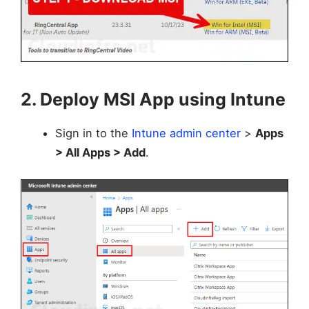
2. Deploy MSI App using Intune
Sign in to the
Intune admin center
>
Apps
> All Apps > Add
.