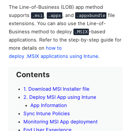
The Line-of-Business (LOB) app method
supports
,
, and
file
.msi
.appx
.appxbundle
extensions. You can also use the Line-of-
Business method to deploy
-based
.MSIX
applications. Refer to the step-by-step guide for
more details on
how to
deploy .MSIX applications using Intune
.
Contents
1. Download MSI Installer file
2. Deploy MSI App using Intune
App Information
Sync Intune Policies
Monitoring MSI App deployment
End User Experience