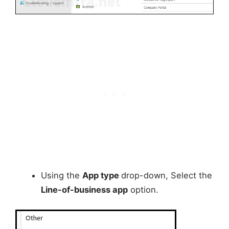
Using the
App type
drop-down, Select the
Line-of-business app
option.