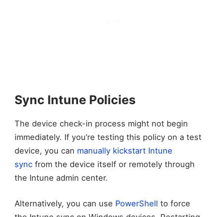
Sync Intune Policies
The device check-in process might not begin
immediately. If you’re testing this policy on a test
device, you can
manually kickstart Intune
sync
from the device itself or remotely through
the Intune admin center.
Alternatively, you can use
PowerShell
to force
the Intune sync on Windows devices. Restarting