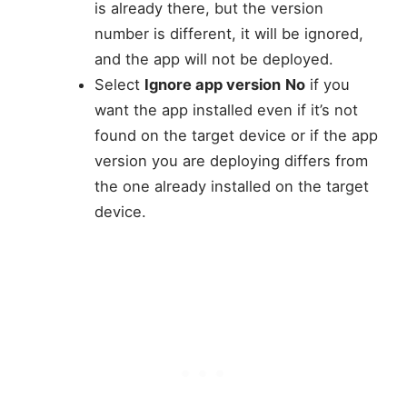
is already there, but the version
number is different, it will be ignored,
and the app will not be deployed.
Select
Ignore app version
No
if you
want the app installed even if it’s not
found on the target device or if the app
version you are deploying differs from
the one already installed on the target
device.