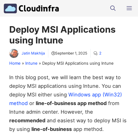
Skip
M
to
content
Deploy MSI Applications
using Intune
Jatin Makhija
September 1, 2025
2
Home
»
Intune
»
Deploy MSI Applications using Intune
In this blog post, we will learn the best way to
deploy MSI applications using Intune. You can
deploy MSI either using
Windows app (Win32)
method
or
line-of-business app method
from
Intune admin center. However, the
recommended
and easiest way to deploy MSI is
by using
line-of-business
app method.