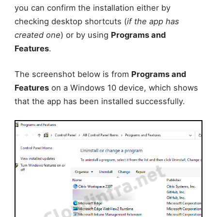
you can confirm the installation either by
checking desktop shortcuts (
if the app has
created one
) or by using
Programs and
Features
.
The screenshot below is from
Programs and
Features
on a Windows 10 device, which shows
that the app has been installed successfully.