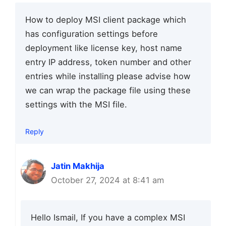
How to deploy MSI client package which
has configuration settings before
deployment like license key, host name
entry IP address, token number and other
entries while installing please advise how
we can wrap the package file using these
settings with the MSI file.
Reply
Jatin Makhija
October 27, 2024 at 8:41 am
Hello Ismail, If you have a complex MSI