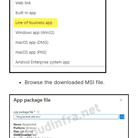
Browse the downloaded MSI file.