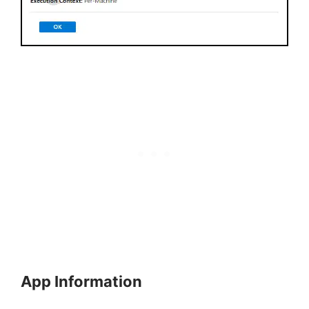
App Information