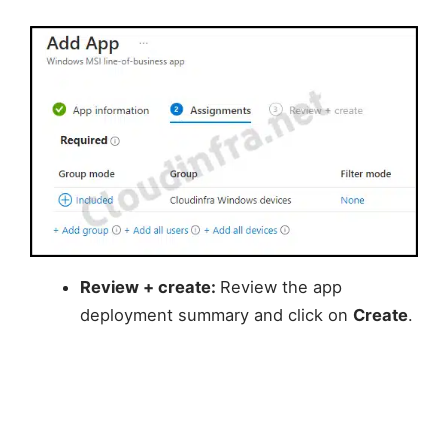
Review + create:
Review the app
deployment summary and click on
Create
.