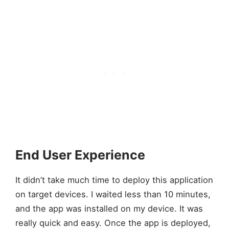
End User Experience
It didn’t take much time to deploy this application
on target devices. I waited less than 10 minutes,
and the app was installed on my device. It was
really quick and easy. Once the app is deployed,