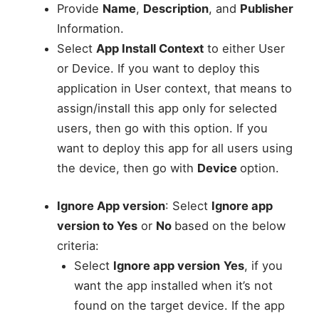
Provide
Name
,
Description
, and
Publisher
Information.
Select
App Install Context
to either User
or Device. If you want to deploy this
application in User context, that means to
assign/install this app only for selected
users, then go with this option. If you
want to deploy this app for all users using
the device, then go with
Device
option.
Ignore App version
: Select
Ignore app
version to Yes
or
No
based on the below
criteria:
Select
Ignore app version
Yes
, if you
want the app installed when it’s not
found on the target device. If the app