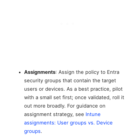
Assignments
: Assign the policy to Entra
security groups that contain the target
users or devices. As a best practice, pilot
with a small set first; once validated, roll it
out more broadly. For guidance on
assignment strategy, see
Intune
assignments: User groups vs. Device
groups
.