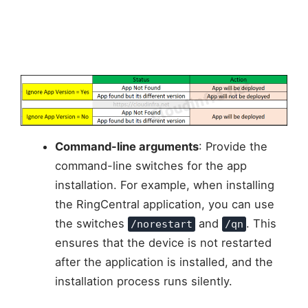
Command-line arguments
: Provide the
command-line switches for the app
installation. For example, when installing
the RingCentral application, you can use
the switches
and
. This
/norestart
/qn
ensures that the device is not restarted
after the application is installed, and the
installation process runs silently.