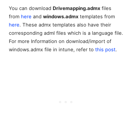
You can download
Drivemapping.admx
files
from
here
and
windows.admx
templates from
here
. These admx templates also have their
corresponding adml files which is a language file.
For more Information on download/import of
windows.admx file in intune, refer to
this post
.