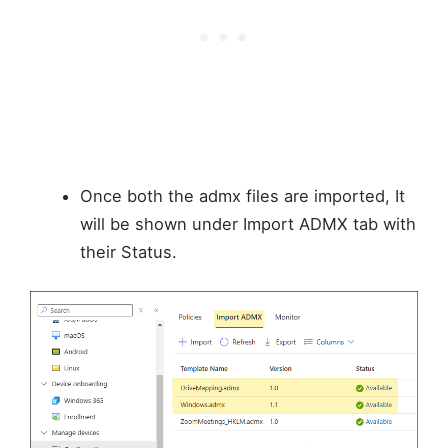
Once both the admx files are imported, It
will be shown under Import ADMX tab with
their Status.