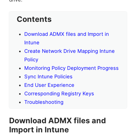
Contents
Download ADMX files and Import in
Intune
Create Network Drive Mapping Intune
Policy
Monitoring Policy Deployment Progress
Sync Intune Policies
End User Experience
Corresponding Registry Keys
Troubleshooting
Download ADMX files and
Import in Intune