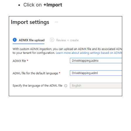
Click on
+Import