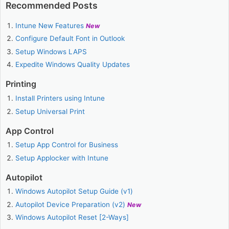
Recommended Posts
Intune New Features
New
Configure Default Font in Outlook
Setup Windows LAPS
Expedite Windows Quality Updates
Printing
Install Printers using Intune
Setup Universal Print
App Control
Setup App Control for Business
Setup Applocker with Intune
Autopilot
Windows Autopilot Setup Guide (v1)
Autopilot Device Preparation (v2)
New
Windows Autopilot Reset [2-Ways]