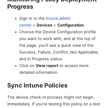
Progress
Sign in to the
Intune admin
center
>
Devices
>
Configuration
.
Choose the Device Configuration profile
you want to work with, and at the top of
the page, you’ll see a quick view of the
Success, Failure, Conflict, Not Applicable,
and In Progress status.
Click on
View report
to access more
detailed information.
Sync Intune Policies
The device check-in process might not begin
immediately. If you’re testing this policy on a test