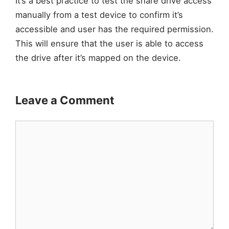
It’s a best practice to test the share drive access
manually from a test device to confirm it’s
accessible and user has the required permission.
This will ensure that the user is able to access
the drive after it’s mapped on the device.
Leave a Comment
Comment