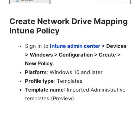
Create Network Drive Mapping
Intune Policy
Sign in to
Intune admin center
> Devices
> Windows > Configuration > Create >
New Policy.
Platform
: Windows 10 and later
Profile type
: Templates
Template name
: Imported Administrative
templates (Preview)