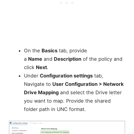
On the
Basics
tab, provide
a
Name
and
Description
of the policy and
click
Next
.
Under
Configuration settings
tab,
Navigate to
User Configuration > Network
Drive Mapping
and select the Drive letter
you want to map. Provide the shared
folder path in UNC format.