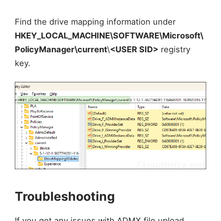
Find the drive mapping information under
HKEY_LOCAL_MACHINE\SOFTWARE\Microsoft\
PolicyManager\current
\
<USER SID>
registry
key.
Troubleshooting
If you get any issues with ADMX file upload,