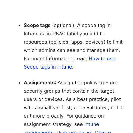
Scope tags
(optional): A scope tag in
Intune is an RBAC label you add to
resources (policies, apps, devices) to limit
which admins can see and manage them.
For more Information, read:
How to use
Scope tags in Intune
.
Assignments
: Assign the policy to Entra
security groups that contain the target
users or devices. As a best practice, pilot
with a small set first; once validated, roll it
out more broadly. For guidance on
assignment strategy, see
Intune
assignments: User groups vs. Device