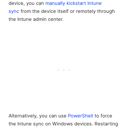
device, you can
manually kickstart Intune
sync
from the device itself or remotely through
the Intune admin center.
Alternatively, you can use
PowerShell
to force
the Intune sync on Windows devices. Restarting