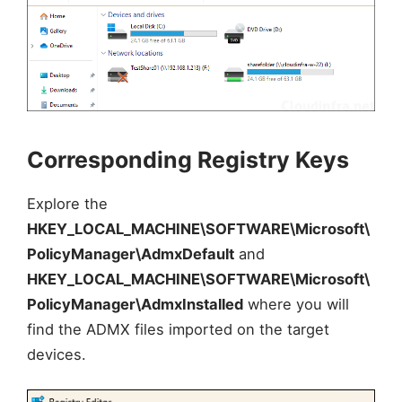
Corresponding Registry Keys
Explore the
HKEY_LOCAL_MACHINE\SOFTWARE\Microsoft\
PolicyManager\AdmxDefault
and
HKEY_LOCAL_MACHINE\SOFTWARE\Microsoft\
PolicyManager\AdmxInstalled
where you will
find the ADMX files imported on the target
devices.