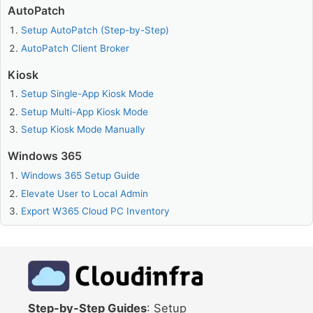
AutoPatch
Setup AutoPatch (Step-by-Step)
AutoPatch Client Broker
Kiosk
Setup Single-App Kiosk Mode
Setup Multi-App Kiosk Mode
Setup Kiosk Mode Manually
Windows 365
Windows 365 Setup Guide
Elevate User to Local Admin
Export W365 Cloud PC Inventory
Step-by-Step Guides
: Setup