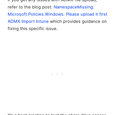
refer to the blog post:
NamespaceMissing:
Microsoft.Policies.Windows. Please upload it first
ADMX Import Intune
which provides guidance on
fixing this specific issue.