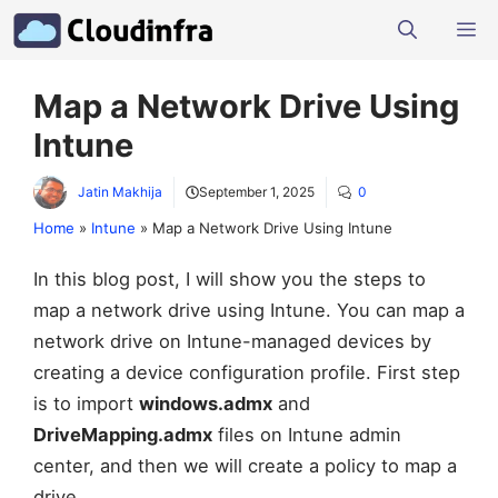
Skip
M
to
content
Map a Network Drive Using
Intune
Jatin Makhija
September 1, 2025
0
Home
»
Intune
»
Map a Network Drive Using Intune
In this blog post, I will show you the steps to
map a network drive using Intune. You can map a
network drive on Intune-managed devices by
creating a device configuration profile. First step
is to import
windows.admx
and
DriveMapping.admx
files on Intune admin
center, and then we will create a policy to map a
drive.