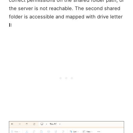
correct permissions on the shared folder path, or
the server is not reachable. The second shared
folder is accessible and mapped with drive letter
I: