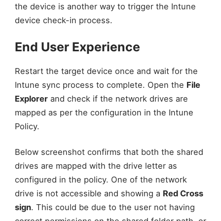
the device is another way to trigger the Intune
device check-in process.
End User Experience
Restart the target device once and wait for the
Intune sync process to complete. Open the
File
Explorer
and check if the network drives are
mapped as per the configuration in the Intune
Policy.
Below screenshot confirms that both the shared
drives are mapped with the drive letter as
configured in the policy. One of the network
drive is not accessible and showing a
Red Cross
sign
. This could be due to the user not having