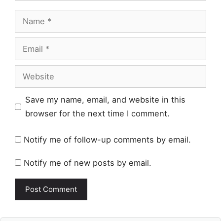
Name
Email
Website
Save my name, email, and website in this
browser for the next time I comment.
Notify me of follow-up comments by email.
Notify me of new posts by email.