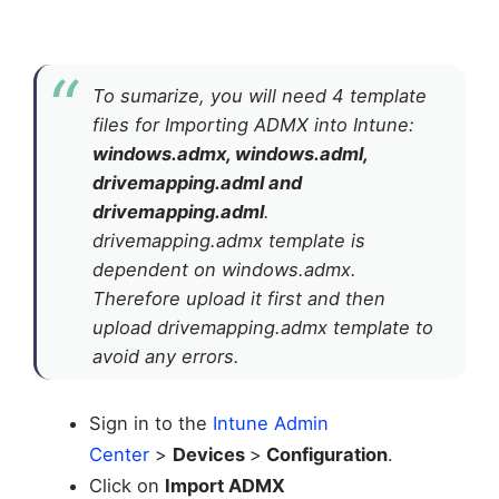
To sumarize, you will need 4 template
files for Importing ADMX into Intune:
windows.admx, windows.adml,
drivemapping.adml and
drivemapping.adml
.
drivemapping.admx template is
dependent on windows.admx.
Therefore upload it first and then
upload drivemapping.admx template to
avoid any errors.
Sign in to the
Intune Admin
Center
>
Devices
>
Configuration
.
Click on
Import ADMX