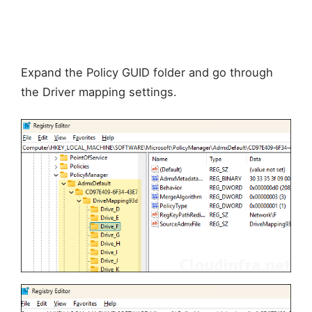
Expand the Policy GUID folder and go through
the Driver mapping settings.