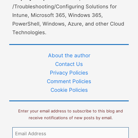
/Troubleshooting/Configuring Solutions for
Intune, Microsoft 365, Windows 365,
PowerShell, Windows, Azure, and other Cloud
Technologies.
About the author
Contact Us
Privacy Policies
Comment Policies
Cookie Policies
Enter your email address to subscribe to this blog and
receive notifications of new posts by email.
Email