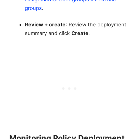
groups
.
Review + create
: Review the deployment
summary and click
Create
.
Monitoring Policy Deployment