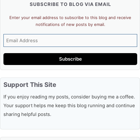
SUBSCRIBE TO BLOG VIA EMAIL
Enter your email address to subscribe to this blog and receive
notifications of new posts by email.
Email
Address
Subscribe
Support This Site
If you enjoy reading my posts, consider buying me a coffee.
Your support helps me keep this blog running and continue
sharing helpful posts.