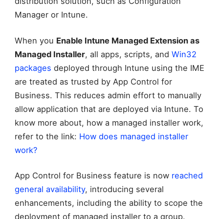
distribution solution, such as Configuration
Manager or Intune.
When you
Enable Intune Managed Extension as
Managed Installer
, all apps, scripts, and
Win32
packages
deployed through Intune using the IME
are treated as trusted by App Control for
Business. This reduces admin effort to manually
allow application that are deployed via Intune. To
know more about, how a managed installer work,
refer to the link:
How does managed installer
work?
App Control for Business feature is now
reached
general availability
, introducing several
enhancements, including the ability to scope the
deployment of managed installer to a group.