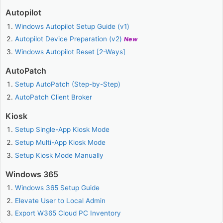
Autopilot
Windows Autopilot Setup Guide (v1)
Autopilot Device Preparation (v2)
New
Windows Autopilot Reset [2-Ways]
AutoPatch
Setup AutoPatch (Step-by-Step)
AutoPatch Client Broker
Kiosk
Setup Single-App Kiosk Mode
Setup Multi-App Kiosk Mode
Setup Kiosk Mode Manually
Windows 365
Windows 365 Setup Guide
Elevate User to Local Admin
Export W365 Cloud PC Inventory