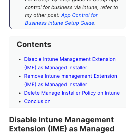
control for business via Intune, refer to
my other post:
App Control for
Business Intune Setup Guide
.
Contents
Disable Intune Management Extension
(IME) as Managed installer
Remove Intune management Extension
(IME) as Managed Installer
Delete Manage Installer Policy on Intune
Conclusion
Disable Intune Management
Extension (IME) as Managed