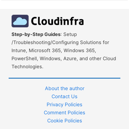
Step-by-Step Guides
: Setup
/Troubleshooting/Configuring Solutions for
Intune, Microsoft 365, Windows 365,
PowerShell, Windows, Azure, and other Cloud
Technologies.
About the author
Contact Us
Privacy Policies
Comment Policies
Cookie Policies