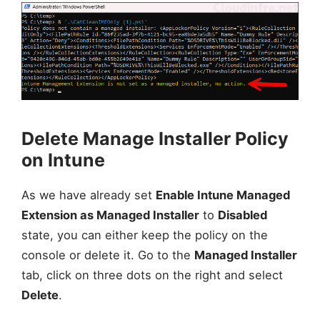
Delete Manage Installer Policy
on Intune
As we have already set
Enable Intune Managed
Extension as Managed Installer
to
Disabled
state, you can either keep the policy on the
console or delete it. Go to the
Managed Installer
tab, click on three dots on the right and select
Delete
.