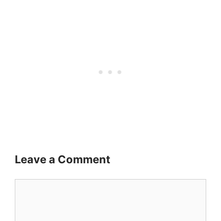
Leave a Comment
Comment