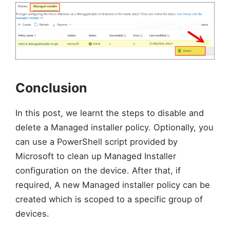
Conclusion
In this post, we learnt the steps to disable and
delete a Managed installer policy. Optionally, you
can use a PowerShell script provided by
Microsoft to clean up Managed Installer
configuration on the device. After that, if
required, A new Managed installer policy can be
created which is scoped to a specific group of
devices.