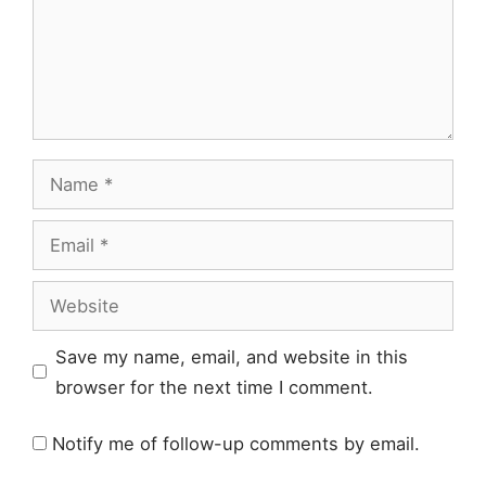
Name
Email
Website
Save my name, email, and website in this
browser for the next time I comment.
Notify me of follow-up comments by email.