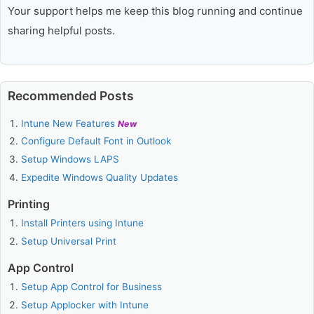
Your support helps me keep this blog running and continue
sharing helpful posts.
Recommended Posts
Intune New Features
New
Configure Default Font in Outlook
Setup Windows LAPS
Expedite Windows Quality Updates
Printing
Install Printers using Intune
Setup Universal Print
App Control
Setup App Control for Business
Setup Applocker with Intune