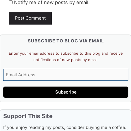
Notify me of new posts by email.
SUBSCRIBE TO BLOG VIA EMAIL
Enter your email address to subscribe to this blog and receive
notifications of new posts by email.
Email
Address
Subscribe
Support This Site
If you enjoy reading my posts, consider buying me a coffee.