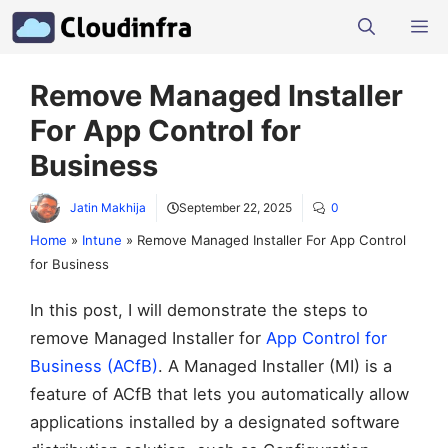
Skip
M
to
content
Remove Managed Installer
For App Control for
Business
Jatin Makhija
September 22, 2025
0
Home
»
Intune
»
Remove Managed Installer For App Control
for Business
In this post, I will demonstrate the steps to
remove Managed Installer for
App Control for
Business (ACfB)
. A Managed Installer (MI) is a
feature of ACfB that lets you automatically allow
applications installed by a designated software