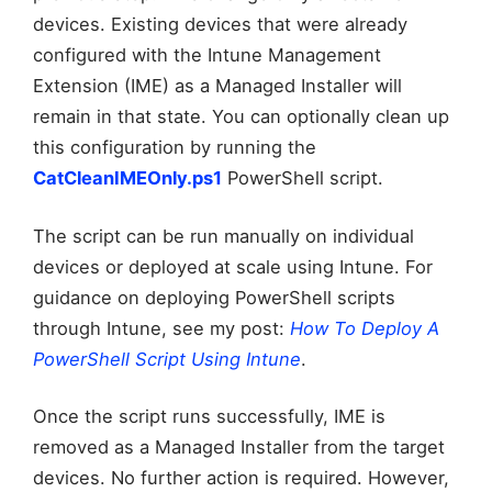
devices. Existing devices that were already
configured with the Intune Management
Extension (IME) as a Managed Installer will
remain in that state. You can optionally clean up
this configuration by running the
CatCleanIMEOnly.ps1
PowerShell script.
The script can be run manually on individual
devices or deployed at scale using Intune. For
guidance on deploying PowerShell scripts
through Intune, see my post:
How To Deploy A
PowerShell Script Using Intune
.
Once the script runs successfully, IME is
removed as a Managed Installer from the target
devices. No further action is required. However,