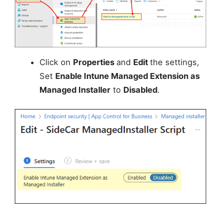
Click on
Properties
and
Edit
the settings,
Set
Enable Intune Managed Extension as
Managed Installer
to
Disabled
.