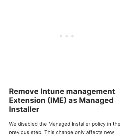
Remove Intune management
Extension (IME) as Managed
Installer
We disabled the Managed Installer policy in the
previous step. This change only affects new