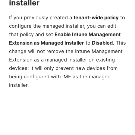
installer
If you previously created a
tenant-wide policy
to
configure the managed installer, you can edit
that policy and set
Enable Intune Management
Extension as Managed Installer
to
Disabled
. This
change will not remove the Intune Management
Extension as a managed installer on existing
devices; it will only prevent new devices from
being configured with IME as the managed
installer.