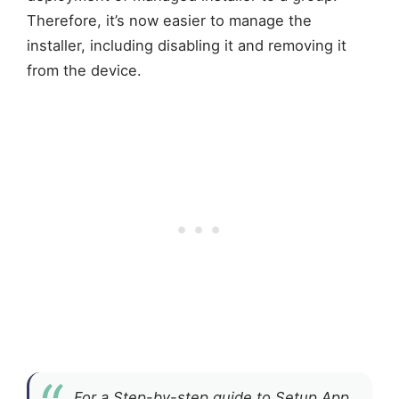
Therefore, it’s now easier to manage the
installer, including disabling it and removing it
from the device.
For a Step-by-step guide to Setup App