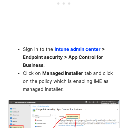
Sign in to the
Intune admin center
>
Endpoint security > App Control for
Business
.
Click on
Managed installer
tab and click
on the policy which is enabling IME as
managed installer.