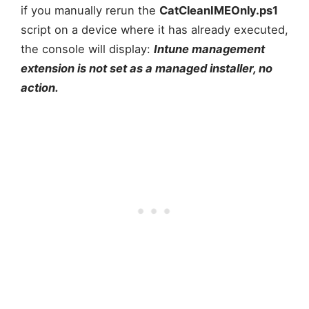
if you manually rerun the
CatCleanIMEOnly.ps1
script on a device where it has already executed,
the console will display:
Intune management
extension is not set as a managed installer, no
action.