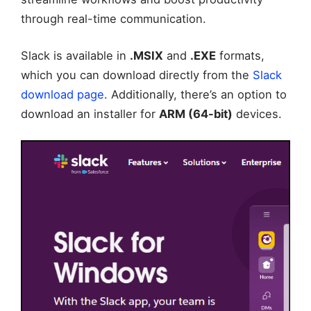
through real-time communication.
Slack is available in
.MSIX
and
.EXE
formats,
which you can download directly from the
Slack
download page
. Additionally, there’s an option to
download an installer for
ARM (64-bit)
devices.