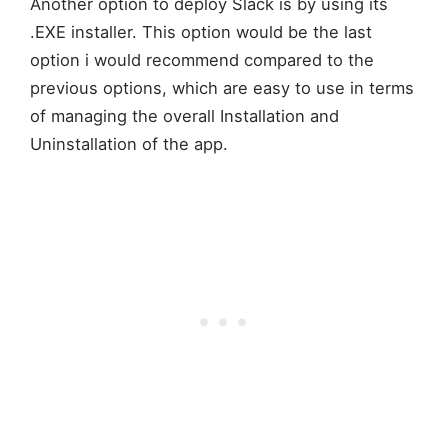
Another option to deploy Slack is by using its
.EXE installer. This option would be the last
option i would recommend compared to the
previous options, which are easy to use in terms
of managing the overall Installation and
Uninstallation of the app.