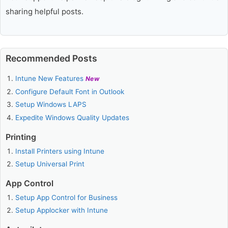
sharing helpful posts.
Recommended Posts
Intune New Features
New
Configure Default Font in Outlook
Setup Windows LAPS
Expedite Windows Quality Updates
Printing
Install Printers using Intune
Setup Universal Print
App Control
Setup App Control for Business
Setup Applocker with Intune