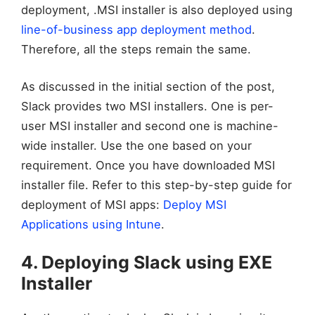
deployment, .MSI installer is also deployed using
line-of-business app deployment method
.
Therefore, all the steps remain the same.
As discussed in the initial section of the post,
Slack provides two MSI installers. One is per-
user MSI installer and second one is machine-
wide installer. Use the one based on your
requirement. Once you have downloaded MSI
installer file. Refer to this step-by-step guide for
deployment of MSI apps:
Deploy MSI
Applications using Intune
.
4. Deploying Slack using EXE
Installer