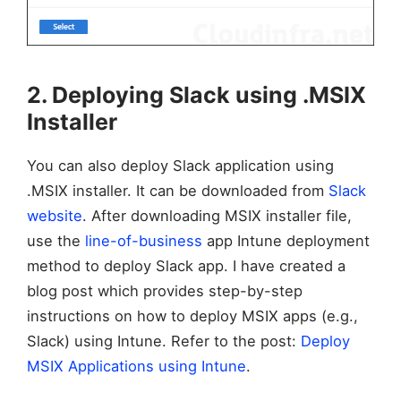
2. Deploying Slack using .MSIX
Installer
You can also deploy Slack application using
.MSIX installer. It can be downloaded from
Slack
website
. After downloading MSIX installer file,
use the
line-of-business
app Intune deployment
method to deploy Slack app. I have created a
blog post which provides step-by-step
instructions on how to deploy MSIX apps (e.g.,
Slack) using Intune. Refer to the post:
Deploy
MSIX Applications using Intune
.