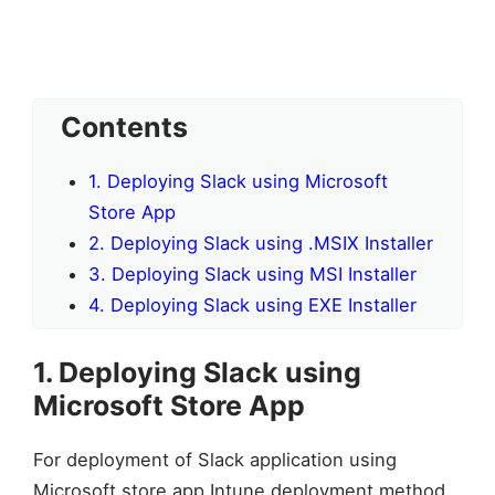
Contents
1. Deploying Slack using Microsoft
Store App
2. Deploying Slack using .MSIX Installer
3. Deploying Slack using MSI Installer
4. Deploying Slack using EXE Installer
1. Deploying Slack using
Microsoft Store App
For deployment of Slack application using
Microsoft store app Intune deployment method,