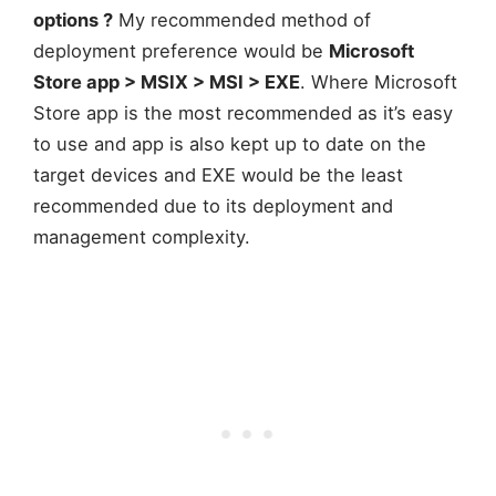
options ?
My recommended method of
deployment preference would be
Microsoft
Store app > MSIX > MSI > EXE
. Where Microsoft
Store app is the most recommended as it’s easy
to use and app is also kept up to date on the
target devices and EXE would be the least
recommended due to its deployment and
management complexity.