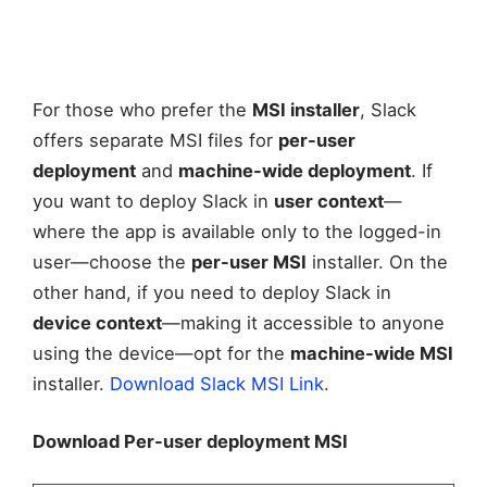
For those who prefer the
MSI installer
, Slack
offers separate MSI files for
per-user
deployment
and
machine-wide deployment
. If
you want to deploy Slack in
user context
—
where the app is available only to the logged-in
user—choose the
per-user MSI
installer. On the
other hand, if you need to deploy Slack in
device context
—making it accessible to anyone
using the device—opt for the
machine-wide MSI
installer.
Download Slack MSI Link
.
Download Per-user deployment MSI