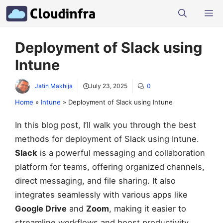
Skip
M
to
content
Deployment of Slack using
Intune
Jatin Makhija
July 23, 2025
0
Home
»
Intune
»
Deployment of Slack using Intune
In this blog post, I’ll walk you through the best
methods for deployment of Slack using Intune.
Slack
is a powerful messaging and collaboration
platform for teams, offering organized channels,
direct messaging, and file sharing. It also
integrates seamlessly with various apps like
Google Drive
and
Zoom
, making it easier to
streamline workflows and boost productivity