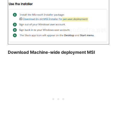
Download
Machine-wide deployment MSI