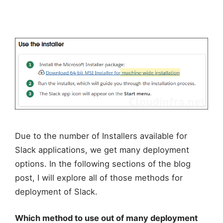
Due to the number of Installers available for
Slack applications, we get many deployment
options. In the following sections of the blog
post, I will explore all of those methods for
deployment of Slack.
Which method to use out of many deployment