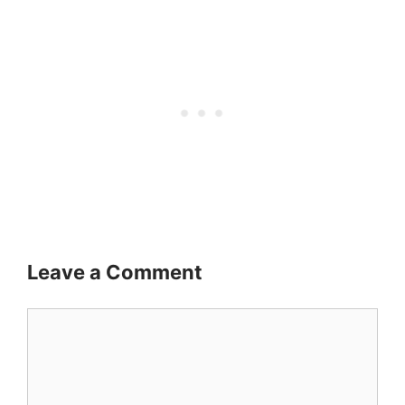
Leave a Comment
Comment