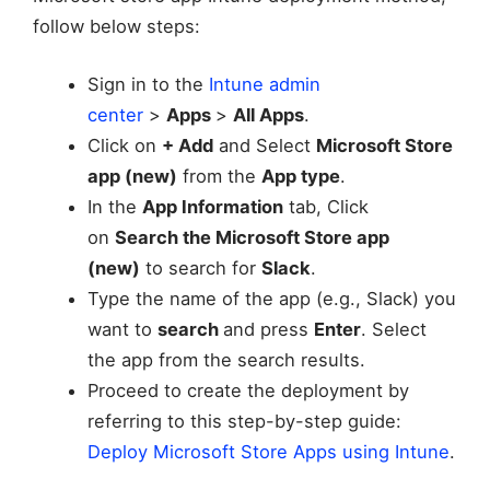
follow below steps:
Sign in to the
Intune admin
center
>
Apps
>
All Apps
.
Click on
+ Add
and Select
Microsoft Store
app (new)
from the
App type
.
In the
App Information
tab, Click
on
Search the Microsoft Store app
(new)
to search for
Slack
.
Type the name of the app (e.g., Slack) you
want to
search
and press
Enter
. Select
the app from the search results.
Proceed to create the deployment by
referring to this step-by-step guide:
Deploy Microsoft Store Apps using Intune
.