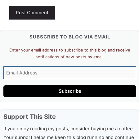
SUBSCRIBE TO BLOG VIA EMAIL
Enter your email address to subscribe to this blog and receive
notifications of new posts by email.
Email
Address
Subscribe
Support This Site
If you enjoy reading my posts, consider buying me a coffee.
Your support helps me keep this blog running and continue