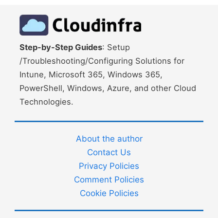
Step-by-Step Guides
: Setup
/Troubleshooting/Configuring Solutions for
Intune, Microsoft 365, Windows 365,
PowerShell, Windows, Azure, and other Cloud
Technologies.
About the author
Contact Us
Privacy Policies
Comment Policies
Cookie Policies