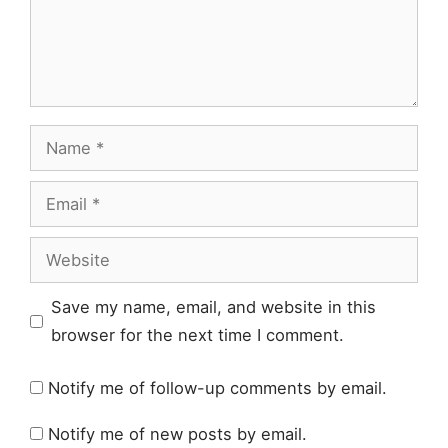
Name
Email
Website
Save my name, email, and website in this
browser for the next time I comment.
Notify me of follow-up comments by email.
Notify me of new posts by email.