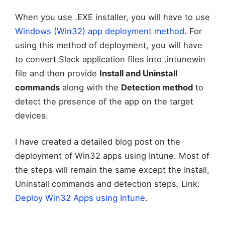
When you use .EXE installer, you will have to use
Windows (Win32) app deployment method
. For
using this method of deployment, you will have
to convert Slack application files into .intunewin
file and then provide
Install and Uninstall
commands
along with the
Detection method
to
detect the presence of the app on the target
devices.
I have created a detailed blog post on the
deployment of Win32 apps using Intune. Most of
the steps will remain the same except the Install,
Uninstall commands and detection steps. Link:
Deploy Win32 Apps using Intune
.