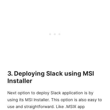
3. Deploying Slack using MSI
Installer
Next option to deploy Slack application is by
using its MSI Installer. This option is also easy to
use and straightforward. Like .MSIX app