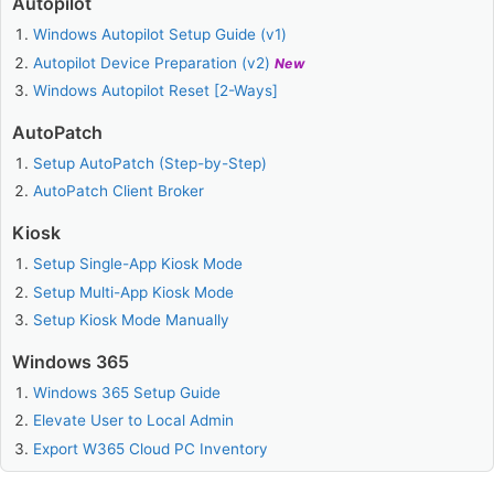
Autopilot
Windows Autopilot Setup Guide (v1)
Autopilot Device Preparation (v2)
New
Windows Autopilot Reset [2-Ways]
AutoPatch
Setup AutoPatch (Step-by-Step)
AutoPatch Client Broker
Kiosk
Setup Single-App Kiosk Mode
Setup Multi-App Kiosk Mode
Setup Kiosk Mode Manually
Windows 365
Windows 365 Setup Guide
Elevate User to Local Admin
Export W365 Cloud PC Inventory