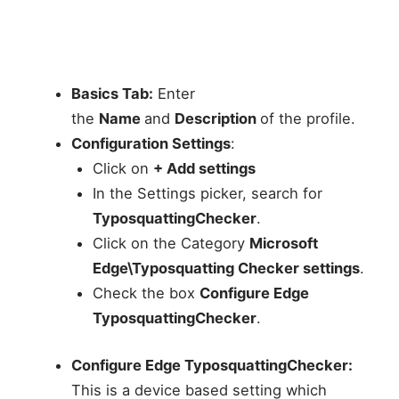
Basics Tab:
Enter
the
Name
and
Description
of the profile.
Configuration Settings
:
Click on
+ Add settings
In the Settings picker, search for
TyposquattingChecker
.
Click on the Category
Microsoft
Edge\Typosquatting Checker settings
.
Check the box
Configure Edge
TyposquattingChecker
.
Configure Edge TyposquattingChecker:
This is a device based setting which