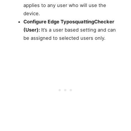
applies to any user who will use the
device.
Configure Edge TyposquattingChecker
(User):
It’s a user based setting and can
be assigned to selected users only.