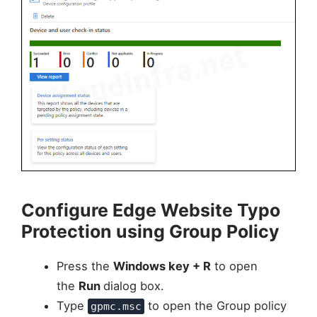
Configure Edge Website Typo
Protection using Group Policy
Press the
Windows key + R
to open
the
Run
dialog box.
Type
to open the Group policy
gpmc.msc