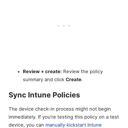
Review + create:
Review the policy
summary and click
Create
.
Sync Intune Policies
The device check-in process might not begin
immediately. If you’re testing this policy on a test
device, you can
manually kickstart Intune