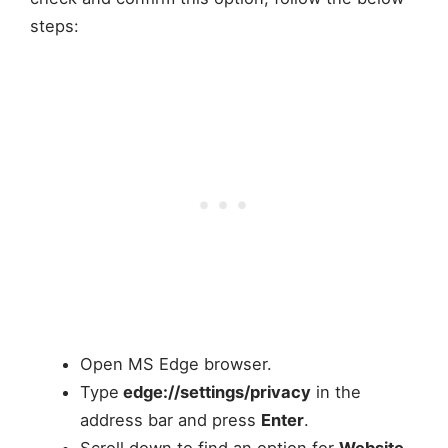
steps:
Open MS Edge browser.
Type
edge://settings/privacy
in the
address bar and press
Enter
.