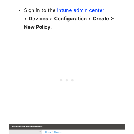
Sign in to the
Intune admin center
>
Devices
>
Configuration
>
Create
>
New Policy
.