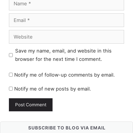
Name
Email
Website
Save my name, email, and website in this
browser for the next time I comment.
Notify me of follow-up comments by email.
Notify me of new posts by email.
SUBSCRIBE TO BLOG VIA EMAIL