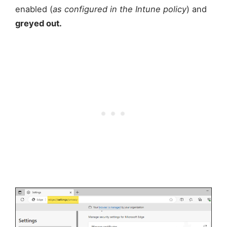
enabled (
as configured in the Intune policy
) and
greyed out.