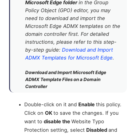
Microsoft Edge folder
in the Group
Policy Object (GPO) editor, you may
need to download and import the
Microsoft Edge ADMX templates on the
domain controller first. For detailed
instructions, please refer to this step-
by-step guide:
Download and Import
ADMX Templates for Microsoft Edge
.
Download and Import Microsoft Edge
ADMX Template Files on a Domain
Controller
Double-click on it and
Enable
this policy.
Click on
OK
to save the changes. If you
want to
disable the
Website Typo
Protection setting, select
Disabled
and