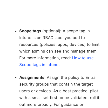
Scope tags
(optional): A scope tag in
Intune is an RBAC label you add to
resources (policies, apps, devices) to limit
which admins can see and manage them.
For more Information, read:
How to use
Scope tags in Intune
.
Assignments
: Assign the policy to Entra
security groups that contain the target
users or devices. As a best practice, pilot
with a small set first; once validated, roll it
out more broadly. For guidance on