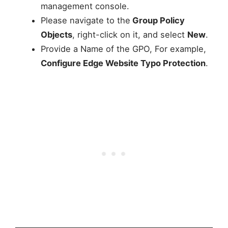
management console.
Please navigate to the
Group Policy
Objects
, right-click on it, and select
New
.
Provide a Name of the GPO, For example,
Configure Edge Website Typo Protection
.