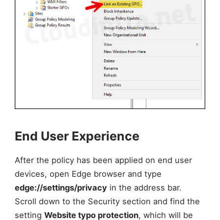
End User Experience
After the policy has been applied on end user
devices, open Edge browser and type
edge://settings/privacy
in the address bar.
Scroll down to the Security section and find the
setting
Website typo protection
, which will be