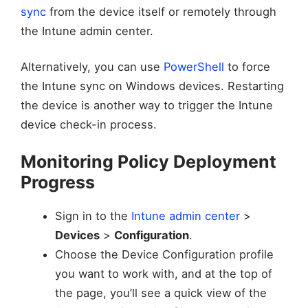
sync
from the device itself or remotely through
the Intune admin center.
Alternatively, you can use
PowerShell
to force
the Intune sync on Windows devices. Restarting
the device is another way to trigger the Intune
device check-in process.
Monitoring Policy Deployment
Progress
Sign in to the
Intune admin center
>
Devices
>
Configuration
.
Choose the Device Configuration profile
you want to work with, and at the top of
the page, you’ll see a quick view of the