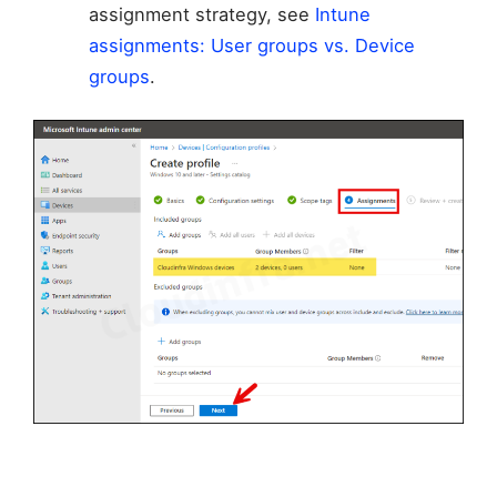
assignment strategy, see
Intune
assignments: User groups vs. Device
groups
.