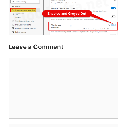
Leave a Comment
Comment