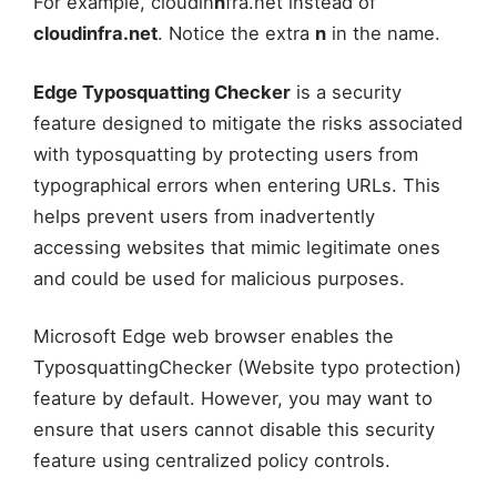
For example, cloudin
n
fra.net instead of
cloudinfra.net
. Notice the extra
n
in the name.
Edge Typosquatting Checker
is a security
feature designed to mitigate the risks associated
with typosquatting by protecting users from
typographical errors when entering URLs. This
helps prevent users from inadvertently
accessing websites that mimic legitimate ones
and could be used for malicious purposes.
Microsoft Edge web browser enables the
TyposquattingChecker (Website typo protection)
feature by default. However, you may want to
ensure that users cannot disable this security
feature using centralized policy controls.