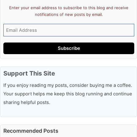
Enter your email address to subscribe to this blog and receive
notifications of new posts by email.
Email
Address
Subscribe
Support This Site
If you enjoy reading my posts, consider buying me a coffee.
Your support helps me keep this blog running and continue
sharing helpful posts.
Recommended Posts