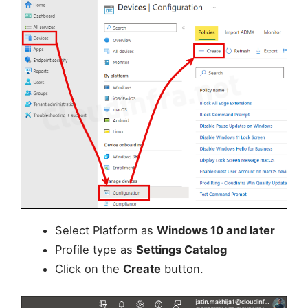
Select Platform as
Windows 10 and later
Profile type as
Settings Catalog
Click on the
Create
button.