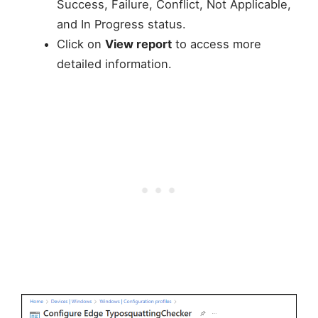
Success, Failure, Conflict, Not Applicable,
and In Progress status.
Click on
View report
to access more
detailed information.