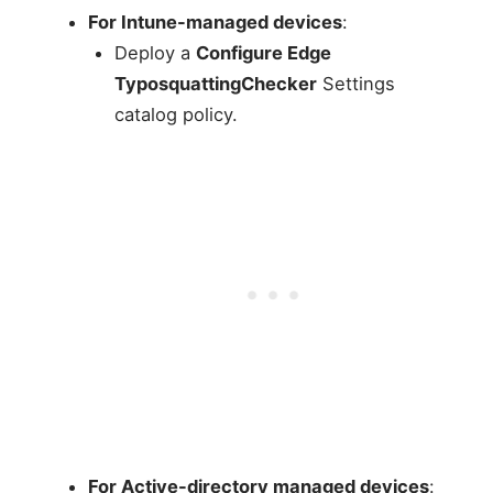
For Intune-managed devices
:
Deploy a
Configure Edge
TyposquattingChecker
Settings
catalog policy.
For Active-directory managed devices
: