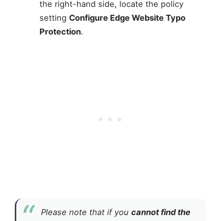
the right-hand side, locate the policy
setting
Configure Edge Website Typo
Protection
.
Please note that if you
cannot find the