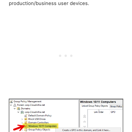
production/business user devices.