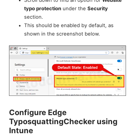
Scroll down to find an option for
Website
typo protection
under the
Security
section.
This should be enabled by default, as
shown in the screenshot below.
Configure Edge
TyposquattingChecker using
Intune