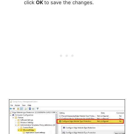
click
OK
to save the changes.