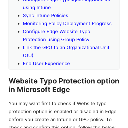
using Intune
Sync Intune Policies
Monitoring Policy Deployment Progress
Configure Edge Website Typo
Protection using Group Policy
Link the GPO to an Organizational Unit
(OU)
End User Experience
Website Typo Protection option
in Microsoft Edge
You may want first to check if Website typo
protection option is enabled or disabled in Edge
before you create an Intune or GPO policy. To
check and confirm this option, follow the below