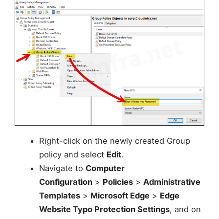
Right-click on the newly created Group
policy and select
Edit
.
Navigate to
Computer
Configuration
>
Policies
>
Administrative
Templates
>
Microsoft Edge
>
Edge
Website Typo Protection Settings
, and on