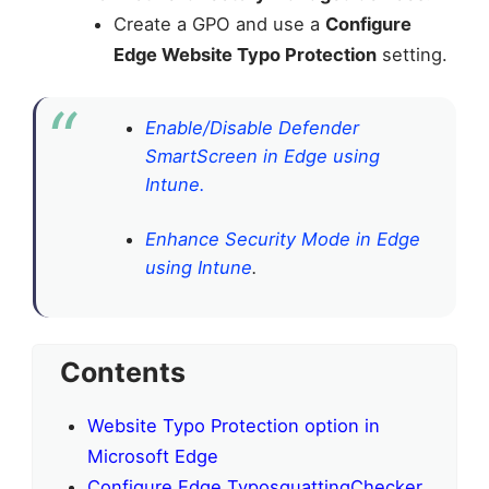
Create a GPO and use a
Configure
Edge Website Typo Protection
setting.
Enable/Disable Defender
SmartScreen in Edge using
Intune.
Enhance Security Mode in Edge
using Intune
.
Contents
Website Typo Protection option in
Microsoft Edge
Configure Edge TyposquattingChecker