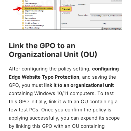
Link the GPO to an
Organizational Unit (OU)
After configuring the policy setting,
configuring
Edge Website Typo Protection
, and saving the
GPO, you must
link it to an organizational unit
containing Windows 10/11 computers. To test
this GPO initially, link it with an OU containing a
few test PCs. Once you confirm the policy is
applying successfully, you can expand its scope
by linking this GPO with an OU containing