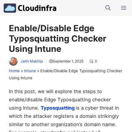
Skip
M
to
content
Enable/Disable Edge
Typosquatting Checker
Using Intune
Jatin Makhija
September 1, 2025
0
Home
»
Intune
»
Enable/Disable Edge Typosquatting Checker
Using Intune
In this post, we will explore the steps to
enable/disable Edge Typosquatting checker
using Intune.
Typosquatting
is a cyber threat in
which the attacker registers a domain strikingly
similar to another organization’s domain name.