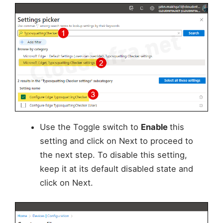
Use the Toggle switch to
Enable
this
setting and click on Next to proceed to
the next step. To disable this setting,
keep it at its default disabled state and
click on Next.