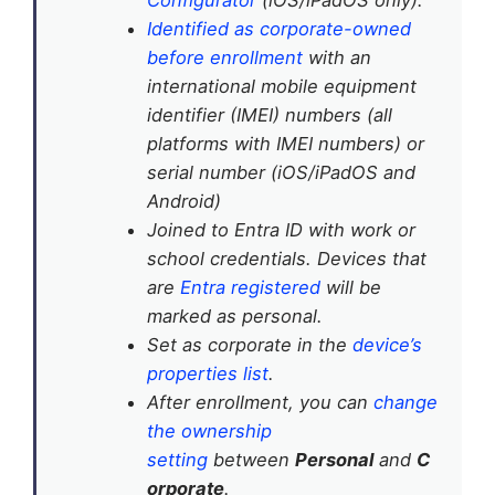
Identified as corporate-owned
before enrollment
with an
international mobile equipment
identifier (IMEI) numbers (all
platforms with IMEI numbers) or
serial number (iOS/iPadOS and
Android)
Joined to Entra ID with work or
school credentials. Devices that
are
Entra registered
will be
marked as personal.
Set as corporate in the
device’s
properties list
.
After enrollment, you can
change
the ownership
setting
between
Personal
and
C
orporate
.