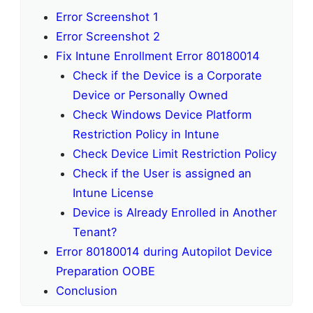
Error Screenshot 1
Error Screenshot 2
Fix Intune Enrollment Error 80180014
Check if the Device is a Corporate
Device or Personally Owned
Check Windows Device Platform
Restriction Policy in Intune
Check Device Limit Restriction Policy
Check if the User is assigned an
Intune License
Device is Already Enrolled in Another
Tenant?
Error 80180014 during Autopilot Device
Preparation OOBE
Conclusion