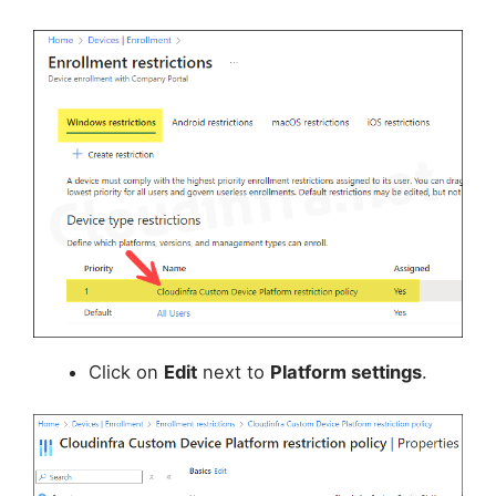
Click on
Edit
next to
Platform settings
.