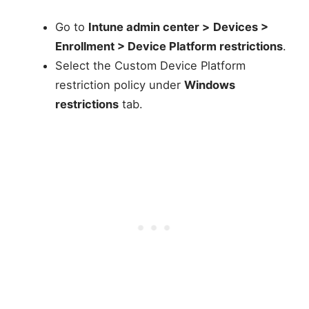
Go to
Intune admin center >
Devices >
Enrollment > Device Platform restrictions
.
Select the Custom Device Platform
restriction policy under
Windows
restrictions
tab.