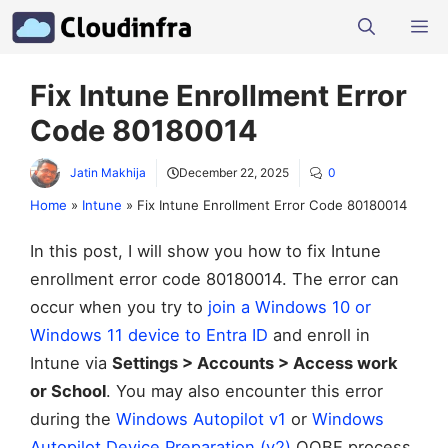
Skip
M
to
content
Fix Intune Enrollment Error
Code 80180014
Jatin Makhija
December 22, 2025
0
Home
»
Intune
»
Fix Intune Enrollment Error Code 80180014
In this post, I will show you how to fix Intune
enrollment error code 80180014. The error can
occur when you try to
join a Windows 10 or
Windows 11 device to Entra ID
and enroll in
Intune via
Settings > Accounts > Access work
or School
. You may also encounter this error
during the
Windows Autopilot v1
or
Windows
Autopilot Device Preparation (v2)
OOBE process.