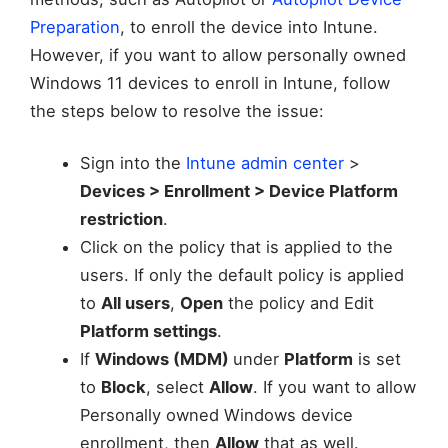
Preparation
, to enroll the device into Intune.
However, if you want to allow personally owned
Windows 11 devices to enroll in Intune, follow
the steps below to resolve the issue:
Sign into the
Intune admin center
>
Devices > Enrollment > Device Platform
restriction
.
Click on the policy that is applied to the
users. If only the default policy is applied
to
All users
,
Open
the policy and Edit
Platform settings
.
If
Windows (MDM)
under
Platform
is set
to
Block
, select
Allow
. If you want to allow
Personally owned Windows device
enrollment, then
Allow
that as well.