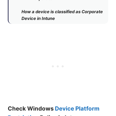
How a device is classified as Corporate
Device in Intune
Check Windows
Device Platform