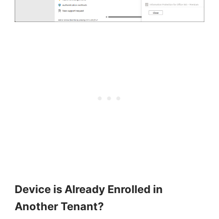
Device is Already Enrolled in
Another Tenant?