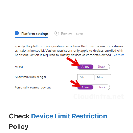
Check
Device Limit Restriction
Policy