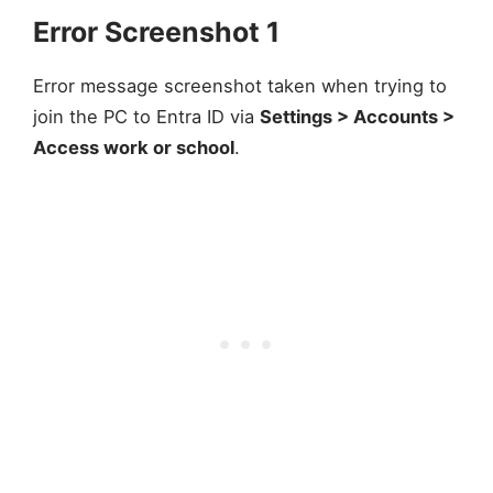
Error Screenshot 1
Error message screenshot taken when trying to
join the PC to Entra ID via
Settings > Accounts >
Access work or school
.