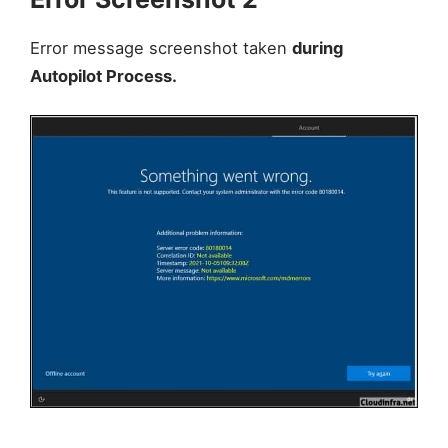
Error message screenshot taken
during
Autopilot Process.