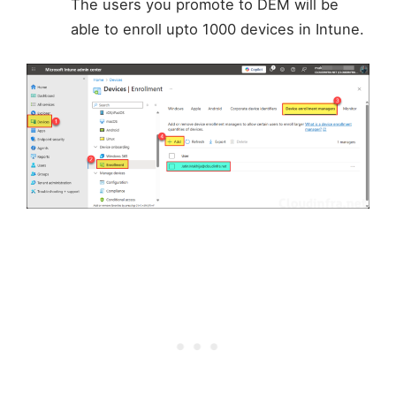
The users you promote to DEM will be
able to enroll upto 1000 devices in Intune.