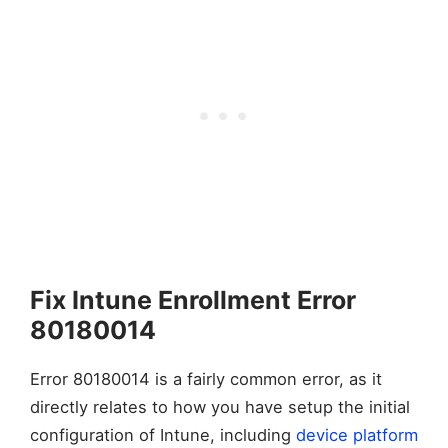
Fix Intune Enrollment Error
80180014
Error 80180014 is a fairly common error, as it
directly relates to how you have setup the initial
configuration of Intune, including
device platform