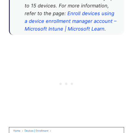
to 15 devices. For more information,
refer to the page:
Enroll devices using
a device enrollment manager account –
Microsoft Intune | Microsoft Learn
.