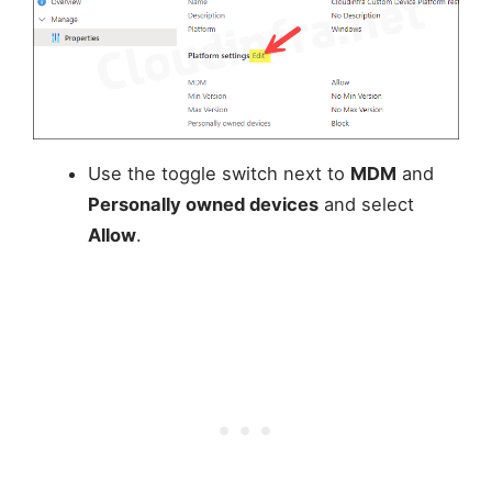
Use the toggle switch next to
MDM
and
Personally owned devices
and select
Allow
.