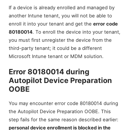
If a device is already enrolled and managed by
another Intune tenant, you will not be able to
enroll it into your tenant and get the
error code
80180014
. To enroll the device into your tenant,
you must first unregister the device from the
third-party tenant; it could be a different
Microsoft Intune tenant or MDM solution.
Error 80180014 during
Autopilot Device Preparation
OOBE
You may encounter error code 80180014 during
the Autopilot Device Preparation OOBE. This
step fails for the same reason described earlier:
personal device enrollment is blocked in the