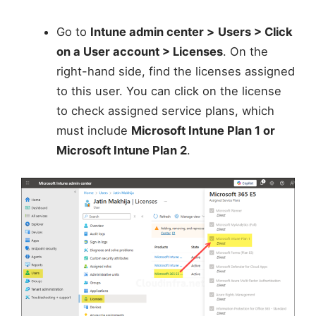
Go to
Intune admin center >
Users > Click
on a User account > Licenses
. On the
right-hand side, find the licenses assigned
to this user. You can click on the license
to check assigned service plans, which
must include
Microsoft Intune Plan 1 or
Microsoft Intune Plan 2
.