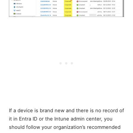
If a device is brand new and there is no record of
it in Entra ID or the Intune admin center, you
should follow your organization’s recommended