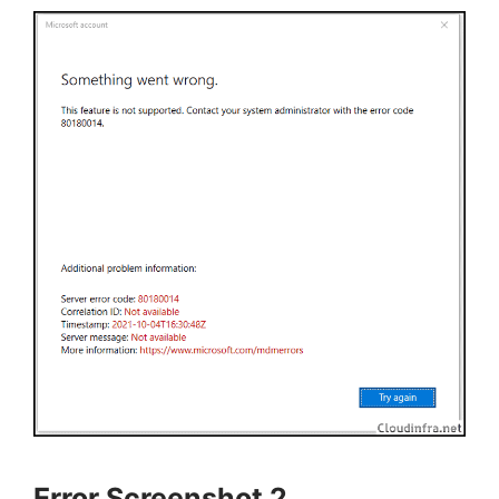
Error Screenshot 2