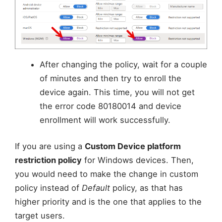
After changing the policy, wait for a couple
of minutes and then try to enroll the
device again. This time, you will not get
the error code 80180014 and device
enrollment will work successfully.
If you are using a
Custom Device platform
restriction policy
for Windows devices. Then,
you would need to make the change in custom
policy instead of
Default
policy, as that has
higher priority and is the one that applies to the
target users.