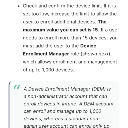
Check and confirm the device limit. If it is
set too low, increase the limit to allow the
user to enroll additional devices.
The
maximum value you can set is 15
. If a user
needs to enroll more than 15 devices, you
must add the user to the
Device
Enrollment Manager
role (
shown next
),
which allows enrollment and management
of up to 1,000 devices.
A Device Enrollment Manager (DEM) is
a non-administrator account that can
enroll devices in Intune. A DEM account
can enroll and manage up to 1,000
devices, whereas a standard non-
admin user account can enroll only up