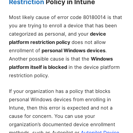
Restriction
Policy in Intune
Most likely cause of error code 80180014 is that
you are trying to enroll a device that has been
categorized as personal, and your
device
platform restriction policy
does not allow
enrollment of
personal Windows devices
.
Another possible cause is that the
Windows
platform itself is blocked
in the device platform
restriction policy.
If your organization has a policy that blocks
personal Windows devices from enrolling in
Intune, then this error is expected and not a
cause for concern. You can use your
organization’s documented device enrollment
methods, such as Autopilot or
Autopilot Device