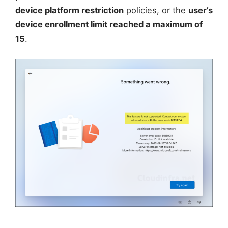
device platform restriction
policies, or the
user’s
device enrollment limit reached a maximum of
15
.