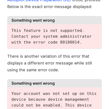
Below is the exact error message displayed:
Something went wrong
This feature is not supported. 
Contact your system administrator 
with the error code 80180014.
There is another variation of this error that
displays a different error message while still
using the same error code.
Something went wrong
Your account was not set up on this 
device because device management 
could not be enabled. This device 