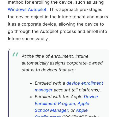
method for enrolling the device, such as using
Windows Autopilot
. This approach pre-stages
the device object in the Intune tenant and marks
it as a corporate device, allowing the device to
go through the Autopilot process and enroll into
Intune successfully.
At the time of enrollment, Intune
automatically assigns corporate-owned
status to devices that are:
Enrolled with a
device enrollment
manager
account (all platforms).
Enrolled with the Apple
Device
Enrollment Program
,
Apple
School Manager
, or
Apple
Configurator
(iOS/iPadOS only).