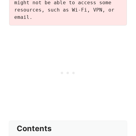
might not be able to access some 
resources, such as Wi-Fi, VPN, or 
email.
Contents