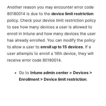
Another reason you may encounter error code
80180014 is due to the
device limit restriction
policy. Check your device limit restriction policy
to see how many devices a user is allowed to
enroll in Intune and how many devices the user
has already enrolled. You can modify the policy
to allow a user to
enroll up to 15 devices
. If a
user attempts to enroll a 16th device, they will
receive error code 80180014.
Go to
Intune admin center >
Devices >
Enrollment > Device limit restriction
.