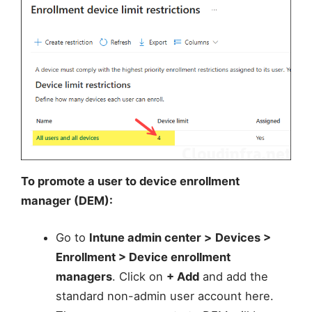
To promote a user to device enrollment
manager (DEM):
Go to
Intune admin center >
Devices >
Enrollment > Device enrollment
managers
. Click on
+ Add
and add the
standard non-admin user account here.