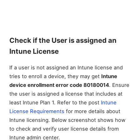
Check if the User is assigned an
Intune License
If a user is not assigned an Intune license and
tries to enroll a device, they may get
Intune
device enrollment error code 80180014
. Ensure
the user is assigned a license that includes at
least Intune Plan 1. Refer to the post
Intune
License Requirements
for more details about
Intune licensing. Below screenshot shows how
to check and verify user license details from
Intune admin center.