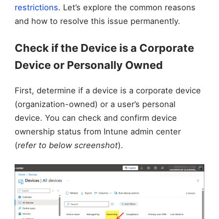
restrictions
. Let’s explore the common reasons
and how to resolve this issue permanently.
Check if the Device is a Corporate
Device or Personally Owned
First, determine if a device is a corporate device
(organization-owned) or a user’s personal
device. You can check and confirm device
ownership status from Intune admin center
(
refer to below screenshot
).