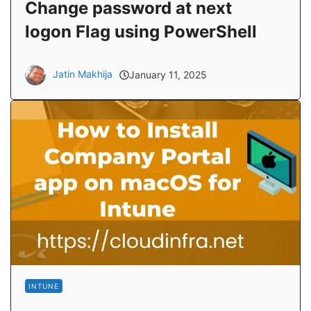
Change password at next
logon Flag using PowerShell
Jatin Makhija
January 11, 2025
INTUNE