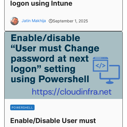
logon using Intune
Jatin Makhija
September 1, 2025
POWERSHELL
Enable/Disable User must