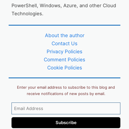
PowerShell, Windows, Azure, and other Cloud
Technologies.
About the author
Contact Us
Privacy Policies
Comment Policies
Cookie Policies
Enter your email address to subscribe to this blog and
receive notifications of new posts by email.
Email
Address
Subscribe