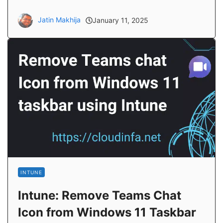
Jatin Makhija
January 11, 2025
INTUNE
Intune: Remove Teams Chat
Icon from Windows 11 Taskbar