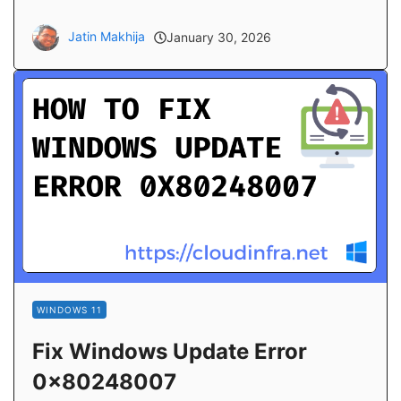
Jatin Makhija
January 30, 2026
WINDOWS 11
Fix Windows Update Error
0x80248007