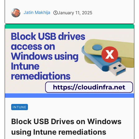
Jatin Makhija
January 11, 2025
INTUNE
Block USB Drives on Windows
using Intune remediations