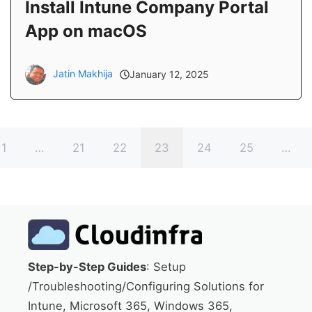
Install Intune Company Portal
App on macOS
Jatin Makhija
January 12, 2025
1
…
21
22
23
24
25
…
Step-by-Step Guides
: Setup
/Troubleshooting/Configuring Solutions for
Intune, Microsoft 365, Windows 365,