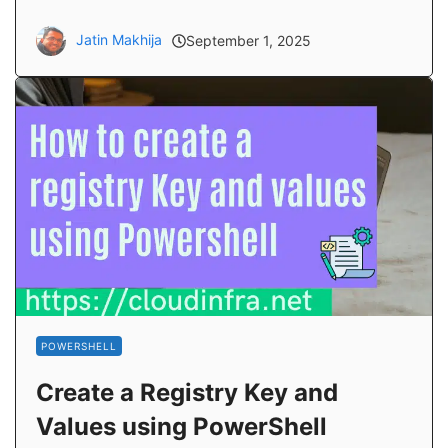
Jatin Makhija
September 1, 2025
POWERSHELL
Create a Registry Key and
Values using PowerShell