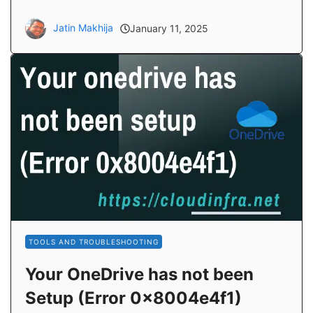
Jatin Makhija
January 11, 2025
TOOLS AND TROUBLESHOOTING
Your OneDrive has not been
Setup (Error 0x8004e4f1)