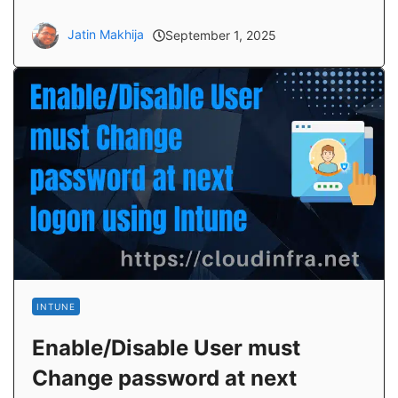
Jatin Makhija
September 1, 2025
INTUNE
Enable/Disable User must
Change password at next