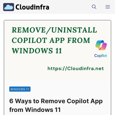
Skip
M
to
content
WINDOWS 11
6 Ways to Remove Copilot App
from Windows 11