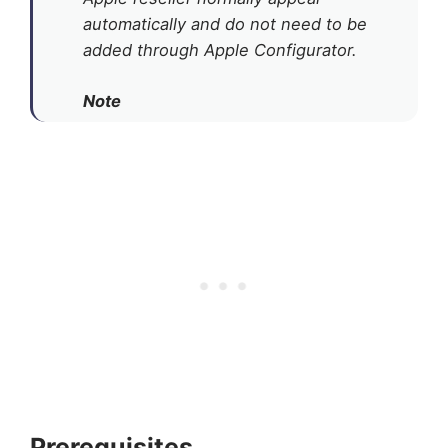
automatically and do not need to be
added through Apple Configurator.
Note
Prerequisites