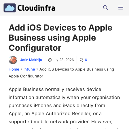
Skip
M
to
content
Add iOS Devices to Apple
Business using Apple
Configurator
Jatin Makhija
July 23, 2026
0
Home
»
Intune
»
Add iOS Devices to Apple Business using
Apple Configurator
Apple Business normally receives device
information automatically when your organisation
purchases iPhones and iPads directly from
Apple, an Apple Authorized Reseller, or a
supported mobile network provider. However,