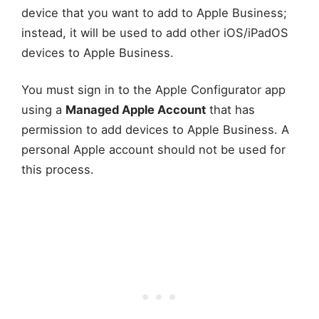
device that you want to add to Apple Business;
instead, it will be used to add other iOS/iPadOS
devices to Apple Business.
You must sign in to the Apple Configurator app
using a
Managed Apple Account
that has
permission to add devices to Apple Business. A
personal Apple account should not be used for
this process.