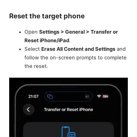
Reset the target phone
Open
Settings > General > Transfer or
Reset iPhone/iPad
.
Select
Erase All Content and Settings
and
follow the on-screen prompts to complete
the reset.