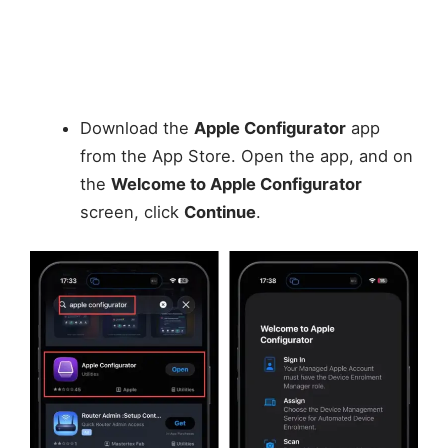
Download the
Apple Configurator
app
from the App Store. Open the app, and on
the
Welcome to Apple Configurator
screen, click
Continue
.