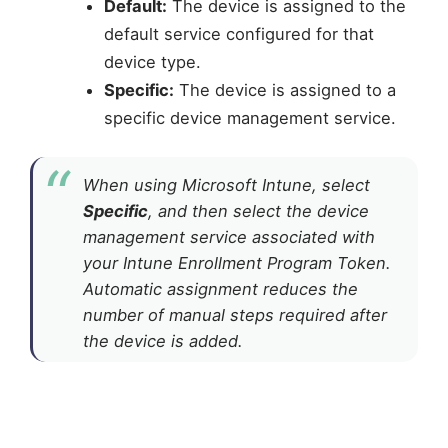
Default:
The device is assigned to the
default service configured for that
device type.
Specific:
The device is assigned to a
specific device management service.
When using Microsoft Intune, select
Specific
, and then select the device
management service associated with
your Intune Enrollment Program Token.
Automatic assignment reduces the
number of manual steps required after
the device is added.