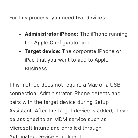
For this process, you need two devices:
Administrator iPhone:
The iPhone running
the Apple Configurator app.
Target device:
The corporate iPhone or
iPad that you want to add to Apple
Business.
This method does not require a Mac or a USB
connection. Administrator iPhone detects and
pairs with the target device during Setup
Assistant. After the target device is added, it can
be assigned to an MDM service such as
Microsoft Intune and enrolled through
Automated Device Enrollment.