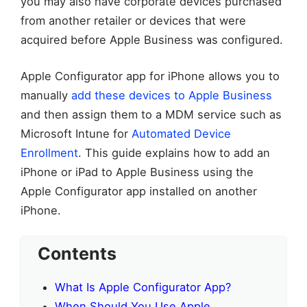
you may also have corporate devices purchased
from another retailer or devices that were
acquired before Apple Business was configured.
Apple Configurator app for iPhone allows you to
manually
add these devices to Apple Business
and then assign them to a MDM service such as
Microsoft Intune for
Automated Device
Enrollment
. This guide explains how to add an
iPhone or iPad to Apple Business using the
Apple Configurator app installed on another
iPhone.
Contents
What Is Apple Configurator App?
When Should You Use Apple