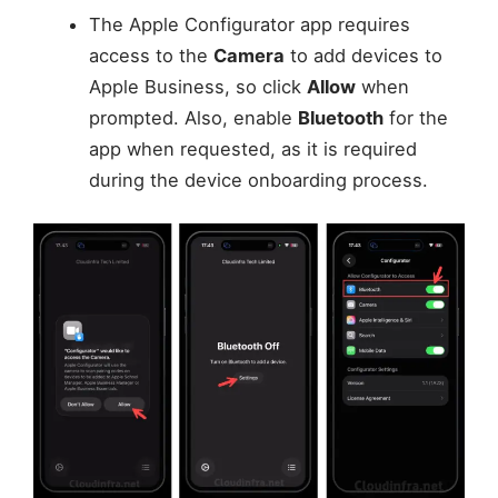
The Apple Configurator app requires
access to the
Camera
to add devices to
Apple Business, so click
Allow
when
prompted. Also, enable
Bluetooth
for the
app when requested, as it is required
during the device onboarding process.