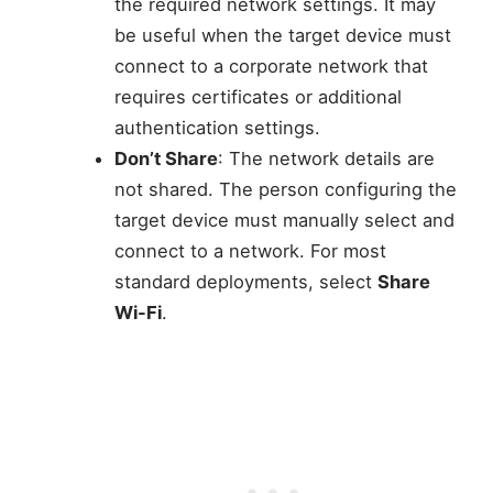
the required network settings. It may
be useful when the target device must
connect to a corporate network that
requires certificates or additional
authentication settings.
Don’t Share
: The network details are
not shared. The person configuring the
target device must manually select and
connect to a network. For most
standard deployments, select
Share
Wi-Fi
.