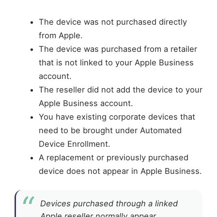
The device was not purchased directly
from Apple.
The device was purchased from a retailer
that is not linked to your Apple Business
account.
The reseller did not add the device to your
Apple Business account.
You have existing corporate devices that
need to be brought under Automated
Device Enrollment.
A replacement or previously purchased
device does not appear in Apple Business.
Devices purchased through a linked
Apple reseller normally appear