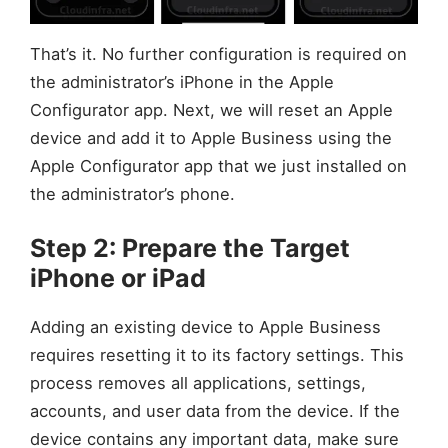
That’s it. No further configuration is required on
the administrator’s iPhone in the Apple
Configurator app. Next, we will reset an Apple
device and add it to Apple Business using the
Apple Configurator app that we just installed on
the administrator’s phone.
Step 2: Prepare the Target
iPhone or iPad
Adding an existing device to Apple Business
requires resetting it to its factory settings. This
process removes all applications, settings,
accounts, and user data from the device. If the
device contains any important data, make sure