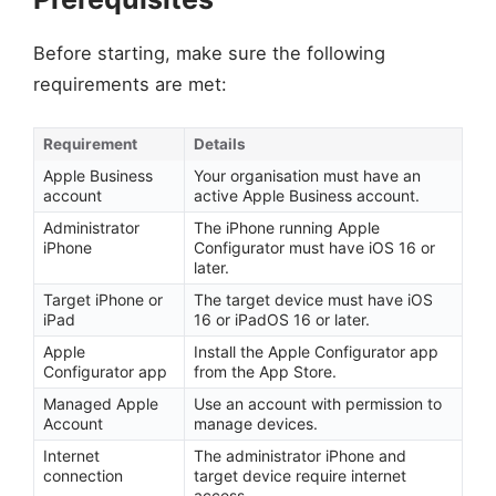
Before starting, make sure the following
requirements are met:
Requirement
Details
Apple Business
Your organisation must have an
account
active Apple Business account.
Administrator
The iPhone running Apple
iPhone
Configurator must have iOS 16 or
later.
Target iPhone or
The target device must have iOS
iPad
16 or iPadOS 16 or later.
Apple
Install the Apple Configurator app
Configurator app
from the App Store.
Managed Apple
Use an account with permission to
Account
manage devices.
Internet
The administrator iPhone and
connection
target device require internet
access.