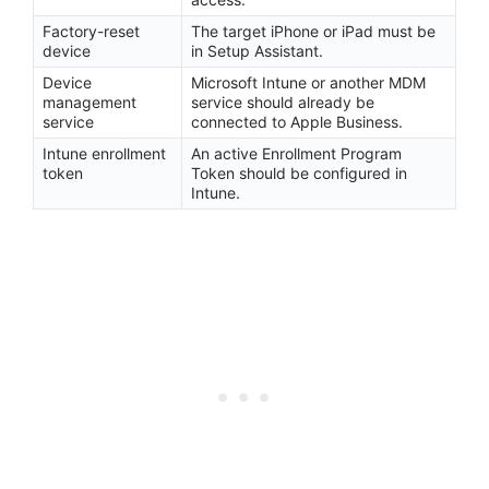
Factory-reset
The target iPhone or iPad must be
device
in Setup Assistant.
Device
Microsoft Intune or another MDM
management
service should already be
service
connected to Apple Business.
Intune enrollment
An active Enrollment Program
token
Token should be configured in
Intune.