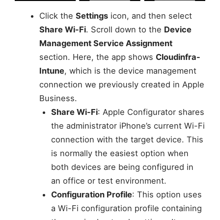
Click the
Settings
icon, and then select
Share Wi-Fi
. Scroll down to the
Device
Management Service Assignment
section. Here, the app shows
Cloudinfra-
Intune
, which is the device management
connection we previously created in Apple
Business.
Share Wi-Fi
: Apple Configurator shares
the administrator iPhone’s current Wi-Fi
connection with the target device. This
is normally the easiest option when
both devices are being configured in
an office or test environment.
Configuration Profile
: This option uses
a Wi-Fi configuration profile containing