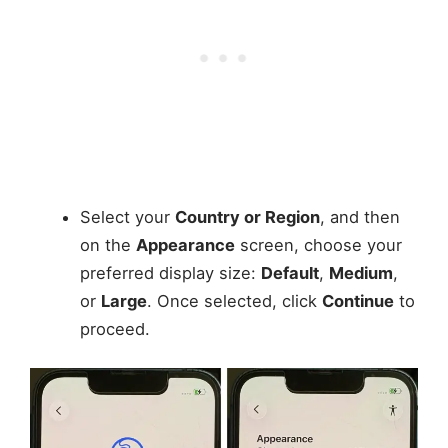
Select your
Country or Region
, and then
on the
Appearance
screen, choose your
preferred display size:
Default
,
Medium
,
or
Large
. Once selected, click
Continue
to
proceed.