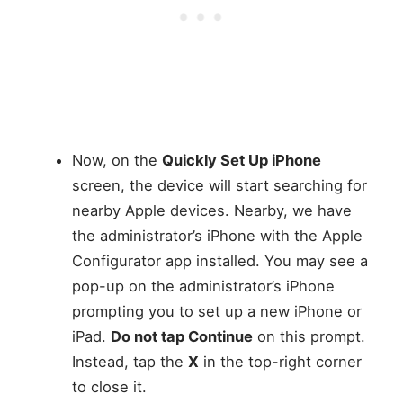
Now, on the
Quickly Set Up iPhone
screen, the device will start searching for
nearby Apple devices. Nearby, we have
the administrator’s iPhone with the Apple
Configurator app installed. You may see a
pop-up on the administrator’s iPhone
prompting you to set up a new iPhone or
iPad.
Do not tap Continue
on this prompt.
Instead, tap the
X
in the top-right corner
to close it.