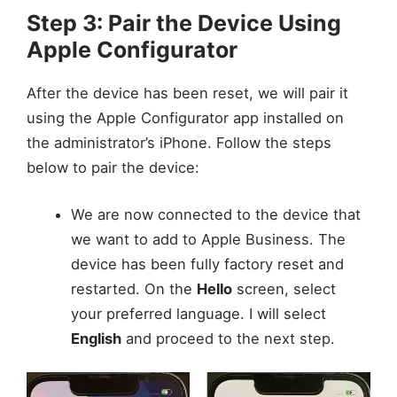
Step 3: Pair the Device Using
Apple Configurator
After the device has been reset, we will pair it
using the Apple Configurator app installed on
the administrator’s iPhone. Follow the steps
below to pair the device:
We are now connected to the device that
we want to add to Apple Business. The
device has been fully factory reset and
restarted. On the
Hello
screen, select
your preferred language. I will select
English
and proceed to the next step.