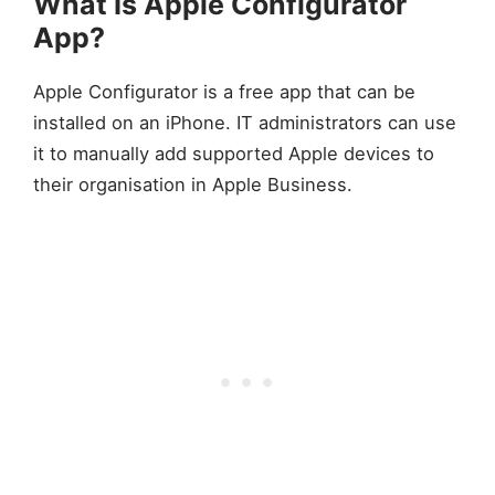
What Is Apple Configurator
App?
Apple Configurator is a free app that can be
installed on an iPhone. IT administrators can use
it to manually add supported Apple devices to
their organisation in Apple Business.