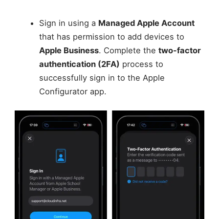
Sign in using a
Managed Apple Account
that has permission to add devices to
Apple Business
. Complete the
two-factor
authentication (2FA)
process to
successfully sign in to the Apple
Configurator app.