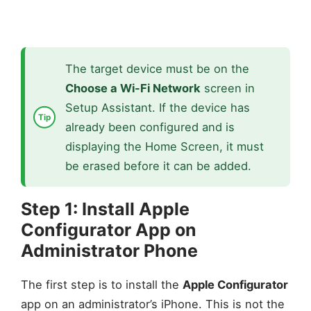
The target device must be on the
Choose a Wi-Fi Network
screen in
Setup Assistant. If the device has
already been configured and is
displaying the Home Screen, it must
be erased before it can be added.
Step 1: Install Apple
Configurator App on
Administrator Phone
The first step is to install the
Apple Configurator
app on an administrator’s iPhone. This is not the