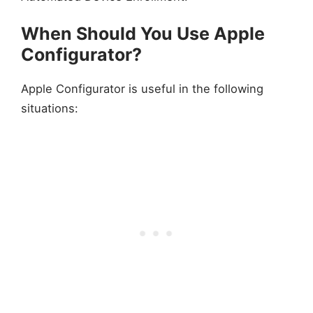
When Should You Use Apple
Configurator?
Apple Configurator is useful in the following
situations: