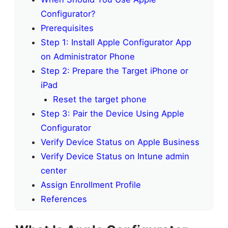
Configurator?
Prerequisites
Step 1: Install Apple Configurator App
on Administrator Phone
Step 2: Prepare the Target iPhone or
iPad
Reset the target phone
Step 3: Pair the Device Using Apple
Configurator
Verify Device Status on Apple Business
Verify Device Status on Intune admin
center
Assign Enrollment Profile
References