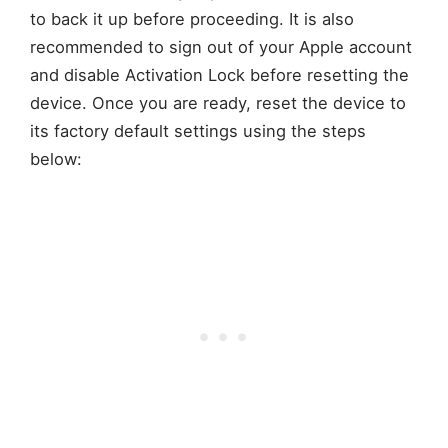
to back it up before proceeding. It is also
recommended to sign out of your Apple account
and disable Activation Lock before resetting the
device. Once you are ready, reset the device to
its factory default settings using the steps
below: