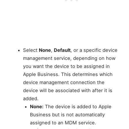
Select
None
,
Default
, or a specific device
management service, depending on how
you want the device to be assigned in
Apple Business. This determines which
device management connection the
device will be associated with after it is
added.
None:
The device is added to Apple
Business but is not automatically
assigned to an MDM service.