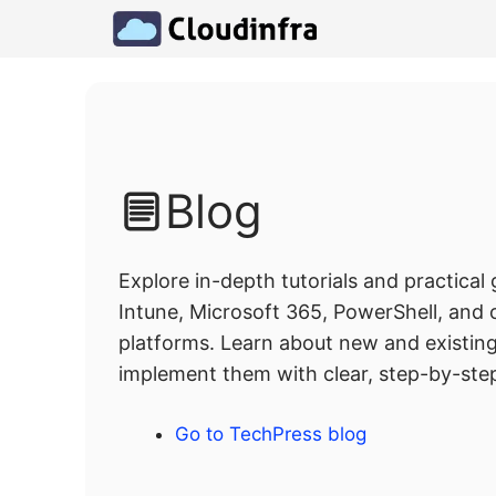
Skip
to
content
Blog
Explore in-depth tutorials and practical
Intune, Microsoft 365, PowerShell, and
platforms. Learn about new and existin
implement them with clear, step-by-step
Go to TechPress blog