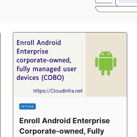
INTUNE
Enroll Android Enterprise
Corporate-owned, Fully