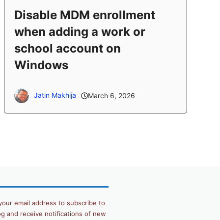
Disable MDM enrollment
when adding a work or
school account on
Windows
Jatin Makhija
March 6, 2026
your email address to subscribe to
og and receive notifications of new