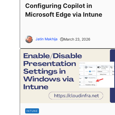
Configuring Copilot in
Microsoft Edge via Intune
Jatin Makhija
March 23, 2026
INTUNE