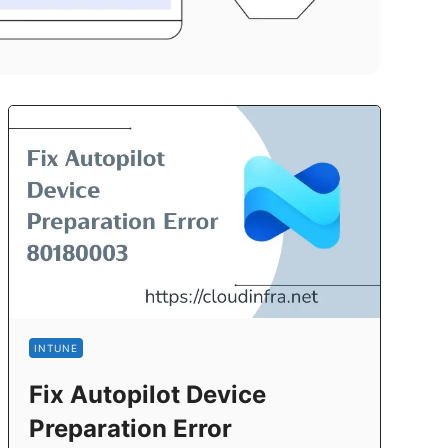
INTUNE
Fix Autopilot Device
Preparation Error