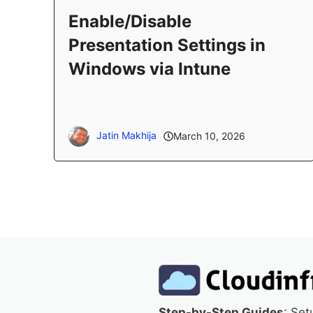
Enable/Disable
Presentation Settings in
Windows via Intune
Jatin Makhija
March 10, 2026
Step-by-Step Guides
: Set