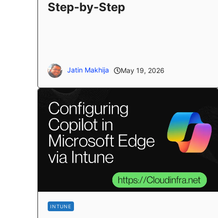
Step-by-Step
Jatin Makhija
May 19, 2026
INTUNE