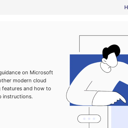
H
 guidance on Microsoft
 other modern cloud
g features and how to
 instructions.