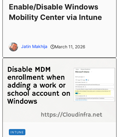
Enable/Disable Windows
Mobility Center via Intune
Jatin Makhija
March 11, 2026
INTUNE