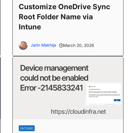
Customize OneDrive Sync
Root Folder Name via
Intune
Jatin Makhija
March 20, 2026
INTUNE