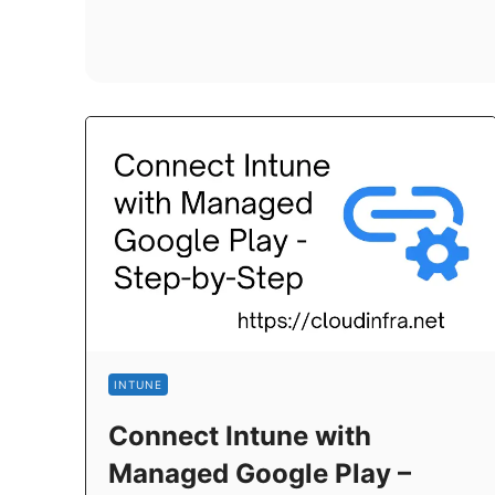
INTUNE
Connect Intune with
Managed Google Play –