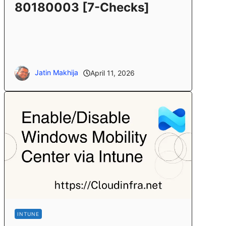
80180003 [7-Checks]
Jatin Makhija
April 11, 2026
INTUNE