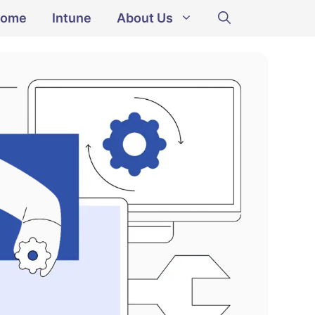
ome
Intune
About Us