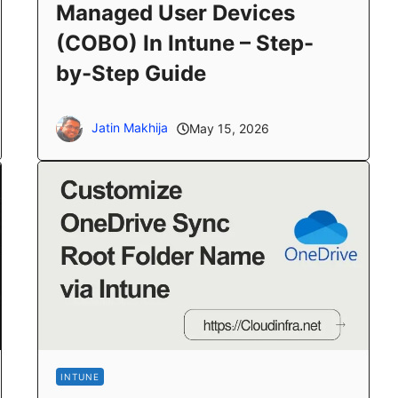
Managed User Devices
(COBO) In Intune – Step-
by-Step Guide
Jatin Makhija
May 15, 2026
INTUNE