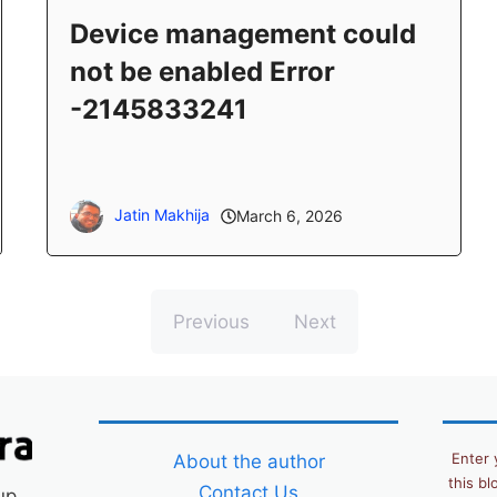
Device management could
not be enabled Error
-2145833241
Jatin Makhija
March 6, 2026
Previous
Next
Enter 
About the author
this bl
Contact Us
up