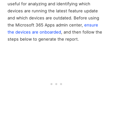
useful for analyzing and identifying which
devices are running the latest feature update
and which devices are outdated. Before using
the Microsoft 365 Apps admin center,
ensure
the devices are onboarded
, and then follow the
steps below to generate the report.