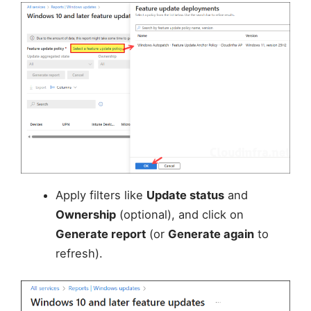
Apply filters like
Update status
and
Ownership
(optional), and click on
Generate report
(or
Generate again
to
refresh).