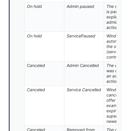
On hold
Admin paused
The deploy
is paused by
explicit
administrato
action.
On hold
ServicePaused
Windows Up
automaticall
the offer on 
(service-
controlled p
Canceled
Admin Cancelled
The update o
was cancele
an administr
action.
Canceled
Service Cancelled
Windows Up
canceled th
offer (for
example, co
expired or w
superseded 
newer conten
Canceled
Removed from
The device 