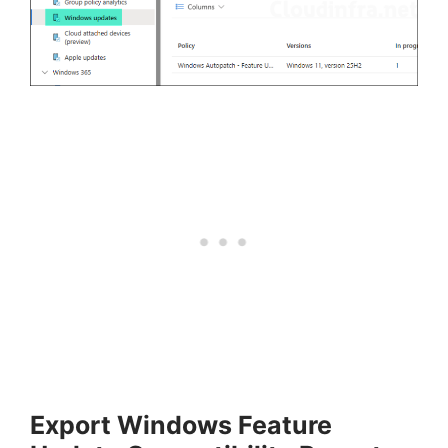
Export Windows Feature