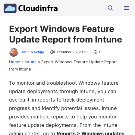
Skip
M
to
content
Export Windows Feature
Update Report from Intune
Jatin Makhija
December 23, 2025
0
Home
»
Intune
»
Export Windows Feature Update Report
from Intune
To monitor and troubleshoot Windows feature
update deployments through Intune, you can
use built-in reports to track deployment
progress and identify potential issues. Intune
provides multiple reports to help you monitor
feature update deployments. From the Intune
admin center, go to
Reports > Windows updates
.