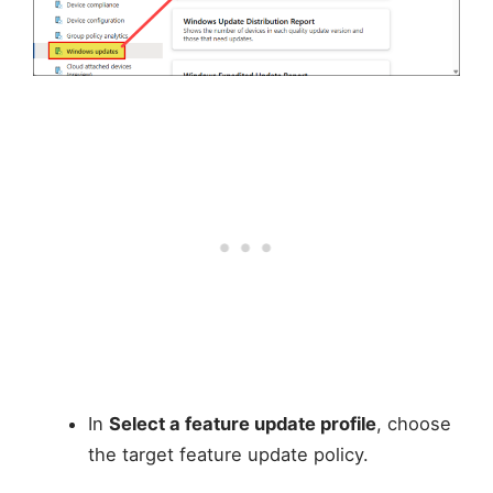
In
Select a feature update profile
, choose
the target feature update policy.