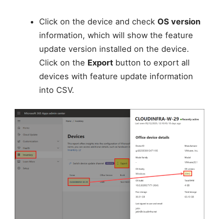
Click on the device and check
OS version
information, which will show the feature
update version installed on the device.
Click on the
Export
button to export all
devices with feature update information
into CSV.