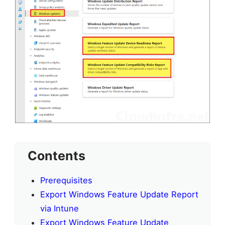
Contents
Prerequisites
Export Windows Feature Update Report
via Intune
Export Windows Feature Update