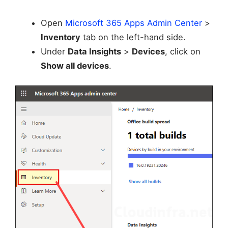
Open
Microsoft 365 Apps Admin Center
>
Inventory
tab on the left-hand side.
Under
Data Insights
>
Devices
, click on
Show all devices
.