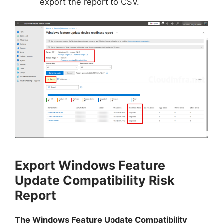
export the report to CSV.
Export Windows Feature
Update Compatibility Risk
Report
The Windows Feature Update Compatibility