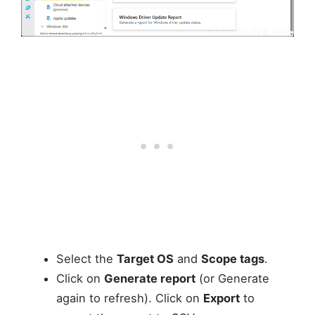
Select the
Target OS
and
Scope tags
.
Click on
Generate report
(or Generate
again to refresh). Click on
Export
to