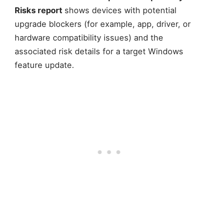
Risks report
shows devices with potential
upgrade blockers (for example, app, driver, or
hardware compatibility issues) and the
associated risk details for a target Windows
feature update.