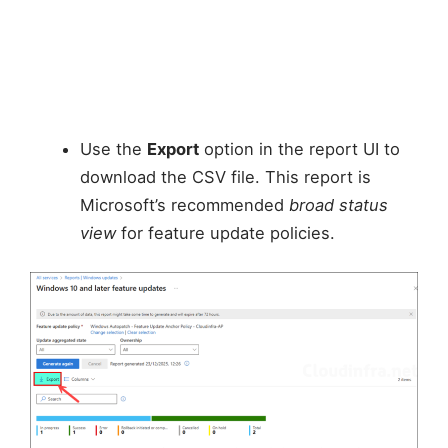
Use the
Export
option in the report UI to
download the CSV file. This report is
Microsoft’s recommended
broad status
view
for feature update policies.