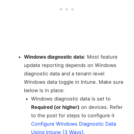
Windows diagnostic data
: Most feature
update reporting depends on Windows
diagnostic data and a tenant-level
Windows data toggle in Intune. Make sure
below is in place:
Windows diagnostic data is set to
Required (or higher)
on devices. Refer
to the post for steps to configure it
Configure Windows Diagnostic Data
Using Intune [3 Ways]
.