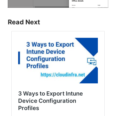
Read Next