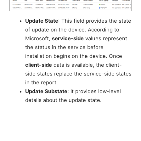
Update State
: This field provides the state
of update on the device. According to
Microsoft,
service-side
values represent
the status in the service before
installation begins on the device. Once
client-side
data is available, the client-
side states replace the service-side states
in the report.
Update Substate
: It provides low-level
details about the update state.