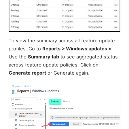
To view the summary across all feature update
profiles. Go to
Reports > Windows updates >
Use the
Summary tab
to see aggregated status
across feature update policies. Click on
Generate report
or Generate again.