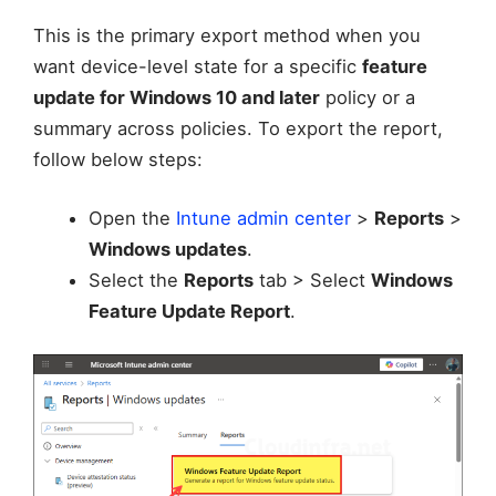
This is the primary export method when you
want device-level state for a specific
feature
update for Windows 10 and later
policy or a
summary across policies. To export the report,
follow below steps:
Open the
Intune admin center
>
Reports
>
Windows updates
.
Select the
Reports
tab > Select
Windows
Feature Update Report
.