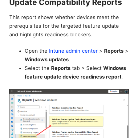
Update Compatibility Reports
This report shows whether devices meet the
prerequisites for the targeted feature update
and highlights readiness blockers.
Open the
Intune admin center
>
Reports
>
Windows updates
.
Select the
Reports
tab > Select
Windows
feature update device readiness report
.