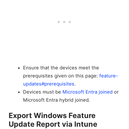
Ensure that the devices meet the
prerequisites given on this page:
feature-
updates#prerequisites
.
Devices must be
Microsoft Entra joined
or
Microsoft Entra hybrid joined.
Export Windows Feature
Update Report via Intune