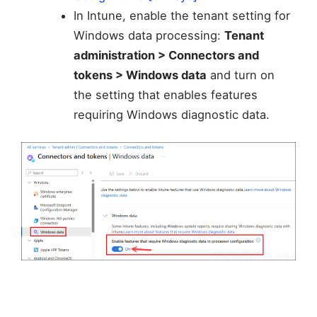
In Intune, enable the tenant setting for
Windows data processing:
Tenant
administration > Connectors and
tokens > Windows data
and turn on
the setting that enables features
requiring Windows diagnostic data.