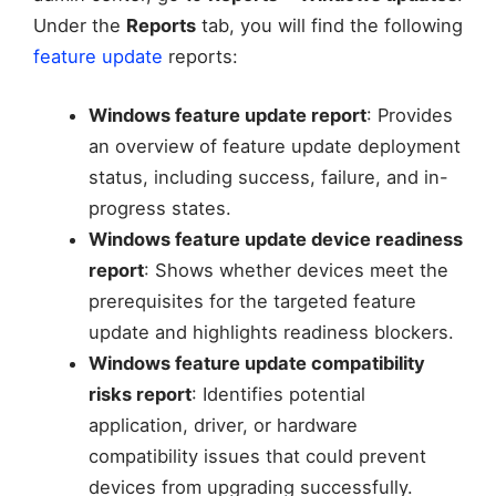
Under the
Reports
tab, you will find the following
feature update
reports:
Windows feature update report
: Provides
an overview of feature update deployment
status, including success, failure, and in-
progress states.
Windows feature update device readiness
report
: Shows whether devices meet the
prerequisites for the targeted feature
update and highlights readiness blockers.
Windows feature update compatibility
risks report
: Identifies potential
application, driver, or hardware
compatibility issues that could prevent
devices from upgrading successfully.