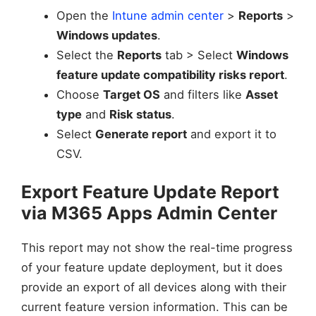
Open the
Intune admin center
>
Reports
>
Windows updates
.
Select the
Reports
tab > Select
Windows
feature update compatibility risks report
.
Choose
Target OS
and filters like
Asset
type
and
Risk status
.
Select
Generate report
and export it to
CSV.
Export Feature Update Report
via M365 Apps Admin Center
This report may not show the real-time progress
of your feature update deployment, but it does
provide an export of all devices along with their
current feature version information. This can be