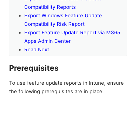
Compatibility Reports
Export Windows Feature Update
Compatibility Risk Report
Export Feature Update Report via M365
Apps Admin Center
Read Next
Prerequisites
To use feature update reports in Intune, ensure
the following prerequisites are in place: