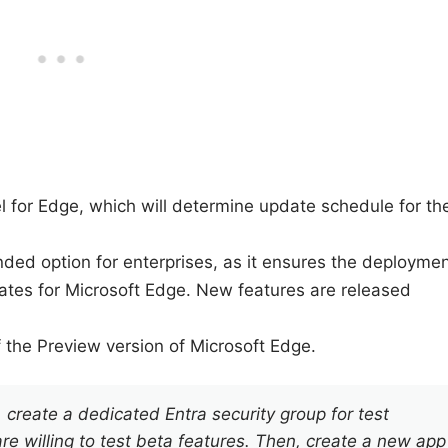
l for Edge, which will determine update schedule for th
ded option for enterprises, as it ensures the deployme
dates for Microsoft Edge. New features are released
f the Preview version of Microsoft Edge.
create a dedicated Entra security group for test
 willing to test beta features. Then, create a new app