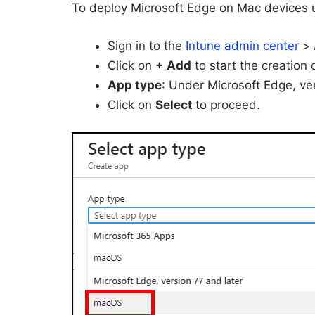
To deploy Microsoft Edge on Mac devices u
Sign in to the
Intune admin center
>
Click on
+ Add
to start the creation
App type
: Under Microsoft Edge, ver
Click on
Select
to proceed.