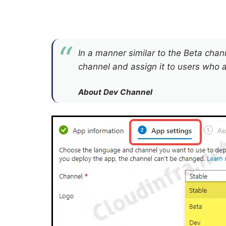
In a manner similar to the Beta cha
channel and assign it to users who ar
About Dev Channel