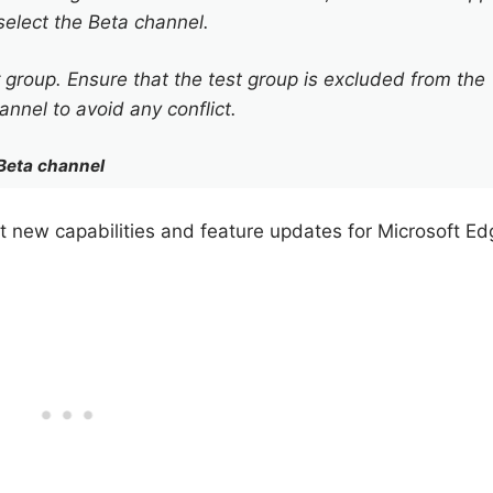
elect the Beta channel.
ser group. Ensure that the test group is excluded from the
nnel to avoid any conflict.
Beta channel
t new capabilities and feature updates for Microsoft Ed