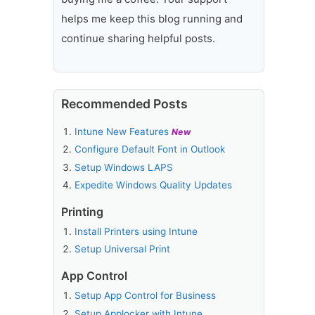
helps me keep this blog running and
continue sharing helpful posts.
Recommended Posts
Intune New Features
New
Configure Default Font in Outlook
Setup Windows LAPS
Expedite Windows Quality Updates
Printing
Install Printers using Intune
Setup Universal Print
App Control
Setup App Control for Business
Setup Applocker with Intune