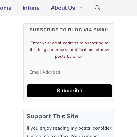
ome
Intune
About Us
SUBSCRIBE TO BLOG VIA EMAIL
Enter your email address to subscribe to
this blog and receive notifications of new
posts by email.
Email
Address
Subscribe
e
Support This Site
If you enjoy reading my posts, consider
buying me a coffee. Your support