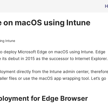
H
e on macOS using Intune
ing Intune
ps to deploy Microsoft Edge on macOS using Intune. Edge
its debut in 2015 as the successor to Internet Explorer.
ployment directly from the Intune admin center, therefor
ller files or use the macOS app wrapping tool. Let’s go
eployment for Edge Browser