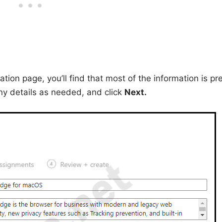
ion page, you’ll find that most of the information is pr
ny details as needed, and click
Next.