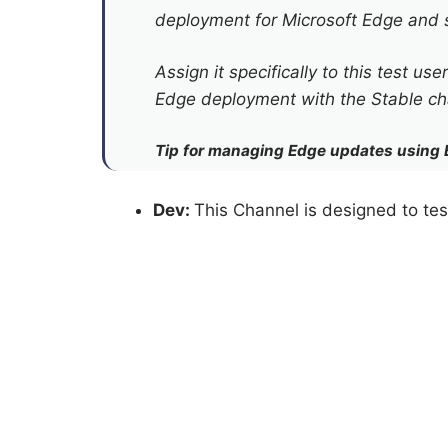
deployment for Microsoft Edge and s
Assign it specifically to this test u
Edge deployment with the Stable cha
Tip for managing Edge updates using 
Dev:
This Channel is designed to tes