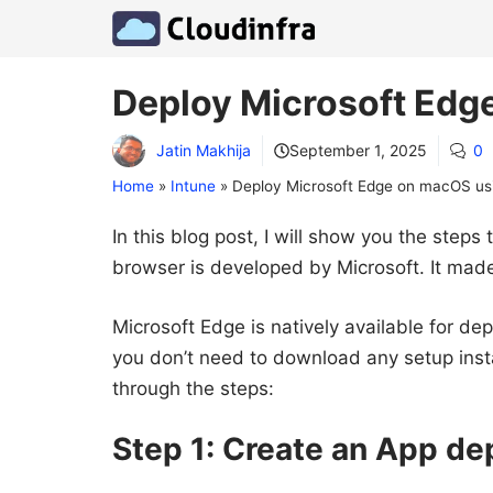
Skip
to
content
Deploy Microsoft Edg
Jatin Makhija
September 1, 2025
0
Home
»
Intune
»
Deploy Microsoft Edge on macOS us
In this blog post, I will show you the ste
browser is developed by Microsoft. It made 
Microsoft Edge is natively available for de
you don’t need to download any setup insta
through the steps:
Step 1: Create an App d