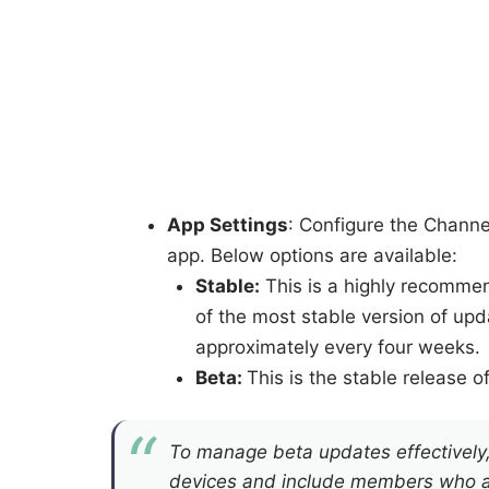
App Settings
: Configure the Channe
app. Below options are available:
Stable:
This is a highly recommen
of the most stable version of up
approximately every four weeks.
Beta:
This is the stable release o
To manage beta updates effectively, 
devices and include members who are