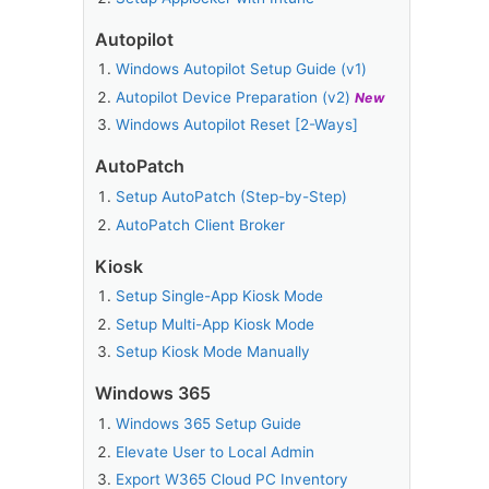
Autopilot
Windows Autopilot Setup Guide (v1)
Autopilot Device Preparation (v2)
New
Windows Autopilot Reset [2-Ways]
AutoPatch
Setup AutoPatch (Step-by-Step)
AutoPatch Client Broker
Kiosk
Setup Single-App Kiosk Mode
Setup Multi-App Kiosk Mode
Setup Kiosk Mode Manually
Windows 365
Windows 365 Setup Guide
Elevate User to Local Admin
Export W365 Cloud PC Inventory