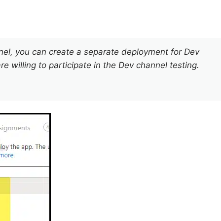
nnel, you can create a separate deployment for Dev
e willing to participate in the Dev channel testing.