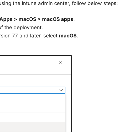
sing the Intune admin center, follow below steps:
Apps > macOS > macOS apps
.
 of the deployment.
sion 77 and later, select
macOS
.