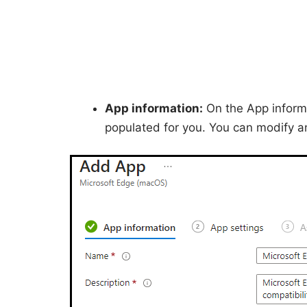
App information:
On the App informat
populated for you. You can modify a