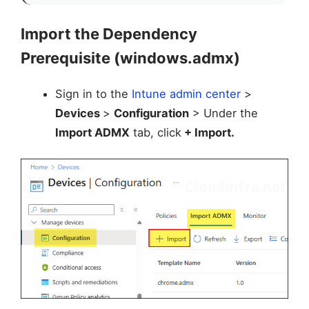
Import the Dependency
Prerequisite (windows.admx)
Sign in to the
Intune admin center
>
Devices
>
Configuration
> Under the
Import ADMX
tab, click
+ Import.