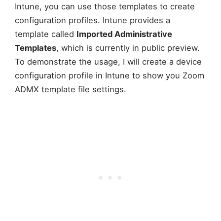
Intune, you can use those templates to create
configuration profiles. Intune provides a
template called
Imported Administrative
Templates
, which is currently in public preview.
To demonstrate the usage, I will create a device
configuration profile in Intune to show you Zoom
ADMX template file settings.