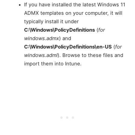
If you have installed the latest Windows 11
ADMX templates on your computer, it will
typically install it under
C:\Windows\PolicyDefinitions
(
for
windows.admx
) and
C:\Windows\PolicyDefinitions\en-US
(
for
windows.adml
). Browse to these files and
import them into Intune.