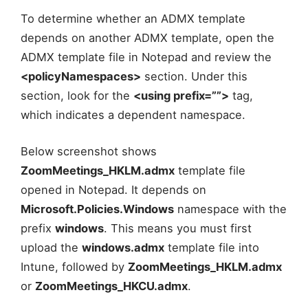
To determine whether an ADMX template
depends on another ADMX template, open the
ADMX template file in Notepad and review the
<policyNamespaces>
section. Under this
section, look for the
<using prefix=””>
tag,
which indicates a dependent namespace.
Below screenshot shows
ZoomMeetings_HKLM.admx
template file
opened in Notepad. It depends on
Microsoft.Policies.Windows
namespace with the
prefix
windows
. This means you must first
upload the
windows.admx
template file into
Intune, followed by
ZoomMeetings_HKLM.admx
or
ZoomMeetings_HKCU.admx
.