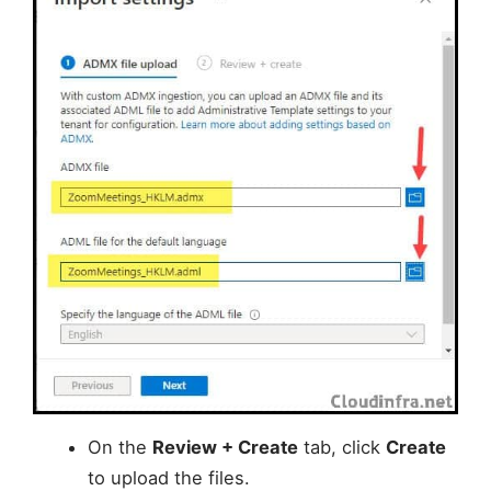
On the
Review + Create
tab, click
Create
to upload the files.