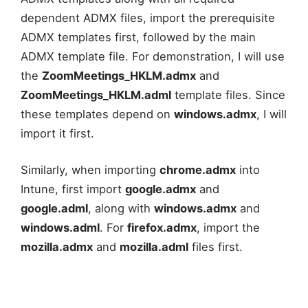
dependent ADMX files, import the prerequisite
ADMX templates first, followed by the main
ADMX template file. For demonstration, I will use
the
ZoomMeetings_HKLM.admx
and
ZoomMeetings_HKLM.adml
template files. Since
these templates depend on
windows.admx
, I will
import it first.
Similarly, when importing
chrome.admx
into
Intune, first import
google.admx
and
google.adml
, along with
windows.admx
and
windows.adml
. For
firefox.admx
, import the
mozilla.admx
and
mozilla.adml
files first.