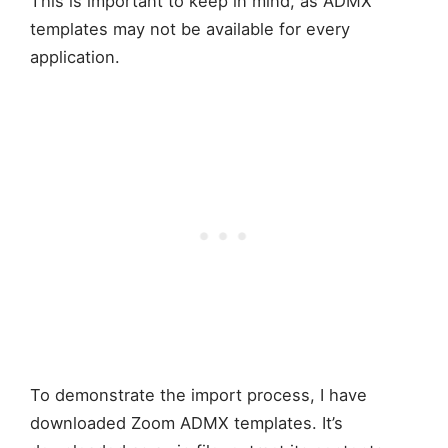
This is important to keep in mind, as ADMX
templates may not be available for every
application.
To demonstrate the import process, I have
downloaded Zoom ADMX templates. It’s