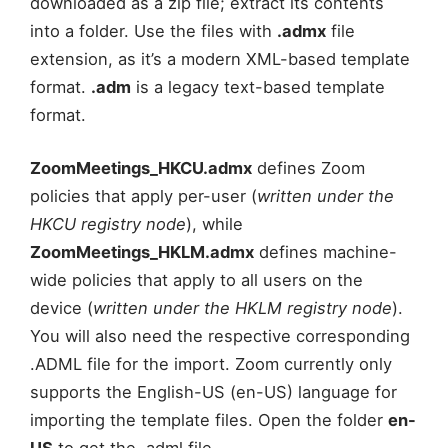
downloaded as a zip file; extract its contents
into a folder. Use the files with
.admx
file
extension, as it’s a modern XML-based template
format.
.adm
is a legacy text-based template
format.
ZoomMeetings_HKCU.admx
defines Zoom
policies that apply per-user (
written under the
HKCU
registry node
), while
ZoomMeetings_HKLM.admx
defines machine-
wide policies that apply to all users on the
device (
written under the HKLM
registry node
).
You will also need the respective corresponding
.ADML file for the import. Zoom currently only
supports the English-US (en-US) language for
importing the template files. Open the folder
en-
US
to get the .adml file.