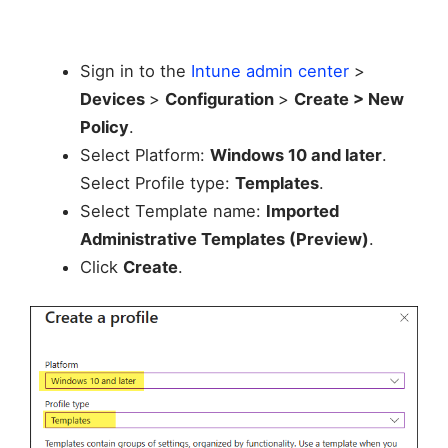
Sign in to the
Intune admin center
>
Devices
>
Configuration
>
Create > New
Policy
.
Select Platform:
Windows 10 and later
.
Select Profile type:
Templates
.
Select Template name:
Imported
Administrative Templates (Preview)
.
Click
Create
.