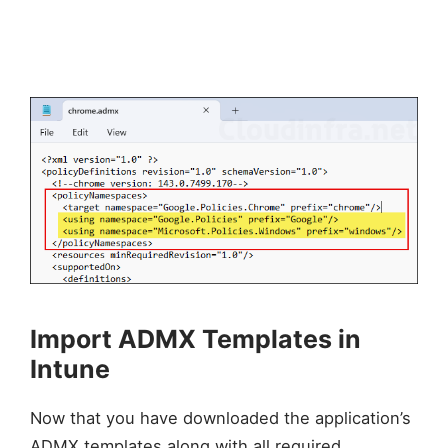
Import ADMX Templates in
Intune
Now that you have downloaded the application’s
ADMX templates along with all required