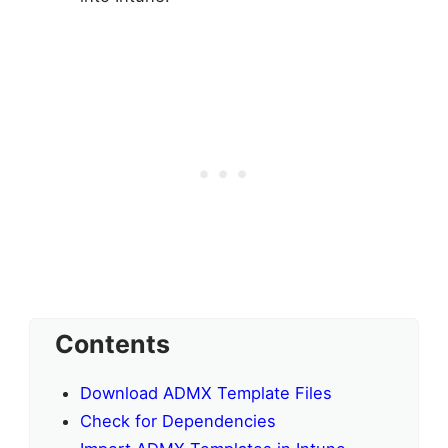
Contents
Download ADMX Template Files
Check for Dependencies