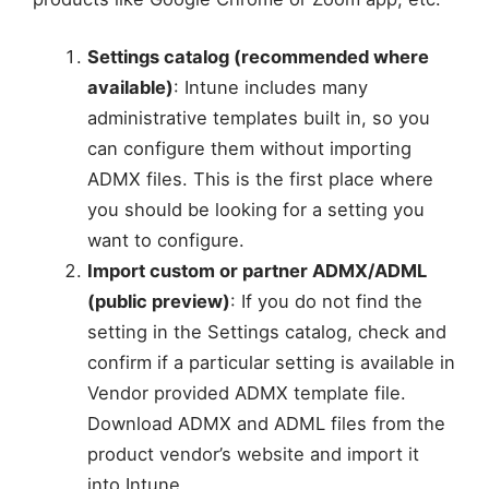
Settings catalog (recommended where
available)
: Intune includes many
administrative templates built in, so you
can configure them without importing
ADMX files. This is the first place where
you should be looking for a setting you
want to configure.
Import custom or partner ADMX/ADML
(public preview)
: If you do not find the
setting in the Settings catalog, check and
confirm if a particular setting is available in
Vendor provided ADMX template file.
Download ADMX and ADML files from the
product vendor’s website and import it
into Intune.