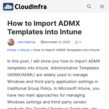
Skip
M
to
content
How to Import ADMX
Templates into Intune
Jatin Makhija
December 21, 2025
0
Home
»
Intune
»
How to Import ADMX Templates into Intune
In this post, I will show you how to import ADMX
templates into Intune. Administrative Templates
(ADMX/ADML) are widely used to manage
Windows and third-party application settings in
traditional Group Policy. In Microsoft Intune, you
have two main approaches for managing
Windows settings and third-party vendor
products like Google Chrome or Zoom app, etc.