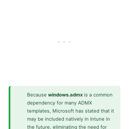
Because
windows.admx
is a common
dependency for many ADMX
templates, Microsoft has stated that it
may be included natively in Intune in
the future, eliminating the need for