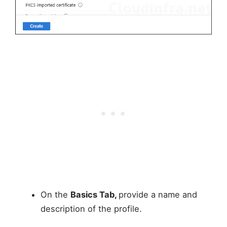
On the
Basics Tab,
provide a name and
description of the profile.