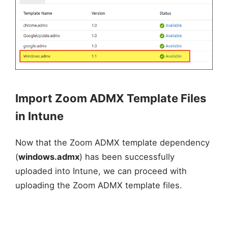
Import Zoom ADMX Template Files
in Intune
Now that the Zoom ADMX template dependency
(
windows.admx
) has been successfully
uploaded into Intune, we can proceed with
uploading the Zoom ADMX template files.