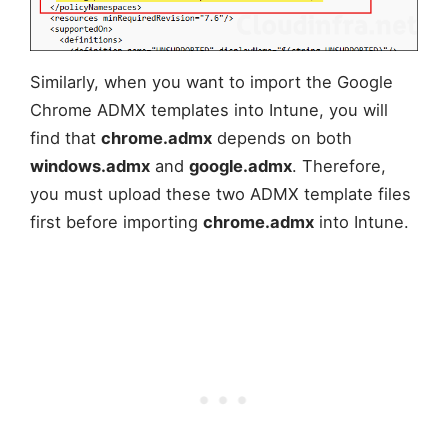
Similarly, when you want to import the Google
Chrome ADMX templates into Intune, you will
find that
chrome.admx
depends on both
windows.admx
and
google.admx
. Therefore,
you must upload these two ADMX template files
first before importing
chrome.admx
into Intune.