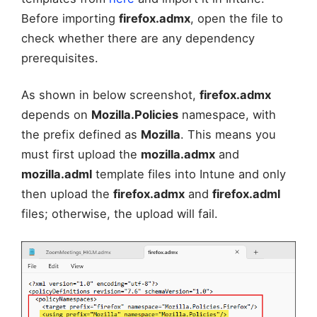
Before importing
firefox.admx
, open the file to
check whether there are any dependency
prerequisites.
As shown in below screenshot,
firefox.admx
depends on
Mozilla.Policies
namespace, with
the prefix defined as
Mozilla
. This means you
must first upload the
mozilla.admx
and
mozilla.adml
template files into Intune and only
then upload the
firefox.admx
and
firefox.adml
files; otherwise, the upload will fail.