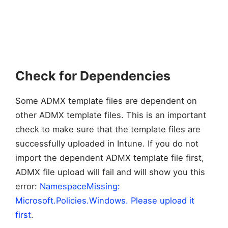
Check for Dependencies
Some ADMX template files are dependent on
other ADMX template files. This is an important
check to make sure that the template files are
successfully uploaded in Intune. If you do not
import the dependent ADMX template file first,
ADMX file upload will fail and will show you this
error:
NamespaceMissing:
Microsoft.Policies.Windows. Please upload it
first
.