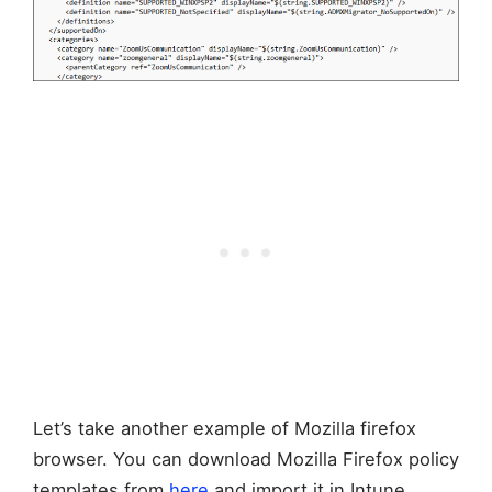
Let’s take another example of Mozilla firefox
browser. You can download Mozilla Firefox policy
templates from
here
and import it in Intune.