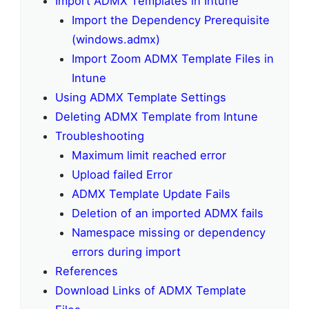
Import ADMX Templates in Intune
Import the Dependency Prerequisite
(windows.admx)
Import Zoom ADMX Template Files in
Intune
Using ADMX Template Settings
Deleting ADMX Template from Intune
Troubleshooting
Maximum limit reached error
Upload failed Error
ADMX Template Update Fails
Deletion of an imported ADMX fails
Namespace missing or dependency
errors during import
References
Download Links of ADMX Template