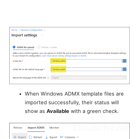
When Windows ADMX template files are
imported successfully, their status will
show as
Available
with a green check.