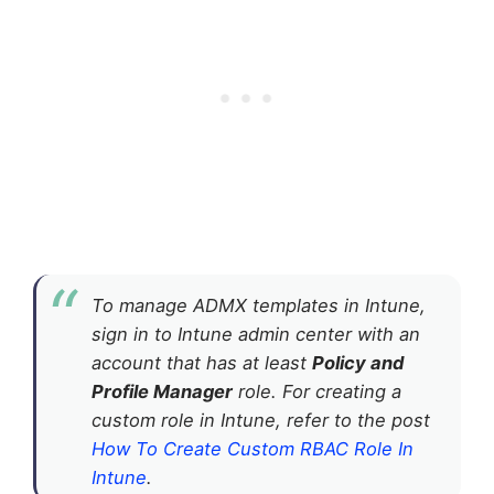
To manage ADMX templates in Intune,
sign in to Intune admin center with an
account that has at least
Policy and
Profile Manager
role. For creating a
custom role in Intune, refer to the post
How To Create Custom RBAC Role In
Intune
.