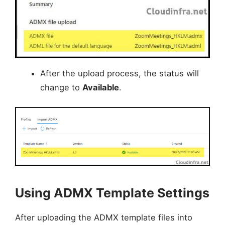
After the upload process, the status will
change to
Available
.
Using ADMX Template Settings
After uploading the ADMX template files into