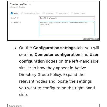
On the
Configuration settings
tab, you will
see the
Computer configuration
and
User
configuration
nodes on the left-hand side,
similar to how they appear in Active
Directory Group Policy. Expand the
relevant nodes and locate the settings
you want to configure on the right-hand
side.