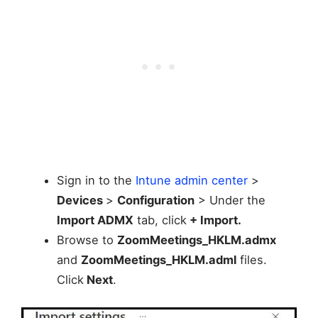
Sign in to the
Intune admin center
>
Devices
>
Configuration
> Under the
Import ADMX
tab, click
+ Import.
Browse to
ZoomMeetings_HKLM.admx
and
ZoomMeetings_HKLM.adml
files.
Click
Next
.