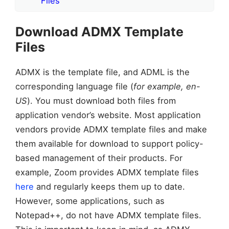
Files
Download ADMX Template
Files
ADMX is the template file, and ADML is the
corresponding language file (
for example, en-
US
). You must download both files from
application vendor’s website. Most application
vendors provide ADMX template files and make
them available for download to support policy-
based management of their products. For
example, Zoom provides ADMX template files
here
and regularly keeps them up to date.
However, some applications, such as
Notepad++, do not have ADMX template files.