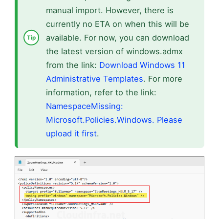
manual import. However, there is
currently no ETA on when this will be
available. For now, you can download
the latest version of windows.admx
from the link:
Download Windows 11
Administrative Templates
. For more
information, refer to the link:
NamespaceMissing:
Microsoft.Policies.Windows. Please
upload it first
.