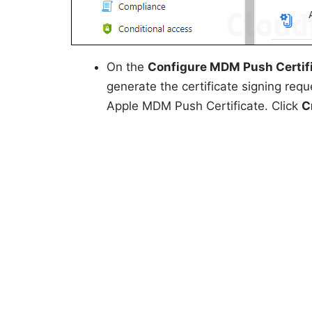
On the
Configure MDM Push Certif
generate the certificate signing requ
Apple MDM Push Certificate. Click
C