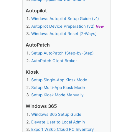
Autopilot
Windows Autopilot Setup Guide (v1)
Autopilot Device Preparation (v2)
New
Windows Autopilot Reset [2-Ways]
e
AutoPatch
Setup AutoPatch (Step-by-Step)
AutoPatch Client Broker
Kiosk
Setup Single-App Kiosk Mode
Setup Multi-App Kiosk Mode
Setup Kiosk Mode Manually
Windows 365
Windows 365 Setup Guide
Elevate User to Local Admin
Export W365 Cloud PC Inventory