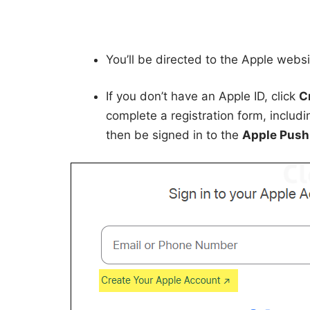
You’ll be directed to the Apple webs
If you don’t have an Apple ID, click
C
complete a registration form, includ
then be signed in to the
Apple Push 