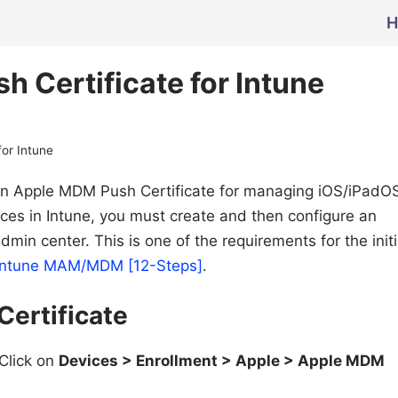
H
 Certificate for Intune
or Intune
e an Apple MDM Push Certificate for managing iOS/iPadO
ces in Intune, you must create and then configure an
min center. This is one of the requirements for the initi
ft Intune MAM/MDM [12-Steps]
.
ertificate
Click on
Devices > Enrollment > Apple > Apple MDM