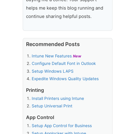
helps me keep this blog running and
continue sharing helpful posts.
Recommended Posts
Intune New Features
New
Configure Default Font in Outlook
Setup Windows LAPS
Expedite Windows Quality Updates
Printing
Install Printers using Intune
Setup Universal Print
App Control
Setup App Control for Business
Setup Applocker with Intune