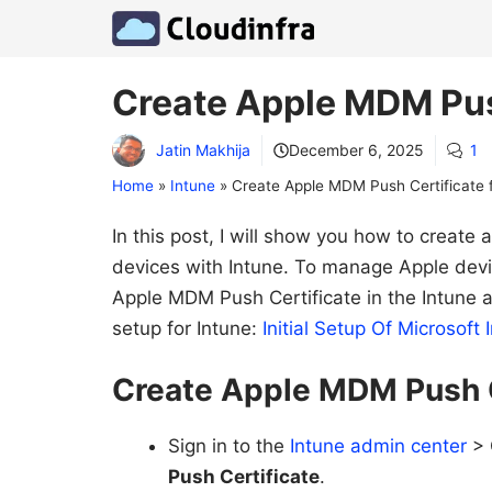
Skip
to
content
Create Apple MDM Push
Jatin Makhija
December 6, 2025
1
Home
»
Intune
»
Create Apple MDM Push Certificate f
In this post, I will show you how to creat
devices with Intune. To manage Apple devi
Apple MDM Push Certificate in the Intune ad
setup for Intune:
Initial Setup Of Microso
Create Apple MDM Push C
Sign in to the
Intune admin center
> 
Push Certificate
.