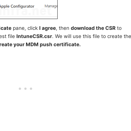
icate
pane, click
I agree
, then
download the CSR
to
est file
IntuneCSR.csr
. We will use this file to create th
reate your MDM push certificate.