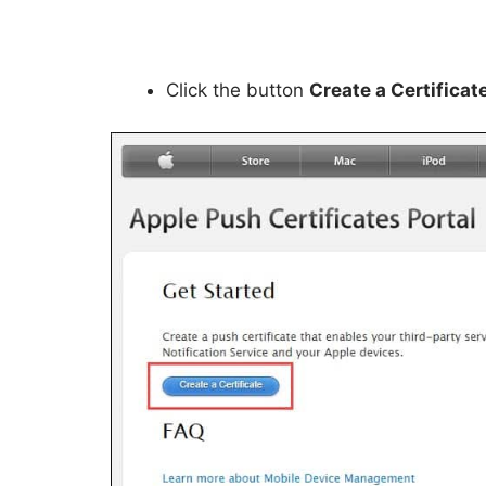
Click the button
Create a Certificat