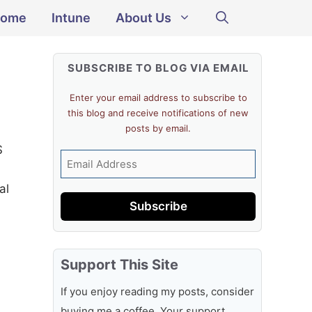
ome
Intune
About Us
SUBSCRIBE TO BLOG VIA EMAIL
Enter your email address to subscribe to
this blog and receive notifications of new
posts by email.
S
Email
Address
al
Subscribe
Support This Site
If you enjoy reading my posts, consider
buying me a coffee. Your support