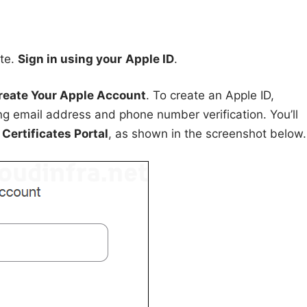
ite.
Sign in using your
Apple ID
.
reate Your Apple Account
. To create an Apple ID,
ing email address and phone number verification. You’ll
Certificates Portal
, as shown in the screenshot below.